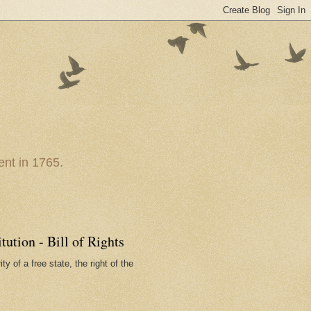
nt in 1765.
ution - Bill of Rights
ty of a free state, the right of the