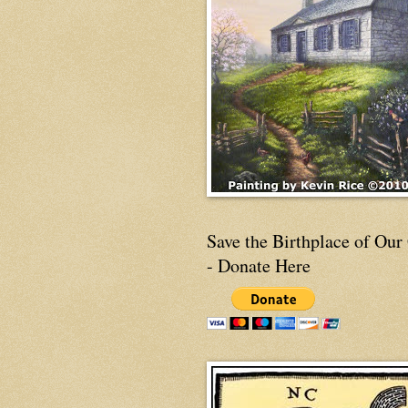
Save the Birthplace of Our
- Donate Here