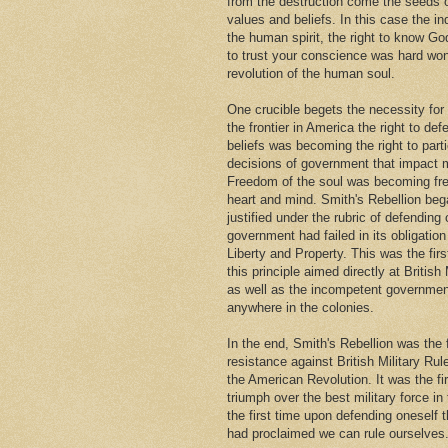
from the destruction come the seeds
values and beliefs. In this case the i
the human spirit, the right to know Go
to trust your conscience was hard won
revolution of the human soul.
One crucible begets the necessity for
the frontier in America the right to def
beliefs was becoming the right to parti
decisions of government that impact m
Freedom of the soul was becoming fr
heart and mind. Smith's Rebellion beg
justified under the rubric of defendin
government had failed in its obligation 
Liberty and Property. This was the firs
this principle aimed directly at British 
as well as the incompetent governmen
anywhere in the colonies.
In the end, Smith's Rebellion was the 
resistance against British Military Rul
the American Revolution. It was the fi
triumph over the best military force in
the first time upon defending oneself 
had proclaimed we can rule ourselves