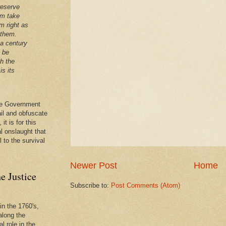
reserve
em take
m right as
 them.
 a century
t be
th the
is its
 the Government
ail and obfuscate
it is for this
al onslaught that
l to the survival
Newer Post
Home
e Justice
Subscribe to:
Post Comments (Atom)
in the 1760's,
along the
l role in the