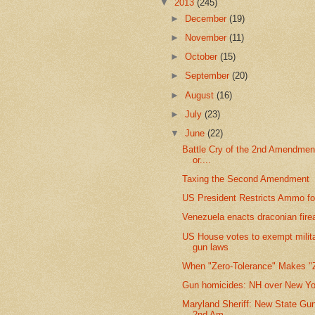
▼
2013
(245)
►
December
(19)
►
November
(11)
►
October
(15)
►
September
(20)
►
August
(16)
►
July
(23)
▼
June
(22)
Battle Cry of the 2nd Amendmen
or....
Taxing the Second Amendment
US President Restricts Ammo fo
Venezuela enacts draconian fir
US House votes to exempt milit
gun laws
When "Zero-Tolerance" Makes "
Gun homicides: NH over New Yo
Maryland Sheriff: New State Gu
2nd Am...