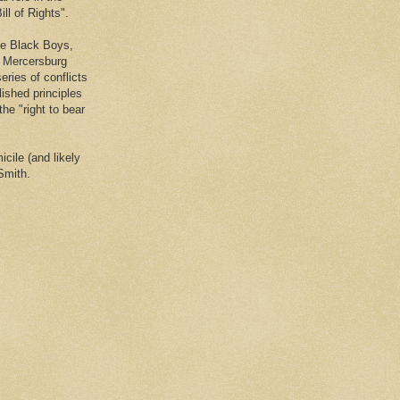
ll of Rights".
he Black Boys,
e Mercersburg
eries of conflicts
lished principles
the "right to bear
cile (and likely
Smith.