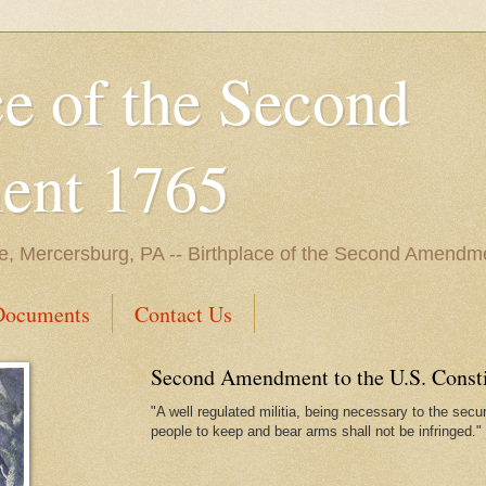
ce of the Second
nt 1765
e, Mercersburg, PA -- Birthplace of the Second Amendme
Documents
Contact Us
Second Amendment to the U.S. Constit
"A well regulated militia, being necessary to the securi
people to keep and bear arms shall not be infringed."