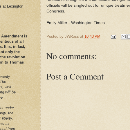
officials will be singled out for unique treat
es at Lexington
Congress.
Emily Miller - Washington Times
nd Amendment is
Posted by
JWRoss
at
10:43 PM
ntious of all
It is, in fact,
ot only the
No comments:
 the revolution
ation to Thomas
Post a Comment
twenty
 The
s, well
ng will be
he
iet under
argy, the
 liberty.
ve its
arned from