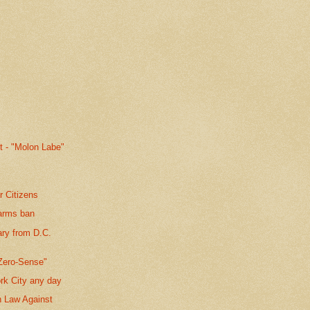
t - "Molon Labe"
r Citizens
earms ban
ary from D.C.
Zero-Sense"
rk City any day
n Law Against