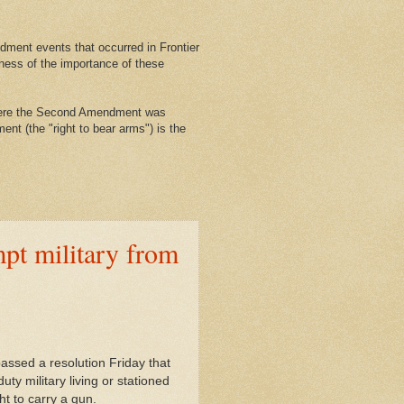
ment events that occurred in Frontier
ness of the importance of these
where the Second Amendment was
nt (the "right to bear arms") is the
pt military from
ssed a resolution Friday that
ty military living or stationed
ht to carry a gun.