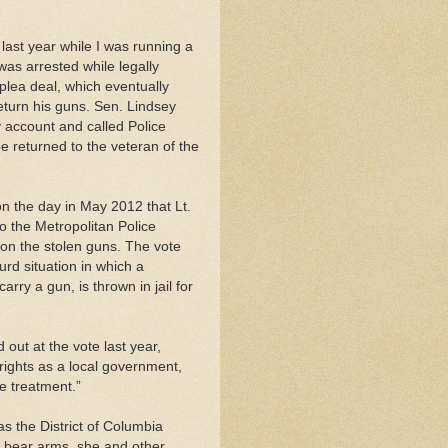
last year while I was running a
was arrested while legally
plea deal, which eventually
return his guns. Sen. Lindsey
account and called Police
 returned to the veteran of the
the day in May 2012 that Lt.
o the Metropolitan Police
 on the stolen guns. The vote
rd situation in which a
rry a gun, is thrown in jail for
out at the vote last year,
 rights as a local government,
e treatment.”
s the District of Columbia
to bear arms, she and other