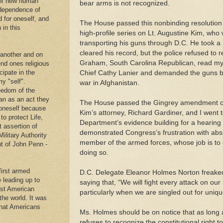
 of new human
bear arms is not recognized.
ndependence of
d for oneself, and
The House passed this nonbinding resolution 
 in this
high-profile series on Lt. Augustine Kim, who 
transporting his guns through D.C. He took a 
cleared his record, but the police refused to 
 another and on
Graham, South Carolina Republican, read my 
end ones religious
cipate in the
Chief Cathy Lanier and demanded the guns be
y "self".
war in Afghanistan.
eedom of the
an as an act they
The House passed the Gingrey amendment on 
g oneself because
Kim’s attorney, Richard Gardiner, and I went t
to protect Life,
Department’s evidence building for a hearing
t assertion of
demonstrated Congress’s frustration with absu
Military Authority
member of the armed forces, whose job is to ca
t of John Penn -
doing so.
first armed
D.C. Delegate Eleanor Holmes Norton freaked 
e leading up to
saying that, “We will fight every attack on our
rst American
particularly when we are singled out for uniqu
 the world. It was
that Americans
Ms. Holmes should be on notice that as long a
.
refuses to recognize the constitutional right 