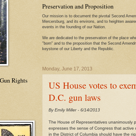
Preservation and Proposition
Our mission is to document the pivotal Second Amend
Mercersburg, and its environs, and to heighten aware
events in the founding of our Nation.
We are dedicated to the preservation of the place 
"born" and to the proposition that the Second Amendme
keystone of our Liberty and the Republic.
Monday, June 17, 2013
 Gun Rights
US House votes to exem
D.C. gun laws
By Emily Miller - 6/14/2013
The House of Representatives unanimously pa
expresses the sense of Congress that active du
in the District of Columbia should have the rig