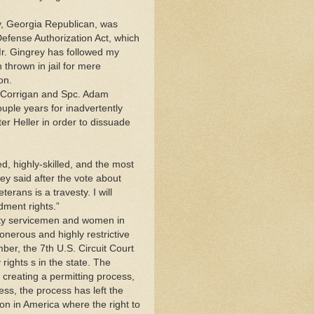
, Georgia Republican, was
Defense Authorization Act, which
r. Gingrey has followed my
thrown in jail for mere
on.
w Corrigan and Spc. Adam
ouple years for inadvertently
fter Heller in order to dissuade
, highly-skilled, and the most
rey said after the vote about
erans is a travesty. I will
dment rights.”
duty servicemen and women in
onerous and highly restrictive
ber, the 7th U.S. Circuit Court
 rights s in the state. The
h creating a permitting process,
ess, the process has left the
ion in America where the right to