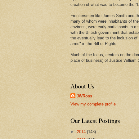
creation of what was to become the "Bi
Frontiersmen like James Smith and t
many of whom were inhabitants of th
environs, were early participants in a s
with the British government that estab
the eventually lead to the inclusion of 
arms" in the Bill of Rights.
Much of the focus, centers on the domi
place of business) of Justice William 
About Us
JWRoss
View my complete profile
Our Latest Postings
►
2014
(143)