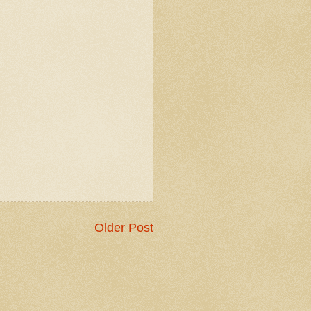
Older Post