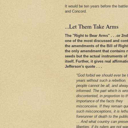
It would be ten years before the battl
and Concord.
...Let Them Take Arms
The "Right to Bear Arms" . . .or 2
one of the most discussed and conte
the amendments of the Bill of Rights. 
the only amendment that contains n
seeds but the actual instruments of
itself. Further, it gives real affirm
Jefferson's quote . . .
"God forbid we should ever be 
years without such a rebellion.
people cannot be all, and alway
informed. The part which is wro
discontented, in proportion to t
importance of the facts they
misconceive. If they remain qu
such misconceptions, it is leth
forerunner of death to the public
... And what country can preser
liberties, if its rulers are not w