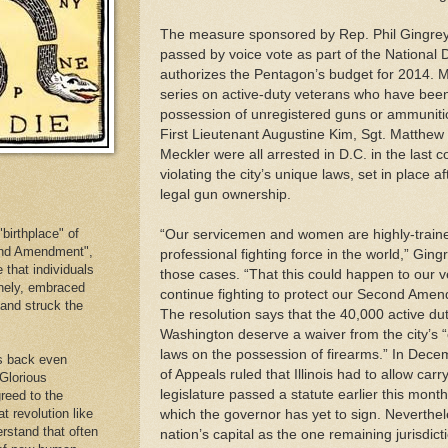
The measure sponsored by Rep. Phil Gingrey
passed by voice vote as part of the National 
authorizes the Pentagon’s budget for 2014. M
series on active-duty veterans who have been 
possession of unregistered guns or ammuniti
First Lieutenant Augustine Kim, Sgt. Matthe
Meckler were all arrested in D.C. in the last c
violating the city’s unique laws, set in place a
legal gun ownership.
birthplace" of
“Our servicemen and women are highly-trained
cond Amendment",
professional fighting force in the world,” Ging
e that individuals
those cases. “That this could happen to our vet
inely, embraced
continue fighting to protect our Second Amen
. and struck the
The resolution says that the 40,000 active 
Washington deserve a waiver from the city’s “
laws on the possession of firearms.” In Decem
es back even
of Appeals ruled that Illinois had to allow carry
 Glorious
legislature passed a statute earlier this mont
reed to the
at revolution like
which the governor has yet to sign. Neverthel
erstand that often
nation’s capital as the one remaining jurisdict