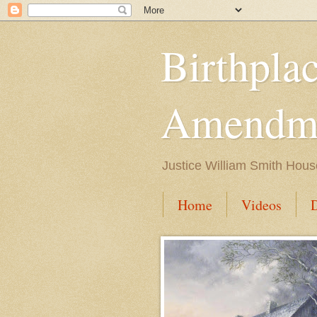
Birthpla
Amendme
Justice William Smith Hous
Home
Videos