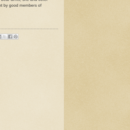
ment by good members of