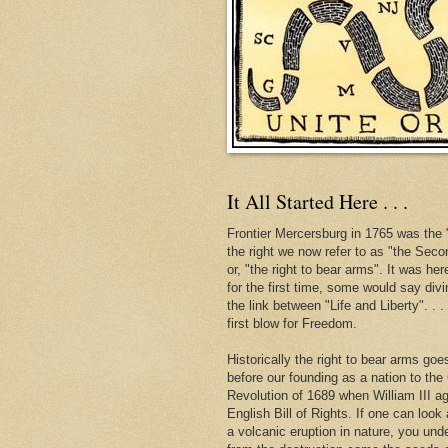
It All Started Here . . .
Frontier Mercersburg in 1765 was the "
the right we now refer to as "the Se
or, "the right to bear arms". It was her
for the first time, some would say div
the link between "Life and Liberty". . 
first blow for Freedom.
Historically the right to bear arms go
before our founding as a nation to the
Revolution of 1689 when William III ag
English Bill of Rights. If one can look 
a volcanic eruption in nature, you und