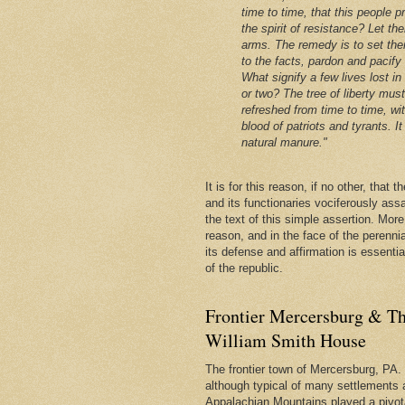
time to time, that this people p
the spirit of resistance? Let th
arms. The remedy is to set the
to the facts, pardon and pacify
What signify a few lives lost in
or two? The tree of liberty mus
refreshed from time to time, wi
blood of patriots and tyrants. It 
natural manure."
It is for this reason, if no other, that
and its functionaries vociferously ass
the text of this simple assertion. More, 
reason, and in the face of the perenni
its defense and affirmation is essentia
of the republic.
Frontier Mercersburg & Th
William Smith House
The frontier town of Mercersburg, PA. 
although typical of many settlements 
Appalachian Mountains played a pivota