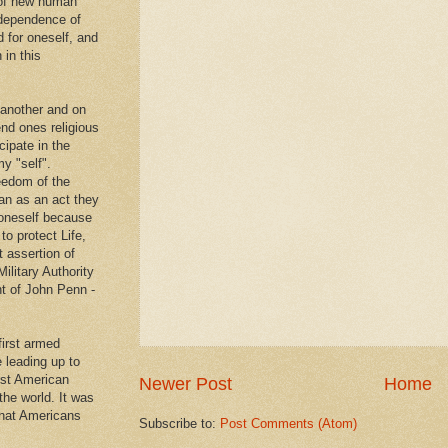
 of new human
ndependence of
d for oneself, and
 in this
 another and on
end ones religious
cipate in the
y "self".
eedom of the
an as an act they
g oneself because
to protect Life,
t assertion of
Military Authority
t of John Penn -
first armed
e leading up to
rst American
Newer Post
Home
 the world. It was
that Americans
Subscribe to:
Post Comments (Atom)
.