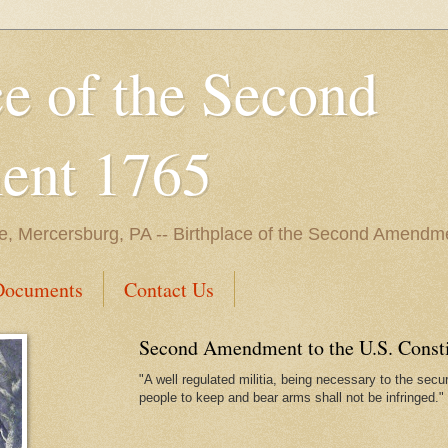
ce of the Second
nt 1765
e, Mercersburg, PA -- Birthplace of the Second Amendme
Documents
Contact Us
Second Amendment to the U.S. Constit
"A well regulated militia, being necessary to the securi
people to keep and bear arms shall not be infringed."