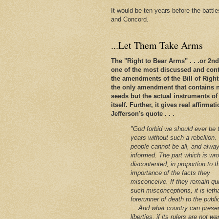
It would be ten years before the battl
and Concord.
...Let Them Take Arms
The "Right to Bear Arms" . . .or 2
one of the most discussed and conte
the amendments of the Bill of Rights. 
the only amendment that contains n
seeds but the actual instruments of
itself. Further, it gives real affirm
Jefferson's quote . . .
"God forbid we should ever be 
years without such a rebellion.
people cannot be all, and alway
informed. The part which is wro
discontented, in proportion to t
importance of the facts they
misconceive. If they remain qu
such misconceptions, it is leth
forerunner of death to the public
... And what country can preser
liberties, if its rulers are not w