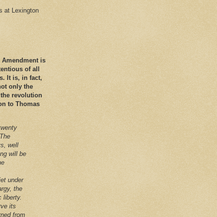
es at Lexington
nd Amendment is
ntious of all
It is, in fact,
ot only the
 the revolution
ation to Thomas
twenty
 The
s, well
ng will be
he
iet under
argy, the
 liberty.
ve its
arned from