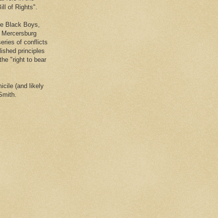
ll of Rights".
he Black Boys,
e Mercersburg
eries of conflicts
lished principles
the "right to bear
cile (and likely
Smith.