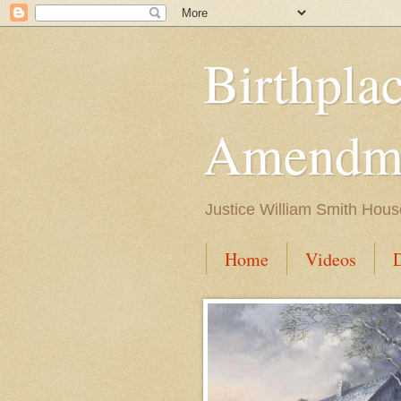
Birthpla
Amendme
Justice William Smith Hous
Home
Videos