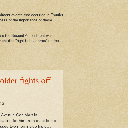
ment events that occurred in Frontier
ness of the importance of these
where the Second Amendment was
nt (the "right to bear arms") is the
lder fights off
/13
h Avenue Gas Mart in
alling for him from outside the
sed two men inside his car,