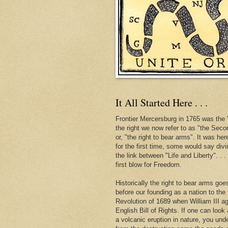
It All Started Here . . .
Frontier Mercersburg in 1765 was the "
the right we now refer to as "the Se
or, "the right to bear arms". It was her
for the first time, some would say div
the link between "Life and Liberty". . 
first blow for Freedom.
Historically the right to bear arms go
before our founding as a nation to the
Revolution of 1689 when William III ag
English Bill of Rights. If one can look 
a volcanic eruption in nature, you und