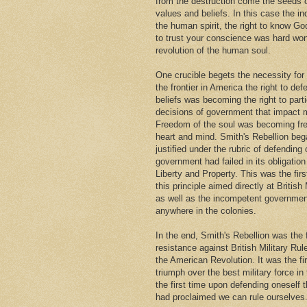
from the destruction come the seeds
values and beliefs. In this case the i
the human spirit, the right to know Go
to trust your conscience was hard won
revolution of the human soul.
One crucible begets the necessity for
the frontier in America the right to def
beliefs was becoming the right to parti
decisions of government that impact m
Freedom of the soul was becoming fr
heart and mind. Smith's Rebellion beg
justified under the rubric of defendin
government had failed in its obligation 
Liberty and Property. This was the firs
this principle aimed directly at British 
as well as the incompetent governmen
anywhere in the colonies.
In the end, Smith's Rebellion was the 
resistance against British Military Rul
the American Revolution. It was the fi
triumph over the best military force in
the first time upon defending oneself 
had proclaimed we can rule ourselves