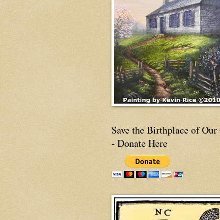
Save the Birthplace of Our
- Donate Here