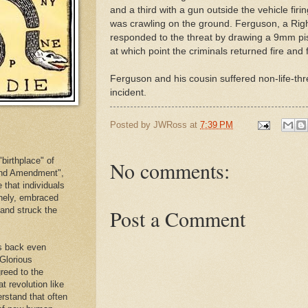
and a third with a gun outside the vehicle fir
was crawling on the ground. Ferguson, a Righ
responded to the threat by drawing a 9mm pist
at which point the criminals returned fire and f
Ferguson and his cousin suffered non-life-th
incident.
Posted by
JWRoss
at
7:39 PM
birthplace" of
No comments:
cond Amendment",
e that individuals
inely, embraced
. and struck the
Post a Comment
es back even
 Glorious
reed to the
at revolution like
erstand that often