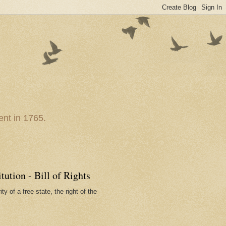
nt in 1765.
ution - Bill of Rights
ty of a free state, the right of the