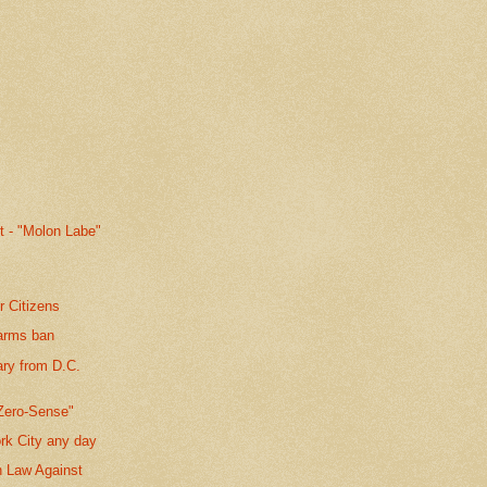
t - "Molon Labe"
r Citizens
earms ban
ary from D.C.
Zero-Sense"
rk City any day
n Law Against