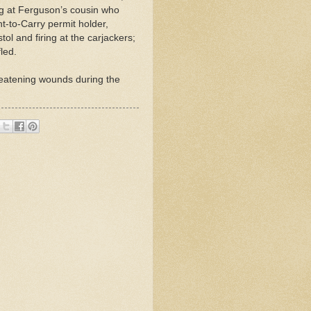
ing at Ferguson’s cousin who
t-to-Carry permit holder,
ol and firing at the carjackers;
led.
reatening wounds during the