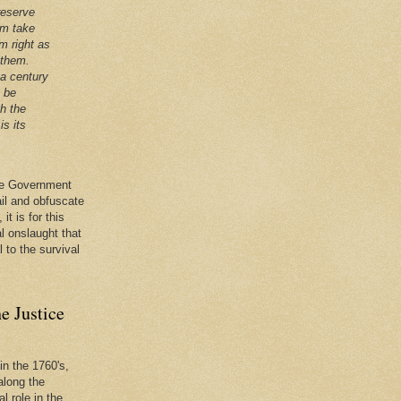
reserve
em take
m right as
 them.
 a century
t be
th the
is its
 the Government
ail and obfuscate
it is for this
al onslaught that
l to the survival
e Justice
in the 1760's,
along the
l role in the