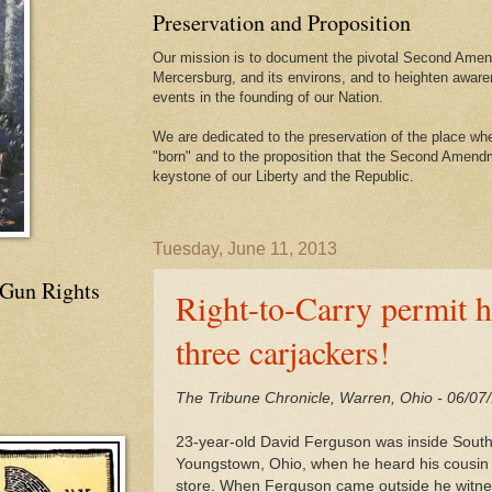
Preservation and Proposition
Our mission is to document the pivotal Second Amend
Mercersburg, and its environs, and to heighten aware
events in the founding of our Nation.
We are dedicated to the preservation of the place 
"born" and to the proposition that the Second Amendme
keystone of our Liberty and the Republic.
Tuesday, June 11, 2013
 Gun Rights
Right-to-Carry permit ho
three carjackers!
The Tribune Chronicle, Warren, Ohio - 06/07
23-year-old David Ferguson was inside Sout
Youngstown, Ohio, when he heard his cousin c
store. When Ferguson came outside he witnes