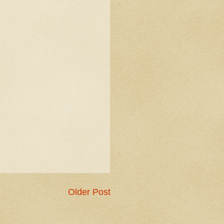
Older Post