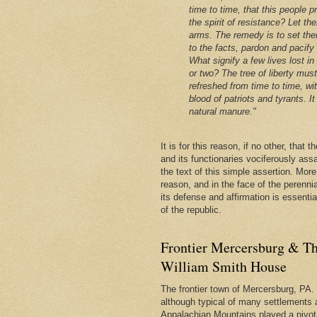
time to time, that this people p
the spirit of resistance? Let th
arms. The remedy is to set the
to the facts, pardon and pacify
What signify a few lives lost in
or two? The tree of liberty mus
refreshed from time to time, wi
blood of patriots and tyrants. It 
natural manure."
It is for this reason, if no other, that
and its functionaries vociferously ass
the text of this simple assertion. More, 
reason, and in the face of the perenni
its defense and affirmation is essentia
of the republic.
Frontier Mercersburg & Th
William Smith House
The frontier town of Mercersburg, PA. 
although typical of many settlements 
Appalachian Mountains played a pivota