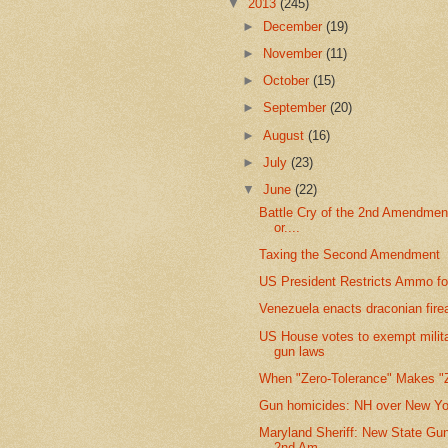
▼
2013
(245)
►
December
(19)
►
November
(11)
►
October
(15)
►
September
(20)
►
August
(16)
►
July
(23)
▼
June
(22)
Battle Cry of the 2nd Amendmen
or....
Taxing the Second Amendment
US President Restricts Ammo fo
Venezuela enacts draconian fir
US House votes to exempt milit
gun laws
When "Zero-Tolerance" Makes "
Gun homicides: NH over New Yo
Maryland Sheriff: New State Gu
2nd Am...