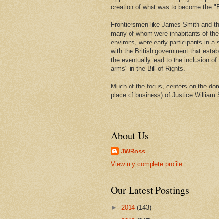
creation of what was to become the "Bi
Frontiersmen like James Smith and t
many of whom were inhabitants of th
environs, were early participants in a s
with the British government that estab
the eventually lead to the inclusion of 
arms" in the Bill of Rights.
Much of the focus, centers on the domi
place of business) of Justice William 
About Us
JWRoss
View my complete profile
Our Latest Postings
►
2014
(143)