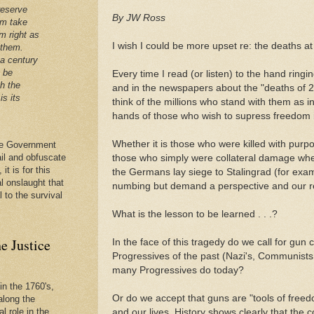
reserve
By JW Ross
em take
m right as
I wish I could be more upset re: the deaths 
 them.
 a century
t be
Every time I read (or listen) to the hand ring
th the
and in the newspapers about the "deaths of 20
is its
think of the millions who stand with them as 
hands of those who wish to supress freedom in
Whether it is those who were killed with purp
 the Government
ail and obfuscate
those who simply were collateral damage when
it is for this
the Germans lay siege to Stalingrad (for exam
al onslaught that
numbing but demand a perspective and our re
l to the survival
What is the lesson to be learned . . .?
e Justice
In the face of this tragedy do we call for gun c
Progressives of the past (Nazi's, Communists
many Progressives do today?
in the 1760's,
Or do we accept that guns are "tools of free
along the
l role in the
and our lives. History shows clearly that the 