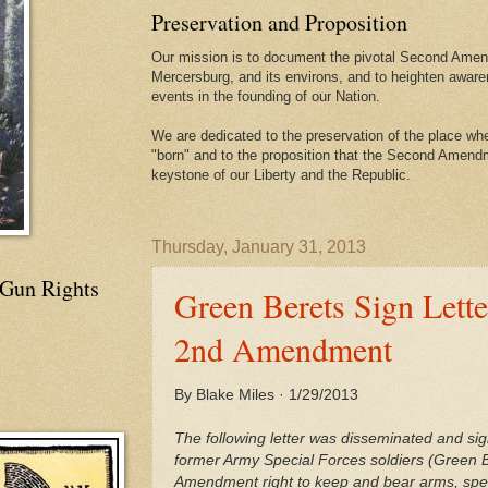
Preservation and Proposition
Our mission is to document the pivotal Second Amend
Mercersburg, and its environs, and to heighten aware
events in the founding of our Nation.
We are dedicated to the preservation of the place 
"born" and to the proposition that the Second Amendme
keystone of our Liberty and the Republic.
Thursday, January 31, 2013
 Gun Rights
Green Berets Sign Lett
2nd Amendment
By Blake Miles · 1/29/2013
The following letter was disseminated and si
former Army Special Forces soldiers (Green B
Amendment right to keep and bear arms, speci