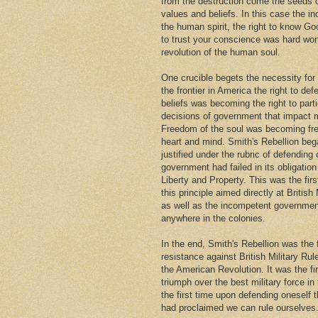
from the destruction come the seeds
values and beliefs. In this case the i
the human spirit, the right to know Go
to trust your conscience was hard won
revolution of the human soul.
One crucible begets the necessity for
the frontier in America the right to def
beliefs was becoming the right to parti
decisions of government that impact m
Freedom of the soul was becoming fr
heart and mind. Smith's Rebellion beg
justified under the rubric of defendin
government had failed in its obligation 
Liberty and Property. This was the firs
this principle aimed directly at British 
as well as the incompetent governmen
anywhere in the colonies.
In the end, Smith's Rebellion was the 
resistance against British Military Rul
the American Revolution. It was the fi
triumph over the best military force in
the first time upon defending oneself 
had proclaimed we can rule ourselves