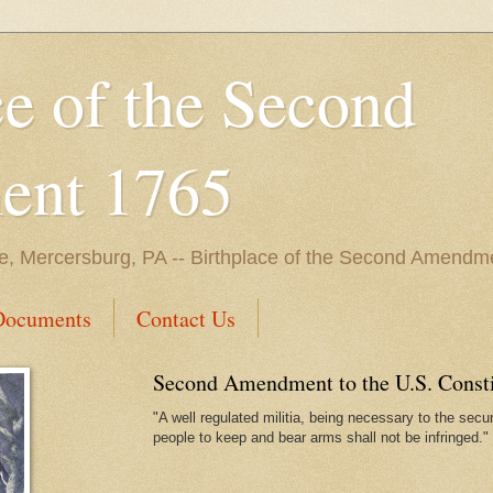
ce of the Second
nt 1765
e, Mercersburg, PA -- Birthplace of the Second Amendme
Documents
Contact Us
Second Amendment to the U.S. Constit
"A well regulated militia, being necessary to the securi
people to keep and bear arms shall not be infringed."