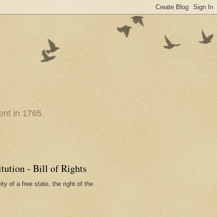
nt in 1765.
ution - Bill of Rights
ty of a free state, the right of the