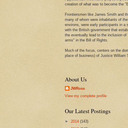
creation of what was to become the "Bi
Frontiersmen like James Smith and t
many of whom were inhabitants of th
environs, were early participants in a s
with the British government that estab
the eventually lead to the inclusion of 
arms" in the Bill of Rights.
Much of the focus, centers on the domi
place of business) of Justice William 
About Us
JWRoss
View my complete profile
Our Latest Postings
►
2014
(143)