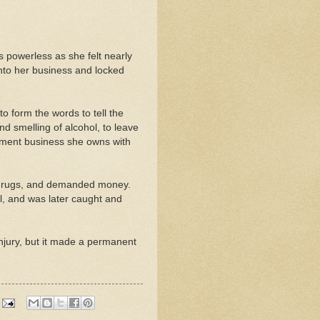
s powerless as she felt nearly
nto her business and locked
o form the words to tell the
nd smelling of alcohol, to leave
ement business she owns with
drugs, and demanded money.
l, and was later caught and
njury, but it made a permanent