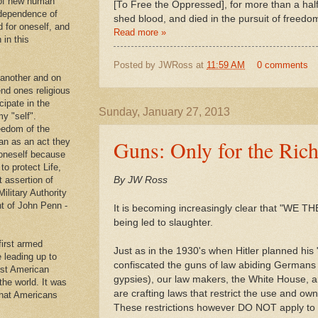
 of new human
[To Free the Oppressed], for more than a hal
ndependence of
shed blood, and died in the pursuit of freedo
d for oneself, and
Read more »
 in this
Posted by
JWRoss
at
11:59 AM
0 comments
 another and on
end ones religious
cipate in the
Sunday, January 27, 2013
y "self".
eedom of the
Guns: Only for the Rich
an as an act they
g oneself because
to protect Life,
t assertion of
By JW Ross
Military Authority
t of John Penn -
It is becoming increasingly clear that "WE 
being led to slaughter.
first armed
Just as in the 1930's when Hitler planned his
e leading up to
confiscated the guns of law abiding Germans 
rst American
gypsies), our law makers, the White House, a
 the world. It was
are crafting laws that restrict the use and own
that Americans
.
These restrictions however DO NOT apply to