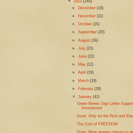
▼
2013
(245)
►
December
(19)
►
November
(11)
►
October
(15)
►
September
(20)
►
August
(16)
►
July
(23)
►
June
(22)
►
May
(12)
►
April
(19)
►
March
(19)
►
February
(28)
▼
January
(41)
Green Berets Sign Letter Suppor
Amendment
Guns: Only for the Rich and Ele
The Cost of FREEDOM
Guns: More women choose to d