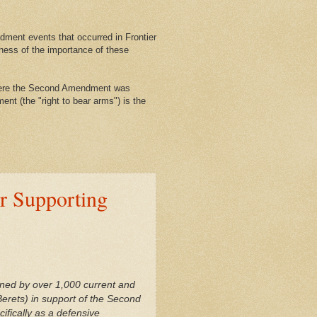
ment events that occurred in Frontier
ness of the importance of these
where the Second Amendment was
nt (the "right to bear arms") is the
er Supporting
gned by over 1,000 current and
erets) in support of the Second
fically as a defensive