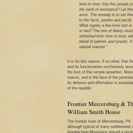
time to time, that this people p
the spirit of resistance? Let th
arms. The remedy is to set the
to the facts, pardon and pacify
What signify a few lives lost in
or two? The tree of liberty mus
refreshed from time to time, wi
blood of patriots and tyrants. It 
natural manure."
It is for this reason, if no other, that
and its functionaries vociferously ass
the text of this simple assertion. More, 
reason, and in the face of the perenni
its defense and affirmation is essentia
of the republic.
Frontier Mercersburg & Th
William Smith House
The frontier town of Mercersburg, PA. 
although typical of many settlements 
Appalachian Mountains played a pivota