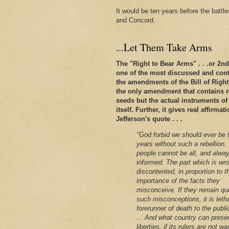
It would be ten years before the battl
and Concord.
...Let Them Take Arms
The "Right to Bear Arms" . . .or 2
one of the most discussed and conte
the amendments of the Bill of Rights. 
the only amendment that contains n
seeds but the actual instruments of
itself. Further, it gives real affirm
Jefferson's quote . . .
"God forbid we should ever be 
years without such a rebellion.
people cannot be all, and alway
informed. The part which is wro
discontented, in proportion to t
importance of the facts they
misconceive. If they remain qu
such misconceptions, it is leth
forerunner of death to the public
... And what country can preser
liberties, if its rulers are not w