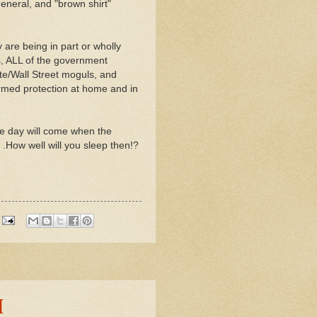
neral, and "brown shirt"
 are being in part or wholly
s, ALL of the government
ate/Wall Street moguls, and
armed protection at home and in
he day will come when the
 .How well will you sleep then!?
M