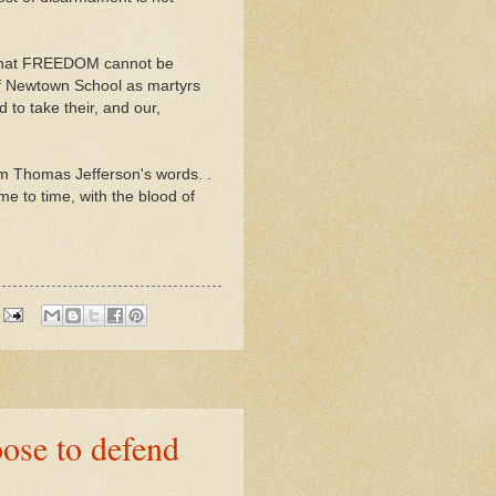
e that FREEDOM cannot be
f Newtown School as martyrs
to take their, and our,
m Thomas Jefferson's words. .
me to time, with the blood of
se to defend