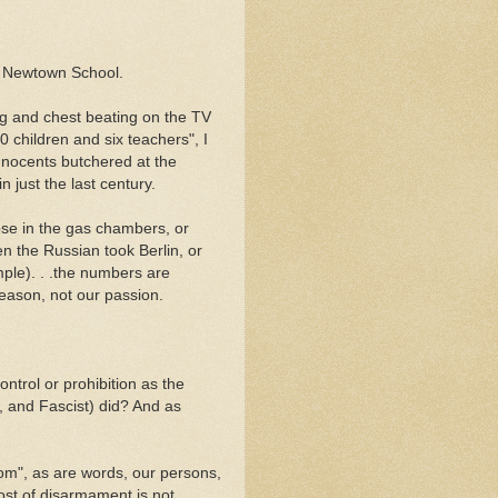
at Newtown School.
ing and chest beating on the TV
 children and six teachers", I
innocents butchered at the
 just the last century.
ose in the gas chambers, or
 the Russian took Berlin, or
ple). . .the numbers are
ason, not our passion.
ontrol or prohibition as the
, and Fascist) did? And as
dom", as are words, our persons,
cost of disarmament is not