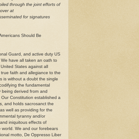
ed through the joint efforts of
over at
sseminated for signatures
 Americans Should Be
onal Guard, and active duty US
 We have all taken an oath to
United States against all
true faith and allegiance to the
 is without a doubt the single
 codifying the fundamental
y being derived from and
 Our Constitution established a
s, and holds sacrosanct the
as well as providing for the
rnmental tyranny and/or
nd iniquitous effects of
e world. We and our forebears
ional motto, De Oppresso Liber