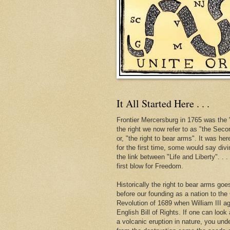
It All Started Here . . .
Frontier Mercersburg in 1765 was the "
the right we now refer to as "the Se
or, "the right to bear arms". It was her
for the first time, some would say div
the link between "Life and Liberty". . 
first blow for Freedom.
Historically the right to bear arms go
before our founding as a nation to the
Revolution of 1689 when William III ag
English Bill of Rights. If one can look 
a volcanic eruption in nature, you und