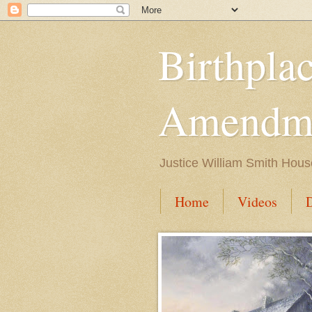
Birthpla
Amendme
Justice William Smith Hous
Home
Videos