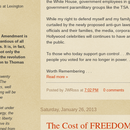
the White House, government employees in ge
es at Lexington
government paramilitary groups like the TSA.
While my right to defend myself and my family
curtailed by the newly proposed anti-gun law
officials and their families, the media, corpor
nd Amendment is
Hollywood celebrities will continues to have 
ntious of all
the public.
It is, in fact,
ot only the
To those who today support gun control . . .t
 the revolution
people you voted for are no longer in power. .
ation to Thomas
Worth Remembering . . .
twenty
Read more »
 The
s, well
Posted by
JWRoss
at
7:02 PM
0 comments
ng will be
he
iet under
Saturday, January 26, 2013
argy, the
 liberty.
The Cost of FREEDO
ve its
arned from