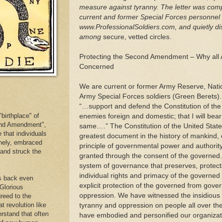
measure against tyranny. The letter was compil
current and former Special Forces personnel 
www.ProfessionalSoldiers.com, and quietly di
among
secure, vetted circles.
Protecting the Second Amendment – Why all
Concerned
We are current or former Army Reserve, Nati
Army Special Forces soldiers (Green Berets).
“…support and defend the Constitution of the 
birthplace" of
enemies foreign and domestic; that I will bear 
cond Amendment",
same.…” The Constitution of the United States
e that individuals
greatest document in the history of mankind,
inely, embraced
principle of governmental power and authorit
. and struck the
granted through the consent of the governed.
system of governance that preserves, protect
individual rights and primacy of the governed 
es back even
explicit protection of the governed from gove
 Glorious
oppression. We have witnessed the insidious a
reed to the
at revolution like
tyranny and oppression on people all over th
erstand that often
have embodied and personified our organizat