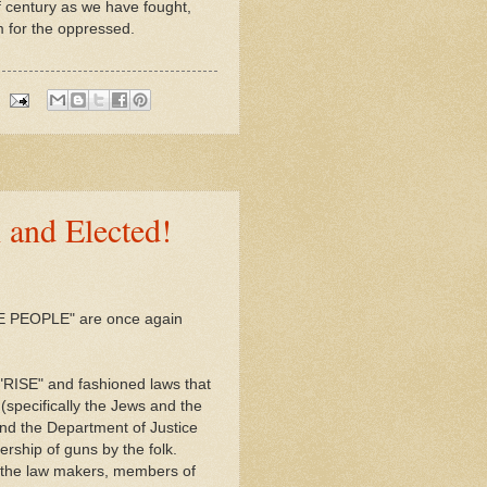
f century as we have fought,
m for the oppressed.
 and Elected!
THE PEOPLE" are once again
 "RISE" and fashioned laws that
(specifically the Jews and the
nd the Department of Justice
ership of guns by the folk.
 the law makers, members of