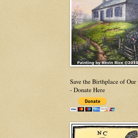
Save the Birthplace of Our
- Donate Here