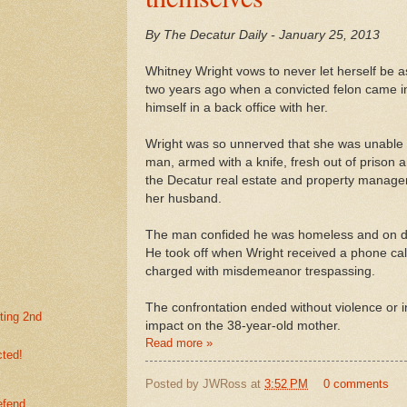
By The Decatur Daily - January 25, 2013
Whitney Wright vows to never let herself be a
two years ago when a convicted felon came i
himself in a back office with her.
Wright was so unnerved that she was unable t
man, armed with a knife, fresh out of prison a
the Decatur real estate and property manag
her husband.
The man confided he was homeless and on 
He took off when Wright received a phone cal
charged with misdemeanor trespassing.
The confrontation ended without violence or i
ting 2nd
impact on the 38-year-old mother.
Read more »
cted!
Posted by
JWRoss
at
3:52 PM
0 comments
efend