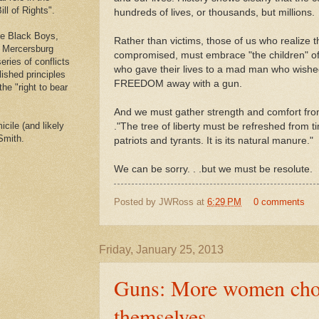
ll of Rights".
hundreds of lives, or thousands, but millions.
he Black Boys,
Rather than victims, those of us who realiz
e Mercersburg
compromised, must embrace "the children" o
eries of conflicts
who gave their lives to a mad man who wished 
lished principles
FREEDOM away with a gun.
the "right to bear
And we must gather strength and comfort fro
cile (and likely
."The tree of liberty must be refreshed from ti
Smith.
patriots and tyrants. It is its natural manure."
We can be sorry. . .but we must be resolute.
Posted by
JWRoss
at
6:29 PM
0 comments
Friday, January 25, 2013
Guns: More women choo
themselves