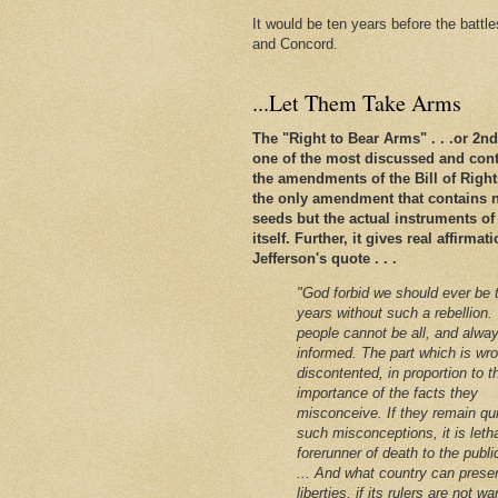
It would be ten years before the battl
and Concord.
...Let Them Take Arms
The "Right to Bear Arms" . . .or 2
one of the most discussed and conte
the amendments of the Bill of Rights. 
the only amendment that contains n
seeds but the actual instruments of
itself. Further, it gives real affirm
Jefferson's quote . . .
"God forbid we should ever be 
years without such a rebellion.
people cannot be all, and alway
informed. The part which is wro
discontented, in proportion to t
importance of the facts they
misconceive. If they remain qu
such misconceptions, it is leth
forerunner of death to the public
... And what country can preser
liberties, if its rulers are not w