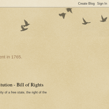
nt in 1765.
ution - Bill of Rights
ty of a free state, the right of the