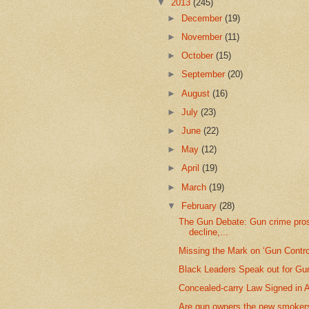
▼
2013
(245)
►
December
(19)
►
November
(11)
►
October
(15)
►
September
(20)
►
August
(16)
►
July
(23)
►
June
(22)
►
May
(12)
►
April
(19)
►
March
(19)
▼
February
(28)
The Gun Debate: Gun crime pro
decline,...
Missing the Mark on ‘Gun Contro
Black Leaders Speak out for Gu
Concealed-carry Law Signed in 
Are gun owners the new smokers