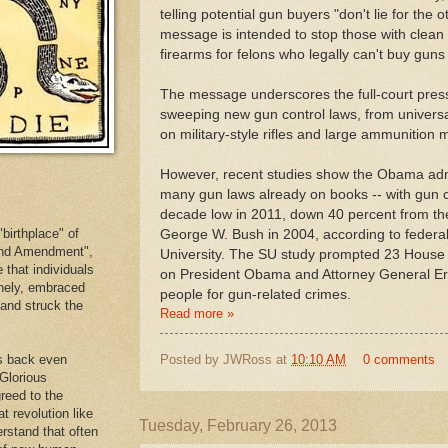
telling potential gun buyers "don't lie for the
message is intended to stop those with clean
firearms for felons who legally can't buy guns
The message underscores the full-court pres
sweeping new gun control laws, from univers
on military-style rifles and large ammunition
However, recent studies show the Obama admi
many gun laws already on books -- with gun c
decade low in 2011, down 40 percent from th
birthplace" of
George W. Bush in 2004, according to federa
cond Amendment",
University. The SU study prompted 23 House 
e that individuals
on President Obama and Attorney General Er
inely, embraced
people for gun-related crimes.
. and struck the
Read more »
Posted by
JWRoss
at
10:10 AM
0 comments
es back even
 Glorious
reed to the
at revolution like
Tuesday, February 26, 2013
erstand that often