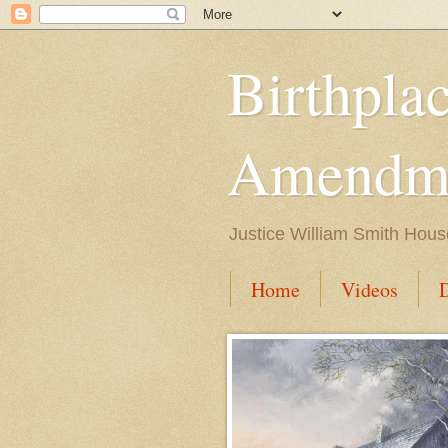
Birthpla
Amendme
Justice William Smith Hous
Home
Videos