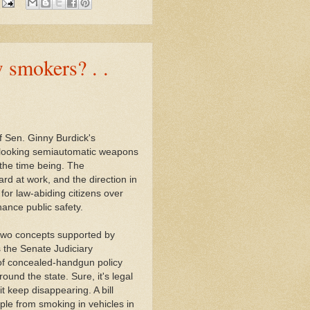
 smokers? . .
 Sen. Ginny Burdick's
-looking semiautomatic weapons
 the time being. The
ard at work, and the direction in
or law-abiding citizens over
ance public safety.
 two concepts supported by
 the Senate Judiciary
of concealed-handgun policy
und the state. Sure, it's legal
t keep disappearing. A bill
ple from smoking in vehicles in