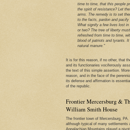
time to time, that this people p
the spirit of resistance? Let th
arms. The remedy is to set the
to the facts, pardon and pacify
What signify a few lives lost in
or two? The tree of liberty mus
refreshed from time to time, wi
blood of patriots and tyrants. It 
natural manure."
It is for this reason, if no other, that
and its functionaries vociferously ass
the text of this simple assertion. More, 
reason, and in the face of the perenni
its defense and affirmation is essentia
of the republic.
Frontier Mercersburg & Th
William Smith House
The frontier town of Mercersburg, PA. 
although typical of many settlements 
Appalachian Mountains played a pivota