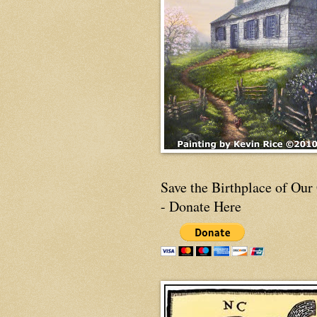
Save the Birthplace of Our
- Donate Here