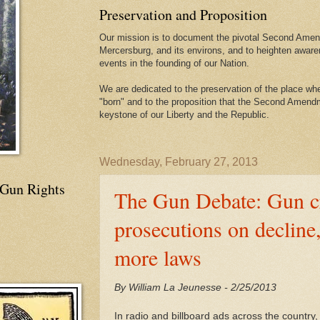
Preservation and Proposition
Our mission is to document the pivotal Second Amend
Mercersburg, and its environs, and to heighten aware
events in the founding of our Nation.
We are dedicated to the preservation of the place 
"born" and to the proposition that the Second Amendme
keystone of our Liberty and the Republic.
Wednesday, February 27, 2013
 Gun Rights
The Gun Debate: Gun c
prosecutions on decline,
more laws
By William La Jeunesse - 2/25/2013
In radio and billboard ads across the country