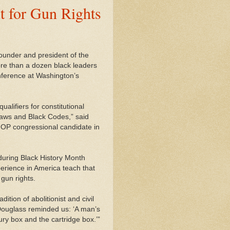
t for Gun Rights
founder and president of the
re than a dozen black leaders
onference at Washington’s
alifiers for constitutional
laws and Black Codes,” said
GOP congressional candidate in
during Black History Month
erience in America teach that
 gun rights.
tion of abolitionist and civil
“Douglass reminded us: ‘A man’s
jury box and the cartridge box.’”