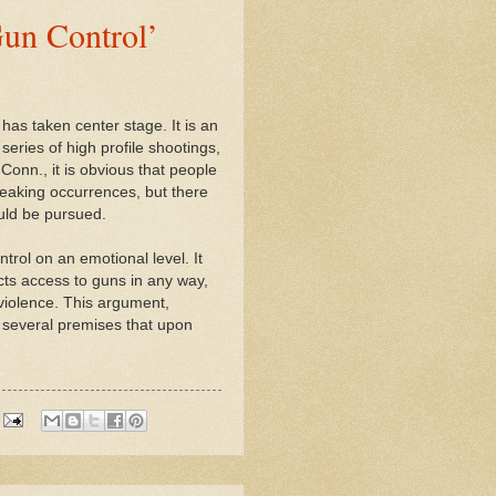
un Control’
has taken center stage. It is an
series of high profile shootings,
Conn., it is obvious that people
breaking occurrences, but there
uld be pursued.
trol on an emotional level. It
cts access to guns in any way,
 violence. This argument,
s several premises that upon