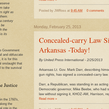
reserve
em take
Posted by
JWRoss
at
9:45 AM
0 comments
m right as
 them.
 a century
t be
Monday, February 25, 2013
th the
is its
Concealed-carry Law S
Arkansas -Today!
 the Government
ail and obfuscate
it is for this
By United Press International - 2/25/2013
al onslaught that
l to the survival
Arkansas Lt. Gov. Mark Darr, describing himse
gun rights, has signed a concealed-carry law.
e Justice
Darr, a Republican, was standing in as acting 
Democratic governor, Mike Beebe, who had sa
law without signing it, KHOZ-AM, Harrison, re
Read more »
in the 1760's,
along the
l role in the