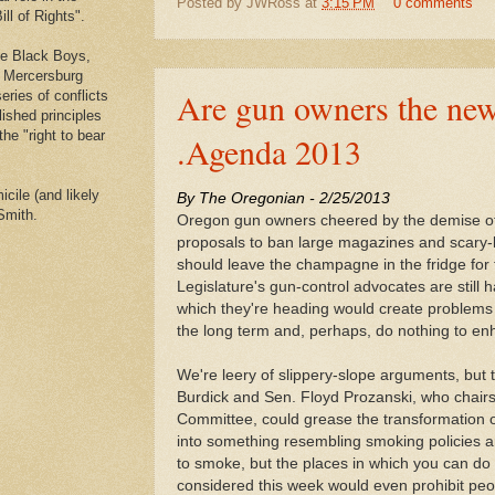
Posted by
JWRoss
at
3:15 PM
0 comments
ll of Rights".
he Black Boys,
e Mercersburg
Are gun owners the new
eries of conflicts
lished principles
the "right to bear
.Agenda 2013
cile (and likely
By The Oregonian - 2/25/
2013
Smith.
Oregon gun owners cheered by the demise of
proposals to ban large magazines and scary
should leave the champagne in the fridge for
Legislature's gun-control advocates are still h
which they're heading would create problems f
the long term and, perhaps, do nothing to enh
We're leery of slippery-slope arguments, but
Burdick and Sen. Floyd Prozanski, who chairs
Committee, could grease the transformation 
into something resembling smoking policies aro
to smoke, but the places in which you can do i
considered this week would even prohibit peo