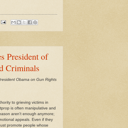
s President of
d Criminals
 President Obama on Gun Rights
ority to grieving victims in
itprop is often manipulative and
d reason aren't enough anymore;
motional appeals. Even if they
s must promote people whose