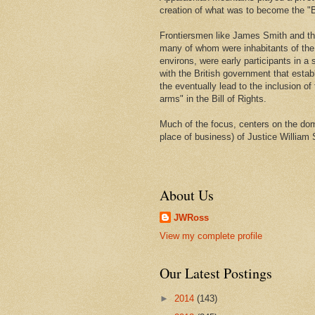
creation of what was to become the "Bi
Frontiersmen like James Smith and t
many of whom were inhabitants of th
environs, were early participants in a s
with the British government that estab
the eventually lead to the inclusion of 
arms" in the Bill of Rights.
Much of the focus, centers on the domi
place of business) of Justice William 
About Us
JWRoss
View my complete profile
Our Latest Postings
►
2014
(143)