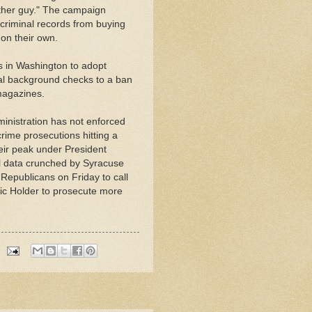
 other guy." The campaign
 criminal records from buying
 on their own.
s in Washington to adopt
al background checks to a ban
 magazines.
nistration has not enforced
rime prosecutions hitting a
eir peak under President
l data crunched by Syracuse
Republicans on Friday to call
ic Holder to prosecute more