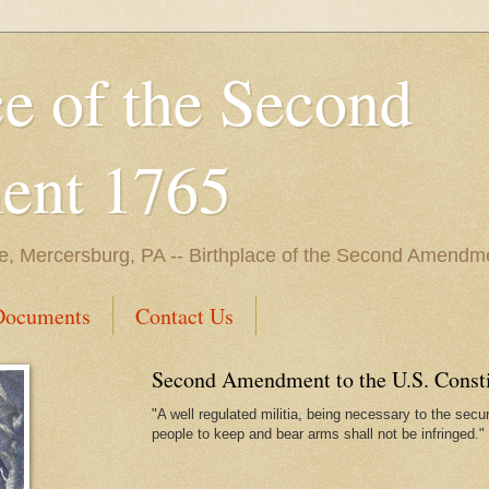
ce of the Second
nt 1765
e, Mercersburg, PA -- Birthplace of the Second Amendme
Documents
Contact Us
Second Amendment to the U.S. Constit
"A well regulated militia, being necessary to the securi
people to keep and bear arms shall not be infringed."