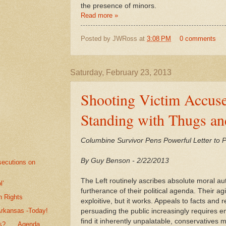
the presence of minors.
Read more »
Posted by
JWRoss
at
3:08 PM
0 comments
Saturday, February 23, 2013
Shooting Victim Accuse
Standing with Thugs an
Columbine Survivor Pens Powerful Letter to
By Guy Benson - 2/22/2013
secutions on
The Left routinely ascribes absolute moral auth
l’
furtherance of their political agenda. Their ag
n Rights
exploitive, but it works. Appeals to facts an
Arkansas -Today!
persuading the public increasingly requires e
find it inherently unpalatable, conservative
? . . .Agenda