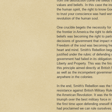
from the destruction come the seeds
values and beliefs. In this case the i
the human spirit, the right to know Go
to trust your conscience was hard won
revolution of the human soul.
One crucible begets the necessity for
the frontier in America the right to def
beliefs was becoming the right to parti
decisions of government that impact m
Freedom of the soul was becoming fr
heart and mind. Smith's Rebellion beg
justified under the rubric of defendin
government had failed in its obligation 
Liberty and Property. This was the firs
this principle aimed directly at British 
as well as the incompetent governmen
anywhere in the colonies.
In the end, Smith's Rebellion was the 
resistance against British Military Rul
the American Revolution. It was the fi
triumph over the best military force in
the first time upon defending oneself 
had proclaimed we can rule ourselves