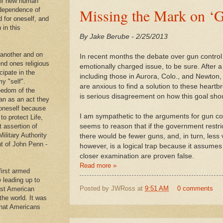
 of new human
Missing the Mark on ‘G
ndependence of
d for oneself, and
 in this
By Jake Berube - 2/25/2013
 another and on
In recent months the debate over gun control 
end ones religious
emotionally charged issue, to be sure. After a 
cipate in the
including those in Aurora, Colo., and Newton, 
y "self".
are anxious to find a solution to these heart
eedom of the
is serious disagreement on how this goal sho
an as an act they
g oneself because
I am sympathetic to the arguments for gun con
to protect Life,
t assertion of
seems to reason that if the government restri
Military Authority
there would be fewer guns, and, in turn, less
t of John Penn -
however, is a logical trap because it assume
closer examination are proven false.
Read more »
first armed
e leading up to
Posted by
JWRoss
at
9:51 AM
0 comments
rst American
 the world. It was
that Americans
.