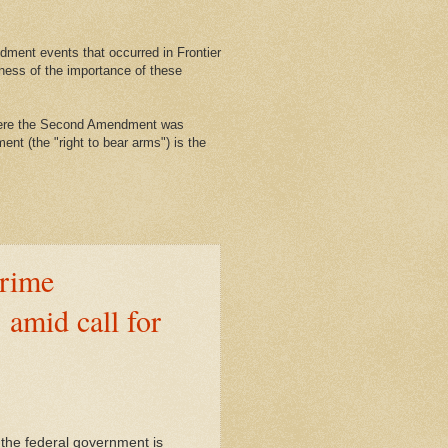
ment events that occurred in Frontier
ness of the importance of these
where the Second Amendment was
nt (the "right to bear arms") is the
rime
 amid call for
, the federal government is