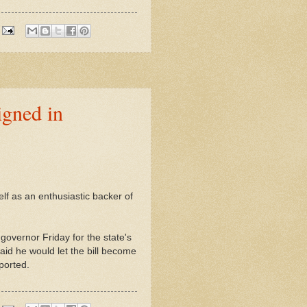
igned in
lf as an enthusiastic backer of
governor Friday for the state's
id he would let the bill become
ported.