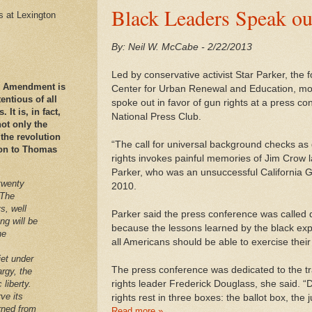
Black Leaders Speak ou
es at Lexington
By: Neil W. McCabe - 2/22/2013
Led by conservative activist Star Parker, the 
nd Amendment is
Center for Urban Renewal and Education, mo
ntious of all
spoke out in favor of gun rights at a press c
It is, in fact,
National Press Club.
ot only the
 the revolution
“The call for universal background checks as qu
ation to Thomas
rights invokes painful memories of Jim Crow 
Parker, who was an unsuccessful California 
twenty
2010.
 The
s, well
Parker said the press conference was called 
ng will be
because the lessons learned by the black exp
he
all Americans should be able to exercise their
iet under
The press conference was dedicated to the tradi
argy, the
rights leader Frederick Douglass, she said. 
 liberty.
ve its
rights rest in three boxes: the ballot box, the 
arned from
Read more »