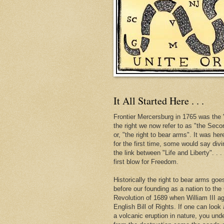
It All Started Here . . .
Frontier Mercersburg in 1765 was the "
the right we now refer to as "the Se
or, "the right to bear arms". It was her
for the first time, some would say div
the link between "Life and Liberty". . 
first blow for Freedom.
Historically the right to bear arms go
before our founding as a nation to the
Revolution of 1689 when William III ag
English Bill of Rights. If one can look 
a volcanic eruption in nature, you und