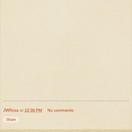
JWRoss
at
10:36 PM
No comments:
Share