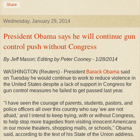
Share
Wednesday, January 29, 2014
President Obama says he will continue gun
control push without Congress
By Jeff Mason; Editing by Peter Cooney - 1/28/2014
WASHINGTON (Reuters) - President
Barack Obama
said
on Tuesday he would continue to work to reduce violence in
the United States despite a lack of support in Congress for
gun control measures he failed to get passed last year.
"I have seen the courage of parents, students, pastors, and
police officers all over this country who say 'we are not
afraid,' and I intend to keep trying, with or without Congress,
to help stop more tragedies from visiting innocent Americans
in our movie theaters, shopping malls, or schools," Obama
said, according to the text of his State of the Union address.