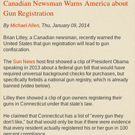
Canadian Newsman Warns America about
Gun Registration
By
Michael Allen
, Thu, January 09, 2014
Brian Lilley, a Canadian newsman, recently warned the
United States that gun registration will lead to gun
confiscation.
The
Sun News
host first showed a clip of President Obama
speaking in 2013 about a federal gun bill that would have
required universal background checks for purchases, but
specifically forbids a national gun registry, which is already
banned (video below).
Lilley then showed a clip of gun owners registering their
guns in Connecticut under that state's law.
He claimed that Connecticut has a list of "every gun they
don't like," but that would only be true if there were evidence
that every resident actually registered his or her gun in 100
percent compliance.