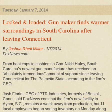
Tuesday, January 7, 2014
Locked & loaded: Gun maker finds warmer
surroundings in South Carolina after
leaving Connecticut
By
Joshua Rhett Miller
- 1/7/
2014
FoxNews.com
From beat cops to cashiers to Gov. Nikki Haley, South
Carolina’s newest gun manufacturer has received an
“absolutely tremendous” amount of support since leaving
Connecticut for The Palmetto State, according to the firm's
CEO.
Josh Fiorini, CEO of PTR Industries, formerly of Bristol.,
Conn., told FoxNews.com that the firm’s new facility in
Aynor, S.C., remains a week away from production, but 11
local employees began sorting inventory on Monday along