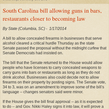
South Carolina bill allowing guns in bars,
restaurants closer to becoming law
By State (Columbia, SC) - 1/
17/2014
A bill to allow concealed firearms in businesses that serve
alcohol cleared a critical hurdle Thursday as the state
Senate passed the proposal without the midnight curfew that
Senate Democrats had insisted on.
The bill that the Senate returned to the House would allow
people who have licenses to carry concealed weapons to
carry guns into bars or restaurants as long as they do not
drink alcohol. Businesses also could decide not to allow
firearms on their property by posting signs. The Senate vote,
34 to 3, was on an amendment to improve some of the bill's
language -- changes senators said were minor.
If the House gives the bill final approval -- as it is expected
to do -- and Gov. Nikki Haley signs it into law, it will prove a