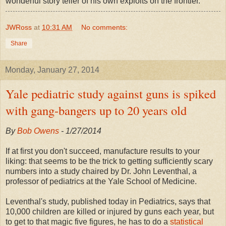
wonderful story teller of his own exploits on the frontier.
JWRoss
at
10:31 AM
No comments:
Share
Monday, January 27, 2014
Yale pediatric study against guns is spiked
with gang-bangers up to 20 years old
By
Bob Owens
- 1/27/2014
If at first you don't succeed, manufacture results to your
liking: that seems to be the trick to getting sufficiently scary
numbers into a study chaired by Dr. John Leventhal, a
professor of pediatrics at the Yale School of Medicine.
Leventhal's study, published today in Pediatrics, says that
10,000 children are killed or injured by guns each year, but
to get to that magic five figures, he has to do a
statistical