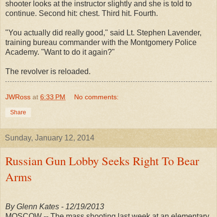
shooter looks at the instructor slightly and she is told to
continue. Second hit: chest. Third hit. Fourth.
"You actually did really good," said Lt. Stephen Lavender,
training bureau commander with the Montgomery Police
Academy. "Want to do it again?"
The revolver is reloaded.
JWRoss
at
6:33 PM
No comments:
Share
Sunday, January 12, 2014
Russian Gun Lobby Seeks Right To Bear
Arms
By Glenn Kates - 12/19/2013
MOSCOW -- The mass shooting last week at an elementary