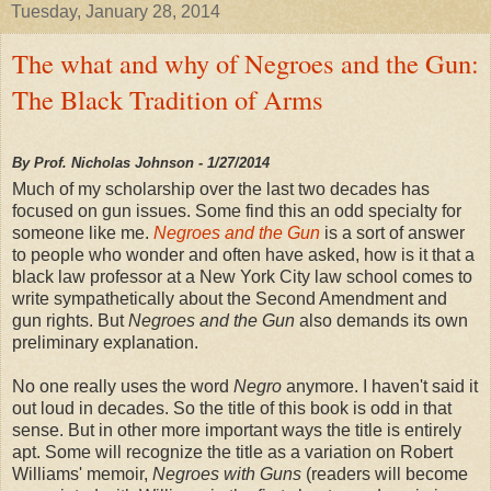
Tuesday, January 28, 2014
The what and why of Negroes and the Gun:
The Black Tradition of Arms
By Prof. Nicholas Johnson - 1/27/2014
Much of my scholarship over the last two decades has
focused on gun issues. Some find this an odd specialty for
someone like me.
Negroes and the Gun
is a sort of answer
to people who wonder and often have asked, how is it that a
black law professor at a New York City law school comes to
write sympathetically about the Second Amendment and
gun rights. But
Negroes and the Gun
also demands its own
preliminary explanation.
No one really uses the word
Negro
anymore. I haven't said it
out loud in decades. So the title of this book is odd in that
sense. But in other more important ways the title is entirely
apt. Some will recognize the title as a variation on Robert
Williams' memoir,
Negroes with Guns
(readers will become