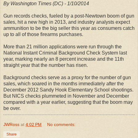
By Washington Times (DC) - 1/10/2014
Gun records checks, fueled by a post-Newtown boom of gun
sales, hit a new high in 2013, and industry analysts expect
ammunition to be the big seller this year as consumers catch
up to all of those firearms purchases.
More than 21 million applications were run through the
National Instant Criminal Background Check System last
year, marking nearly an 8 percent increase and the 11th
straight year that the number has risen.
Background checks serve as a proxy for the number of gun
sales, which soared in the months immediately after the
December 2012 Sandy Hook Elementary School shootings.
But NICS checks plummeted in November and December
compared with a year earlier, suggesting that the boom may
be over.
JWRoss
at
4:02 PM
No comments:
Share