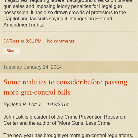
magazines, requiring federal background checks on private
gun sales and imposing felony penalties for illegal gun
possession. It has also drawn crowds of protesters to the
Capitol and lawsuits saying it infringes on Second
Amendment rights.
JWRoss
at
8:51 PM
No comments:
Share
Tuesday, January 14, 2014
Some realities to consider before passing
more gun-control bills
By John R. Lott Jr. - 1/12/2014
John Lott is president of the Crime Prevention Research
Center and the author of "More Guns, Less Crime"
The new year has brought yet more gun-control regulations.