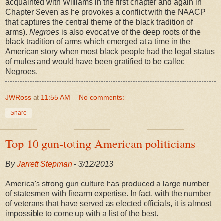
acquainted with Williams in the first chapter and again in
Chapter Seven as he provokes a conflict with the NAACP
that captures the central theme of the black tradition of
arms).
Negroes
is also evocative of the deep roots of the
black tradition of arms which emerged at a time in the
American story when most black people had the legal status
of mules and would have been gratified to be called
Negroes.
JWRoss
at
11:55 AM
No comments:
Share
Top 10 gun-toting American politicians
By
Jarrett Stepman
- 3/12/2013
America's strong gun culture has produced a large number
of statesmen with firearm expertise. In fact, with the number
of veterans that have served as elected officials, it is almost
impossible to come up with a list of the best.