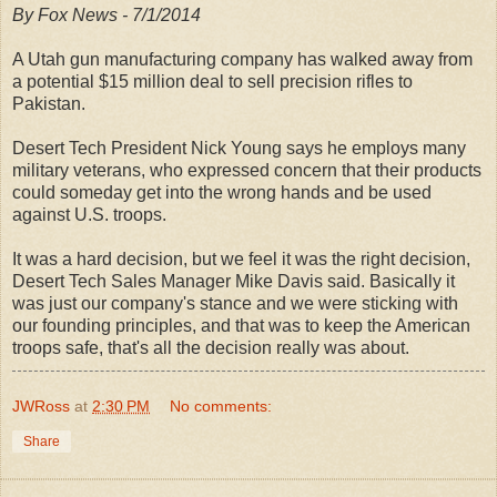
By Fox News - 7/1/2014
A Utah gun manufacturing company has walked away from
a potential $15 million deal to sell precision rifles to
Pakistan.
Desert Tech President Nick Young says he employs many
military veterans, who expressed concern that their products
could someday get into the wrong hands and be used
against U.S. troops.
It was a hard decision, but we feel it was the right decision,
Desert Tech Sales Manager Mike Davis said. Basically it
was just our company's stance and we were sticking with
our founding principles, and that was to keep the American
troops safe, that's all the decision really was about.
JWRoss
at
2:30 PM
No comments:
Share