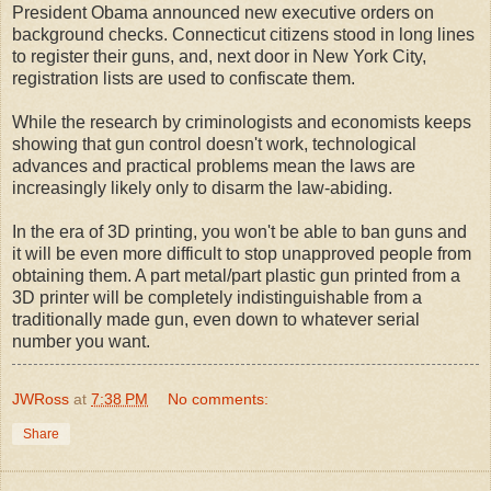
President Obama announced new executive orders on
background checks. Connecticut citizens stood in long lines
to register their guns, and, next door in New York City,
registration lists are used to confiscate them.
While the research by criminologists and economists keeps
showing that gun control doesn't work, technological
advances and practical problems mean the laws are
increasingly likely only to disarm the law-abiding.
In the era of 3D printing, you won't be able to ban guns and
it will be even more difficult to stop unapproved people from
obtaining them. A part metal/part plastic gun printed from a
3D printer will be completely indistinguishable from a
traditionally made gun, even down to whatever serial
number you want.
JWRoss
at
7:38 PM
No comments:
Share