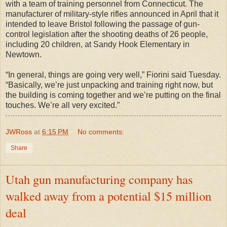
with a team of training personnel from Connecticut. The
manufacturer of military-style rifles announced in April that it
intended to leave Bristol following the passage of gun-
control legislation after the shooting deaths of 26 people,
including 20 children, at Sandy Hook Elementary in
Newtown.
“In general, things are going very well,” Fiorini said Tuesday.
“Basically, we’re just unpacking and training right now, but
the building is coming together and we’re putting on the final
touches. We’re all very excited.”
JWRoss
at
6:15 PM
No comments:
Share
Utah gun manufacturing company has
walked away from a potential $15 million
deal