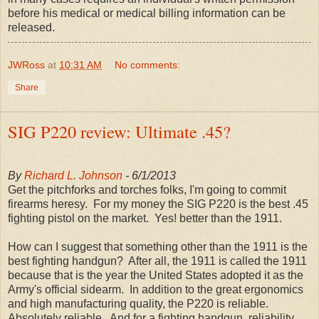
before his medical or medical billing information can be
released.
JWRoss
at
10:31 AM
No comments:
Share
SIG P220 review: Ultimate .45?
By
Richard L. Johnson
- 6/1/2013
Get the pitchforks and torches folks, I'm going to commit
firearms heresy. For my money the SIG P220 is the best .45
fighting pistol on the market. Yes! better than the 1911.
How can I suggest that something other than the 1911 is the
best fighting handgun? After all, the 1911 is called the 1911
because that is the year the United States adopted it as the
Army's official sidearm. In addition to the great ergonomics
and high manufacturing quality, the P220 is reliable.
Absolutely reliable. And for a fighting handgun, reliability