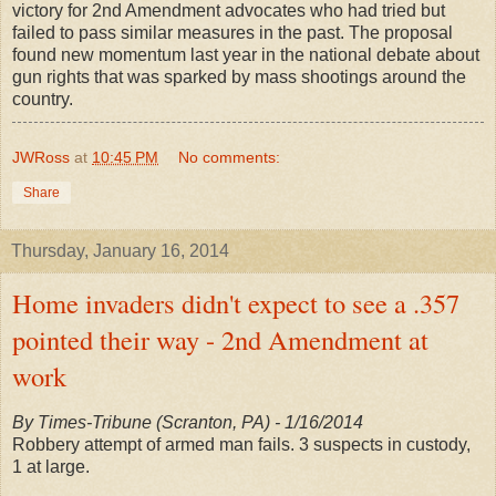
victory for 2nd Amendment advocates who had tried but
failed to pass similar measures in the past. The proposal
found new momentum last year in the national debate about
gun rights that was sparked by mass shootings around the
country.
JWRoss
at
10:45 PM
No comments:
Share
Thursday, January 16, 2014
Home invaders didn't expect to see a .357
pointed their way - 2nd Amendment at
work
By Times-Tribune (Scranton, PA) - 1/16/2014
Robbery attempt of armed man fails. 3 suspects in custody,
1 at large.