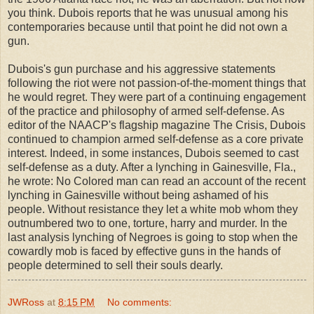
you think. Dubois reports that he was unusual among his
contemporaries because until that point he did not own a
gun.
Dubois's gun purchase and his aggressive statements
following the riot were not passion-of-the-moment things that
he would regret. They were part of a continuing engagement
of the practice and philosophy of armed self-defense. As
editor of the NAACP's flagship magazine The Crisis, Dubois
continued to champion armed self-defense as a core private
interest. Indeed, in some instances, Dubois seemed to cast
self-defense as a duty. After a lynching in Gainesville, Fla.,
he wrote: No Colored man can read an account of the recent
lynching in Gainesville without being ashamed of his
people. Without resistance they let a white mob whom they
outnumbered two to one, torture, harry and murder. In the
last analysis lynching of Negroes is going to stop when the
cowardly mob is faced by effective guns in the hands of
people determined to sell their souls dearly.
JWRoss
at
8:15 PM
No comments: