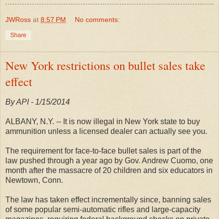
JWRoss
at
8:57 PM
No comments:
Share
New York restrictions on bullet sales take
effect
By API - 1/15/2014
ALBANY, N.Y. -- It is now illegal in New York state to buy
ammunition unless a licensed dealer can actually see you.
The requirement for face-to-face bullet sales is part of the
law pushed through a year ago by Gov. Andrew Cuomo, one
month after the massacre of 20 children and six educators in
Newtown, Conn.
The law has taken effect incrementally since, banning sales
of some popular semi-automatic rifles and large-capacity