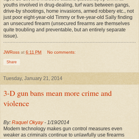
youths involved in drug-dealing, turf wars between gangs,
drive-by shootings, home invasions, armed robbery etc., not
just poor eight-year-old Timmy or five-year-old Sally finding
an unsecured firearm (unsecured firearms are themselves
quite troubling and preventable, but an entirely separate
issue).
JWRoss
at
6:11 PM
No comments:
Share
Tuesday, January 21, 2014
3-D gun bans mean more crime and
violence
By:
Raquel Okyay
- 1/19/2014
Modern technology makes gun control measures even
weaker as criminals continue to unlawfully use firearms