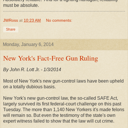
must be absolute.
JWRoss
at
10:23 AM
No comments:
Share
Monday, January 6, 2014
New York's Fact-Free Gun Ruling
By John R. Lott Jr. - 1/3/2014
Most of New York's new gun-control laws have been upheld
on a totally dubious basis.
New York's new gun-control law, the so-called SAFE Act,
largely survived its first federal-court challenge on this past
Tuesday. The more than 1,140 New Yorkers it's made felons
will remain so. But even the testimony of the state's own
expert witness failed to show that the law will cut crime.