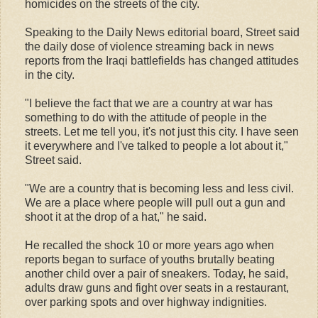
homicides on the streets of the city.
Speaking to the Daily News editorial board, Street said
the daily dose of violence streaming back in news
reports from the Iraqi battlefields has changed attitudes
in the city.
"I believe the fact that we are a country at war has
something to do with the attitude of people in the
streets. Let me tell you, it's not just this city. I have seen
it everywhere and I've talked to people a lot about it,"
Street said.
"We are a country that is becoming less and less civil.
We are a place where people will pull out a gun and
shoot it at the drop of a hat," he said.
He recalled the shock 10 or more years ago when
reports began to surface of youths brutally beating
another child over a pair of sneakers. Today, he said,
adults draw guns and fight over seats in a restaurant,
over parking spots and over highway indignities.