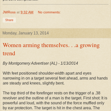
JWRoss
at
9:32 AM
No comments:
Share
Monday, January 13, 2014
Women arming themselves. . .a growing
trend
By Montgomery Advertiser (AL) - 1/13/2014
With feet positioned shoulder-width apart and eyes
narrowing in on a target several feet ahead, arms and hands
are steady and knees, slightly bent.
The top third of the forefinger rests on the trigger of a .38
revolver and the outline of a man is the target. First shot: It is
powerful and loud, with the sound of the force muffled only
by ear protection. The target is hit in the chest area. The