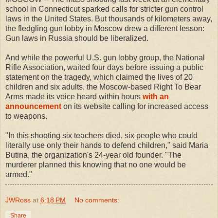
school in Connecticut sparked calls for stricter gun control
laws in the United States. But thousands of kilometers away,
the fledgling gun lobby in Moscow drew a different lesson:
Gun laws in Russia should be liberalized.
And while the powerful U.S. gun lobby group, the National
Rifle Association, waited four days before issuing a public
statement on the tragedy, which claimed the lives of 20
children and six adults, the Moscow-based Right To Bear
Arms made its voice heard within hours
with an
announcement
on its website calling for increased access
to weapons.
"In this shooting six teachers died, six people who could
literally use only their hands to defend children," said Maria
Butina, the organization's 24-year old founder. "The
murderer planned this knowing that no one would be
armed."
JWRoss
at
6:18 PM
No comments:
Share