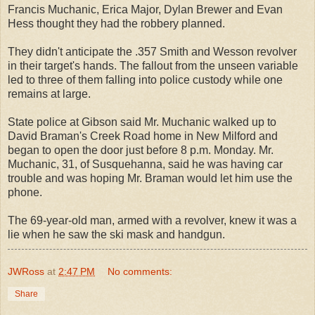
Francis Muchanic, Erica Major, Dylan Brewer and Evan
Hess thought they had the robbery planned.
They didn't anticipate the .357 Smith and Wesson revolver
in their target's hands. The fallout from the unseen variable
led to three of them falling into police custody while one
remains at large.
State police at Gibson said Mr. Muchanic walked up to
David Braman's Creek Road home in New Milford and
began to open the door just before 8 p.m. Monday. Mr.
Muchanic, 31, of Susquehanna, said he was having car
trouble and was hoping Mr. Braman would let him use the
phone.
The 69-year-old man, armed with a revolver, knew it was a
lie when he saw the ski mask and handgun.
JWRoss
at
2:47 PM
No comments:
Share