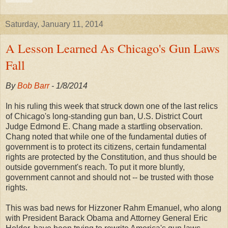
Saturday, January 11, 2014
A Lesson Learned As Chicago's Gun Laws
Fall
By
Bob Barr
- 1/8/2014
In his ruling this week that struck down one of the last relics
of Chicago's long-standing gun ban, U.S. District Court
Judge Edmond E. Chang made a startling observation.
Chang noted that while one of the fundamental duties of
government is to protect its citizens, certain fundamental
rights are protected by the Constitution, and thus should be
outside government's reach. To put it more bluntly,
government cannot and should not -- be trusted with those
rights.
This was bad news for Hizzoner Rahm Emanuel, who along
with President Barack Obama and Attorney General Eric