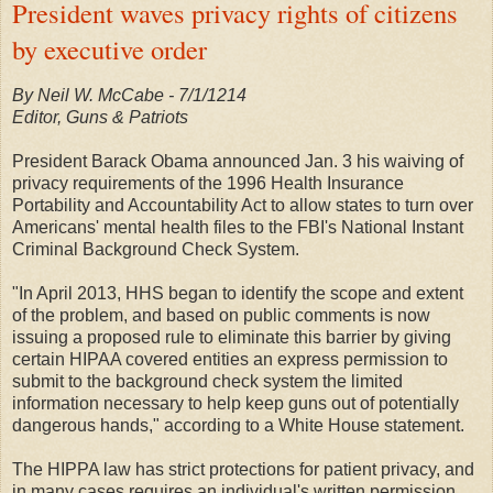
President waves privacy rights of citizens
by executive order
By Neil W. McCabe - 7/1/1214
Editor, Guns & Patriots
President Barack Obama announced Jan. 3 his waiving of
privacy requirements of the 1996 Health Insurance
Portability and Accountability Act to allow states to turn over
Americans' mental health files to the FBI's National Instant
Criminal Background Check System.
"In April 2013, HHS began to identify the scope and extent
of the problem, and based on public comments is now
issuing a proposed rule to eliminate this barrier by giving
certain HIPAA covered entities an express permission to
submit to the background check system the limited
information necessary to help keep guns out of potentially
dangerous hands," according to a White House statement.
The HIPPA law has strict protections for patient privacy, and
in many cases requires an individual's written permission