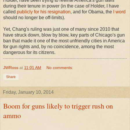
Holder, have been trying to rewrite America's gun laws
during their tenure in power (in the case of Holder, I have
called
publicly for his resignation
, and for Obama, the
I word
should no longer be off-limits).
Yet, Chang's ruling was just one of many since 2010 that
have struck down, blow by blow, key parts of Chicago's gun
ban that made it one of the most unfriendly cities in America
for gun rights and, by no coincidence, among the most
dangerous for its citizens.
JWRoss
at
11:01 AM
No comments:
Share
Friday, January 10, 2014
Boom for guns likely to trigger rush on
ammo