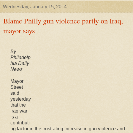
Wednesday, January 15, 2014
Blame Philly gun violence partly on Iraq,
mayor says
By
Philadelp
hia Daily
News
Mayor
Street
said
yesterday
that the
Iraq war
is a
contributi
ng factor in the frustrating increase in gun violence and