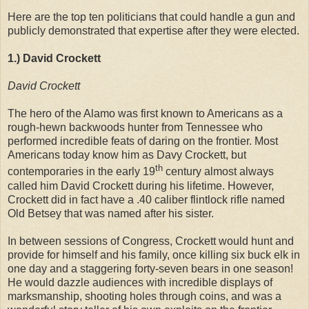
Here are the top ten politicians that could handle a gun and
publicly demonstrated that expertise after they were elected.
1.) David Crockett
David Crockett
The hero of the Alamo was first known to Americans as a
rough-hewn backwoods hunter from Tennessee who
performed incredible feats of daring on the frontier. Most
Americans today know him as Davy Crockett, but
th
contemporaries in the early 19
century almost always
called him David Crockett during his lifetime. However,
Crockett did in fact have a .40 caliber flintlock rifle named
Old Betsey that was named after his sister.
In between sessions of Congress, Crockett would hunt and
provide for himself and his family, once killing six buck elk in
one day and a staggering forty-seven bears in one season!
He would dazzle audiences with incredible displays of
marksmanship, shooting holes through coins, and was a