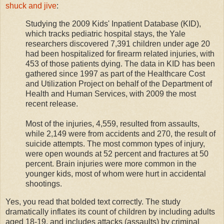
shuck and jive
:
Studying the 2009 Kids' Inpatient Database (KID),
which tracks pediatric hospital stays, the Yale
researchers discovered 7,391 children under age 20
had been hospitalized for firearm related injuries, with
453 of those patients dying. The data in KID has been
gathered since 1997 as part of the Healthcare Cost
and Utilization Project on behalf of the Department of
Health and Human Services, with 2009 the most
recent release.
Most of the injuries, 4,559, resulted from assaults,
while 2,149 were from accidents and 270, the result of
suicide attempts. The most common types of injury,
were open wounds at 52 percent and fractures at 50
percent. Brain injuries were more common in the
younger kids, most of whom were hurt in accidental
shootings.
Yes, you read that bolded text correctly. The study
dramatically inflates its count of children by including adults
aged 18-19, and includes attacks (assaults) by criminal