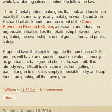
while law-abiding citizens continue to follow the law.
Three-D metal printers make guns that look and function in
exactly the same way as any metal gun would, said John
Richard Lott Jr., founder and president of the
Crime
Prevention Research Center
, a research and education
organization that studies the relationship between laws
regulating the ownership or use of guns, crime, and public
safety.
Proposed laws that seek to regulate the purchase of 3-D
printers will have an opposite impact on violent crimes just
as gun bans or background checks do, said Lott. It is
already very difficult to stop criminals from getting a
particular gun to use, it is simply impossible to try and stop
them from printing-off their own gun.
JWRoss
at
11:36 AM
No comments:
Share
Saturday, January 18, 2014