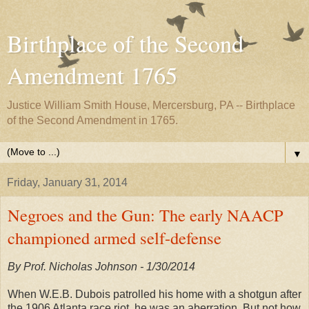
Birthplace of the Second
Amendment 1765
Justice William Smith House, Mercersburg, PA -- Birthplace
of the Second Amendment in 1765.
▼
Friday, January 31, 2014
Negroes and the Gun: The early NAACP
championed armed self-defense
By Prof. Nicholas Johnson - 1/30/2014
When W.E.B. Dubois patrolled his home with a shotgun after
the 1906 Atlanta race riot, he was an aberration. But not how