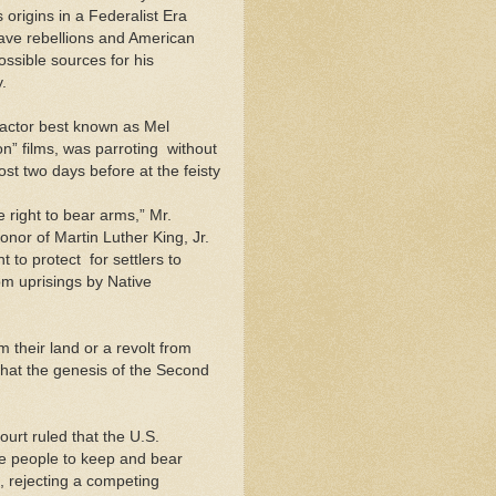
origins in a Federalist Era
slave rebellions and American
ssible sources for his
.
 actor best known as Mel
” films, was parroting ­ without
ost two days before at the feisty
e right to bear arms,” Mr.
onor of Martin Luther King, Jr.
 protect ­ for settlers to
om uprisings by Native
 their land or a revolt from
what the genesis of the Second
urt ruled that the U.S.
he people to keep and bear
, rejecting a competing