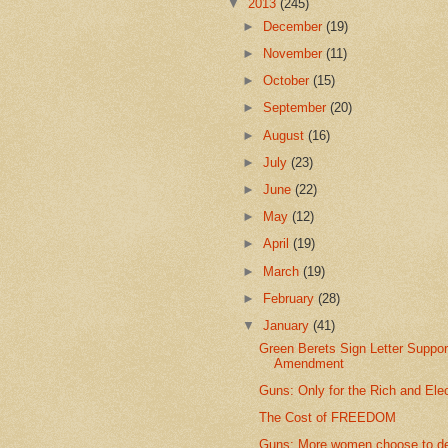
▼
2013
(245)
►
December
(19)
►
November
(11)
►
October
(15)
►
September
(20)
►
August
(16)
►
July
(23)
►
June
(22)
►
May
(12)
►
April
(19)
►
March
(19)
►
February
(28)
▼
January
(41)
Green Berets Sign Letter Suppor
Amendment
Guns: Only for the Rich and Ele
The Cost of FREEDOM
Guns: More women choose to d