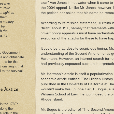
czar” Van Jones in hot water when it came to 
reserve
the 2004 appeal. Unlike Mr. Jones, however,
em take
m right as
the petition nor asked that his name be remove
 them.
 a century
According to its mission statement, 911truth i
t be
“truth” about 9/11, namely that “elements wi
th the
covert policy apparatus must have orchestrate
is its
execution of the attacks for these to have hap
It could be that, despite suspicious timing, Mr.
 the Government
understanding of the Second Amendment’s ge
ail and obfuscate
Hartmann. However, an internet search turned
it is for this
had previously espoused such an interpretati
al onslaught that
l to the survival
Mr. Hartman’s article is itself a popularization
academic article entitled “The Hidden Histo
published in the University of California at Da
e Justice
wouldn’t make this up ­ one Carl T. Bogus, a 
Williams School of Law, the top ­ indeed the onl
Rhode Island.
in the 1760's,
along the
Mr. Bogus is the editor of “The Second Amen
l role in the