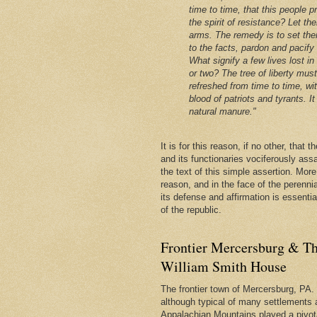
time to time, that this people p
the spirit of resistance? Let th
arms. The remedy is to set the
to the facts, pardon and pacify
What signify a few lives lost in
or two? The tree of liberty mus
refreshed from time to time, wi
blood of patriots and tyrants. It 
natural manure."
It is for this reason, if no other, that
and its functionaries vociferously ass
the text of this simple assertion. More, 
reason, and in the face of the perenni
its defense and affirmation is essentia
of the republic.
Frontier Mercersburg & Th
William Smith House
The frontier town of Mercersburg, PA. 
although typical of many settlements 
Appalachian Mountains played a pivota