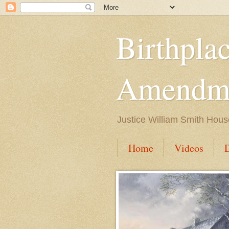
Birthpla
Amendme
Justice William Smith Hous
Home
Videos