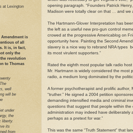
opening paragraph. “Founders Patrick Henr
es at Lexington
Madison were totally clear on that … and we a
The Hartmann-Glover Interpretation has bee
the left as a useful new pro-gun control mem
crowed at the progressive Americablog on Fr
nd Amendment is
opportunity here. Painting the Second Amend
ntious of all
slavery is a nice way to rebrand NRA types ­ b
It is, in fact,
its most virulent supporters.”
ot only the
 the revolution
ation to Thomas
Rated the eighth most popular talk radio hos
Mr. Hartmann is widely considered the most po
radio, a medium long dominated by the politica
twenty
 The
A former psychotherapist and prolific author, 
s, well
ng will be
“truther.” He signed a 2004 petition sponsore
he
demanding intensified media and criminal inv
questions that suggest that people within the
iet under
administration may indeed have deliberately 
argy, the
perhaps as a pretext for war.”
 liberty.
ve its
This was the same “Truth Statement” that l
arned from