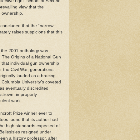
llective right” school of Second
revailing view that the
un ownership.
 concluded that the “narrow
ately raises suspicions that this
 the 2001 anthology was
: The Origins of a National Gun
g that individual gun ownership
r the Civil War, generations
riginally lauded as a bracing
f Columbia University’s coveted
as eventually discredited
-strewn, improperly
dulent work.
ncroft Prize winner ever to
tees found that its author had
the high standards expected of
Bellesisles resigned under
en a history professor, after