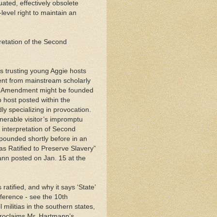
ated, effectively obsolete
-level right to maintain an
retation of the Second
s trusting young Aggie hosts
ssent from mainstream scholarly
nd Amendment might be founded
o host posted within the
ly specializing in provocation.
nerable visitor’s impromptu
c interpretation of Second
pounded shortly before in an
 Ratified to Preserve Slavery”
ann posted on Jan. 15 at the
tified, and why it says ‘State’
fference - see the 10th
militias in the southern states,
proclaims Mr. Hartmann’s