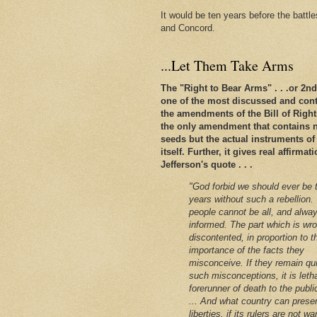
It would be ten years before the battl
and Concord.
...Let Them Take Arms
The "Right to Bear Arms" . . .or 2
one of the most discussed and conte
the amendments of the Bill of Rights. 
the only amendment that contains n
seeds but the actual instruments of
itself. Further, it gives real affirm
Jefferson's quote . . .
"God forbid we should ever be 
years without such a rebellion.
people cannot be all, and alway
informed. The part which is wro
discontented, in proportion to t
importance of the facts they
misconceive. If they remain qu
such misconceptions, it is leth
forerunner of death to the public
... And what country can preser
liberties, if its rulers are not w