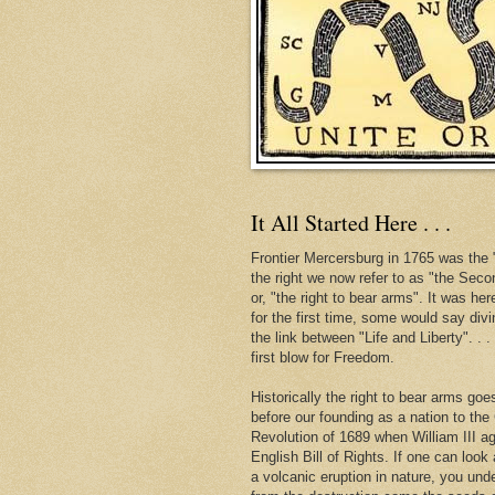
It All Started Here . . .
Frontier Mercersburg in 1765 was the "
the right we now refer to as "the Se
or, "the right to bear arms". It was her
for the first time, some would say div
the link between "Life and Liberty". . 
first blow for Freedom.
Historically the right to bear arms go
before our founding as a nation to the
Revolution of 1689 when William III ag
English Bill of Rights. If one can look 
a volcanic eruption in nature, you und