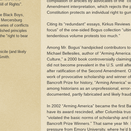
compilation of articles by advocates of the “co
ll of Rights".
Amendment interpretation, which rejects the p
Constitution protects an individual right to g
he Black Boys,
e Mercersburg
Citing its “redundant” essays, Kirkus Reviews
eries of conflicts
focus” of the one-sided Bogus collection “ultim
lished principles
the "right to bear
tendentious volume protests too much.”
Among Mr. Bogus’ handpicked contributors to
cile (and likely
Michael Bellesiles, author of “Arming America
Smith.
Culture,” a 2000 book controversially claimin
did not become prevalent in the U.S. until afte
after ratification of the Second Amendment. O
work of provocative scholarship and winner o
Bancroft Prize for history, “Arming America” w
among historians as an unprofessional, error
documented, partly fabricated and likely frau
In 2002 “Arming America” became the first Ba
have its award rescinded, after Columbia trus
“violated the basic norms of scholarship and 
Bancroft Prize Winners.” That same year Mr. 
pressure from Emory University, where he’d be