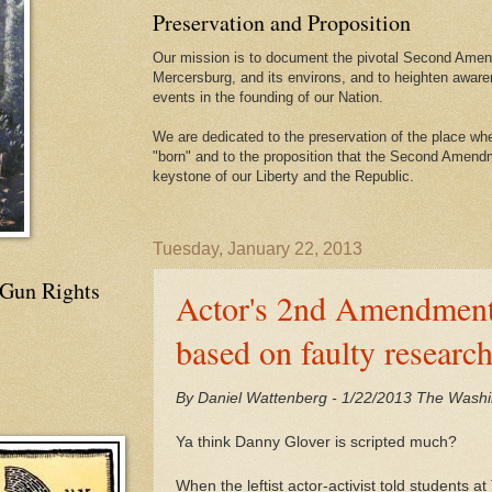
Preservation and Proposition
Our mission is to document the pivotal Second Amend
Mercersburg, and its environs, and to heighten aware
events in the founding of our Nation.
We are dedicated to the preservation of the place 
"born" and to the proposition that the Second Amendme
keystone of our Liberty and the Republic.
Tuesday, January 22, 2013
 Gun Rights
Actor's 2nd Amendment 
based on faulty researc
By Daniel Wattenberg - 1/22/2013 The Wash
Ya think Danny Glover is scripted much?
When the leftist actor-activist told students 