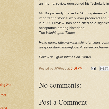
an internal review questioned his “scholarly int
Mr. Bogus’ early praise for “Arming America” 
important historical work ever produced abou
in a 2001 review ­ has been cited as a significa
acceptance among historians.
The Washington Times
Read more: http://www.washingtontimes.com/
weapon-star-danny-glover-fires-second-ame
Follow us: @washtimes on Twitter
Posted by
JWRoss
at
3:56 PM
No comments:
ting 2nd
cted!
Post a Comment
efend