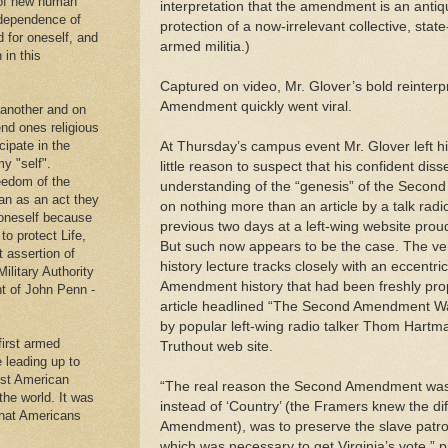
 of new human
interpretation that the amendment is an antiqu
ndependence of
protection of a now-irrelevant collective, state
d for oneself, and
armed militia.)
 in this
Captured on video, Mr. Glover’s bold reinterp
Amendment quickly went viral.
 another and on
end ones religious
cipate in the
At Thursday’s campus event Mr. Glover left hi
y "self".
little reason to suspect that his confident di
eedom of the
understanding of the “genesis” of the Seco
an as an act they
on nothing more than an article by a talk radi
g oneself because
previous two days at a left-wing website proud
to protect Life,
But such now appears to be the case. The ve
t assertion of
history lecture tracks closely with an eccentri
Military Authority
Amendment history that had been freshly pro
t of John Penn -
article headlined “The Second Amendment Was
by popular left-wing radio talker Thom Hartm
first armed
Truthout web site.
e leading up to
rst American
“The real reason the Second Amendment was ra
 the world. It was
instead of ‘Country’ (the Framers knew the di
that Americans
Amendment), was to preserve the slave patrol 
.
which was necessary to get Virginia’s vote,” 