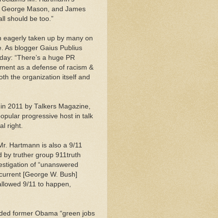
y, George Mason, and James
ll should be too.”
n eagerly taken up by many on
e. As blogger Gaius Publius
iday: “There’s a huge PR
ment as a defense of racism &
oth the organization itself and
t in 2011 by Talkers Magazine,
pular progressive host in talk
l right.
Mr. Hartmann is also a 9/11
d by truther group 911truth
estigation of “unanswered
 current [George W. Bush]
allowed 9/11 to happen,
anded former Obama “green jobs