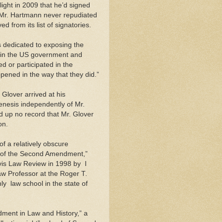
light in 2009 that he’d signed
 Mr. Hartmann never repudiated
d from its list of signatories.
s dedicated to exposing the
thin the US government and
d or participated in the
pened in the way that they did.”
 Glover arrived at his
nesis independently of Mr.
 up no record that Mr. Glover
on.
 of a relatively obscure
ry of the Second Amendment,”
vis Law Review in 1998 by ­ I
law Professor at the Roger T.
y ­ law school in the state of
dment in Law and History,” a