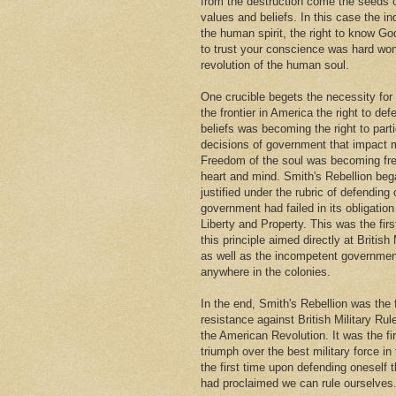
from the destruction come the seeds
values and beliefs. In this case the i
the human spirit, the right to know Go
to trust your conscience was hard won
revolution of the human soul.
One crucible begets the necessity for
the frontier in America the right to def
beliefs was becoming the right to parti
decisions of government that impact m
Freedom of the soul was becoming fr
heart and mind. Smith's Rebellion beg
justified under the rubric of defendin
government had failed in its obligation 
Liberty and Property. This was the firs
this principle aimed directly at British 
as well as the incompetent governmen
anywhere in the colonies.
In the end, Smith's Rebellion was the 
resistance against British Military Rul
the American Revolution. It was the fi
triumph over the best military force in
the first time upon defending oneself 
had proclaimed we can rule ourselves