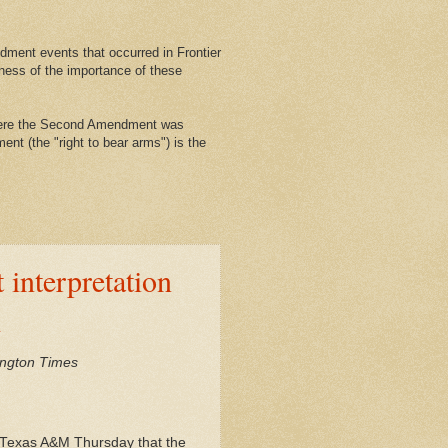
ment events that occurred in Frontier
ness of the importance of these
where the Second Amendment was
nt (the "right to bear arms") is the
interpretation
h
ington Times
at Texas A&M Thursday that the