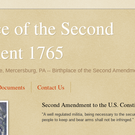
ce of the Second
nt 1765
e, Mercersburg, PA -- Birthplace of the Second Amendme
Documents
Contact Us
Second Amendment to the U.S. Constit
"A well regulated militia, being necessary to the securi
people to keep and bear arms shall not be infringed."