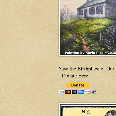
Save the Birthplace of Our
- Donate Here