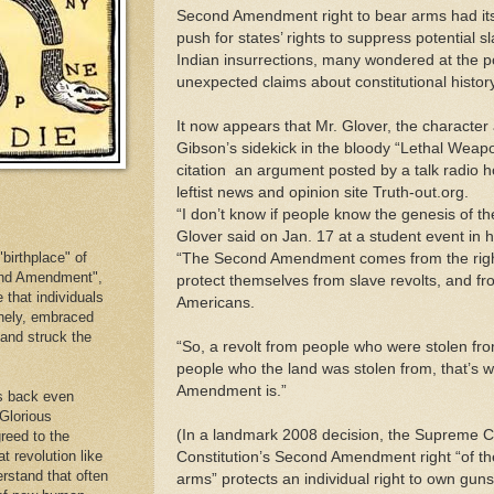
Second Amendment right to bear arms had its 
push for states’ rights to suppress potential 
Indian insurrections, many wondered at the po
unexpected claims about constitutional history
It now appears that Mr. Glover, the character
Gibson’s sidekick in the bloody “Lethal Weapon
citation ­ an argument posted by a talk radio h
leftist news and opinion site Truth-out.org.
“I don’t know if people know the genesis of th
Glover said on Jan. 17 at a student event in h
birthplace" of
“The Second Amendment comes from the right to
cond Amendment",
protect themselves from slave revolts, and fr
e that individuals
Americans.
inely, embraced
. and struck the
“So, a revolt from people who were stolen from
people who the land was stolen from, that’s 
Amendment is.”
es back even
 Glorious
(In a landmark 2008 decision, the Supreme Co
reed to the
at revolution like
Constitution’s Second Amendment right “of t
erstand that often
arms” protects an individual right to own guns