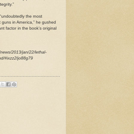
egrity.”
­ “undoubtedly the most
t guns in America,” he gushed
nt factor in the book’s original
news/2013/jan/22/lethal-
nd/#ixzz2Ijo88g79