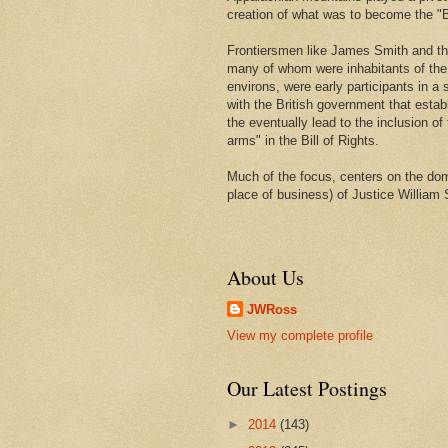
creation of what was to become the "Bi
Frontiersmen like James Smith and t
many of whom were inhabitants of th
environs, were early participants in a s
with the British government that estab
the eventually lead to the inclusion of 
arms" in the Bill of Rights.
Much of the focus, centers on the domi
place of business) of Justice William 
About Us
JWRoss
View my complete profile
Our Latest Postings
►
2014
(143)