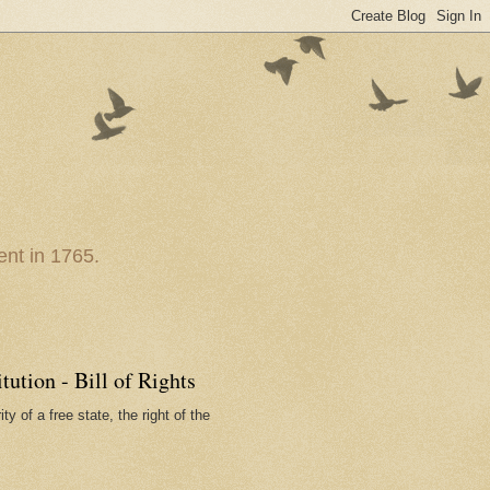
nt in 1765.
ution - Bill of Rights
ty of a free state, the right of the