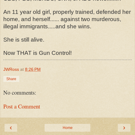
An 11 year old girl, properly trained, defended her
home, and herself...... against two murderous,
illegal immigrants.....and she wins.
She is still alive.
Now THAT is Gun Control!
JWRoss
at
8:26 PM
Share
No comments:
Post a Comment
‹
›
Home