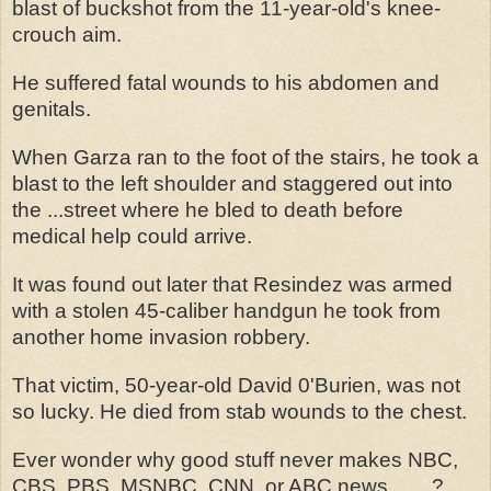
blast of buckshot from the 11-year-old's knee-
crouch aim.
He suffered fatal wounds to his abdomen and
genitals.
When Garza ran to the foot of the stairs, he took a
blast to the left shoulder and staggered out into
the ...street where he bled to death before
medical help could arrive.
It was found out later that Resindez was armed
with a stolen 45-caliber handgun he took from
another home invasion robbery.
That victim, 50-year-old David 0'Burien, was not
so lucky. He died from stab wounds to the chest.
Ever wonder why good stuff never makes NBC,
CBS, PBS, MSNBC, CNN, or ABC news........?