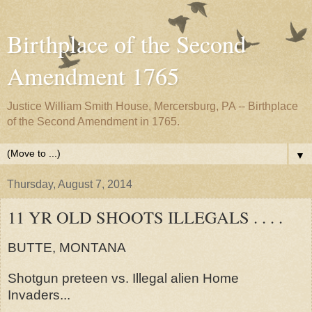
Birthplace of the Second
Amendment 1765
Justice William Smith House, Mercersburg, PA -- Birthplace
of the Second Amendment in 1765.
▼
Thursday, August 7, 2014
11 YR OLD SHOOTS ILLEGALS . . . .
BUTTE, MONTANA
Shotgun preteen vs. Illegal alien Home
Invaders...