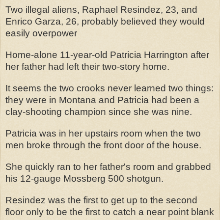
Two illegal aliens, Raphael Resindez, 23, and
Enrico Garza, 26, probably believed they would
easily overpower
Home-alone 11-year-old Patricia Harrington after
her father had left their two-story home.
It seems the two crooks never learned two things:
they were in Montana and Patricia had been a
clay-shooting champion since she was nine.
Patricia was in her upstairs room when the two
men broke through the front door of the house.
She quickly ran to her father's room and grabbed
his 12-gauge Mossberg 500 shotgun.
Resindez was the first to get up to the second
floor only to be the first to catch a near point blank