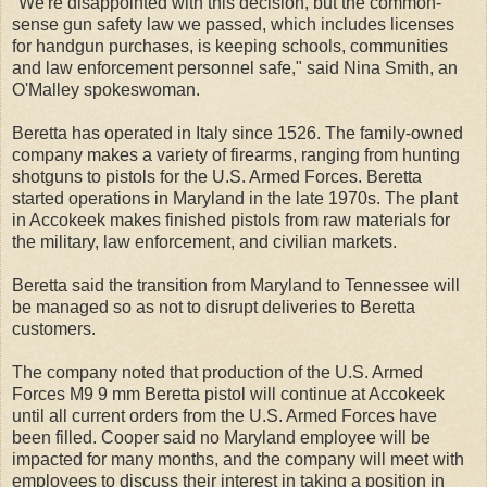
"We're disappointed with this decision, but the common-
sense gun safety law we passed, which includes licenses
for handgun purchases, is keeping schools, communities
and law enforcement personnel safe," said Nina Smith, an
O'Malley spokeswoman.
Beretta has operated in Italy since 1526. The family-owned
company makes a variety of firearms, ranging from hunting
shotguns to pistols for the U.S. Armed Forces. Beretta
started operations in Maryland in the late 1970s. The plant
in Accokeek makes finished pistols from raw materials for
the military, law enforcement, and civilian markets.
Beretta said the transition from Maryland to Tennessee will
be managed so as not to disrupt deliveries to Beretta
customers.
The company noted that production of the U.S. Armed
Forces M9 9 mm Beretta pistol will continue at Accokeek
until all current orders from the U.S. Armed Forces have
been filled. Cooper said no Maryland employee will be
impacted for many months, and the company will meet with
employees to discuss their interest in taking a position in