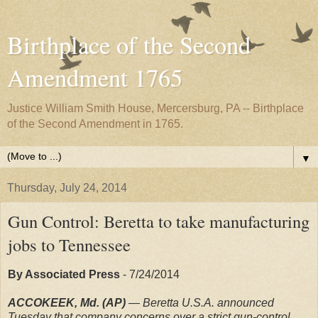
Birthplace of the Second
Amendment 1765
Justice William Smith House, Mercersburg, PA -- Birthplace
of the Second Amendment in 1765.
▼
Thursday, July 24, 2014
Gun Control: Beretta to take manufacturing
jobs to Tennessee
By Associated Press
- 7/24/2014
ACCOKEEK, Md. (AP)
— Beretta U.S.A. announced
Tuesday that company concerns over a strict gun-control