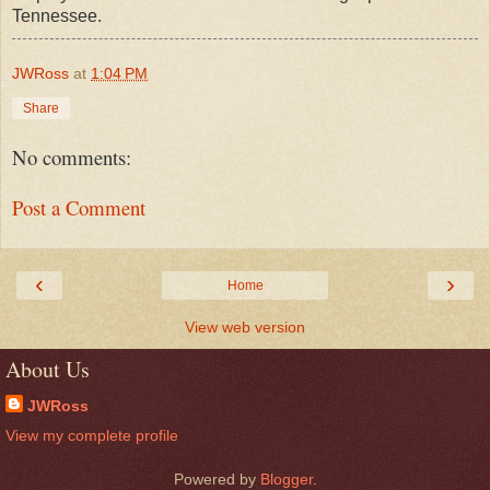
Tennessee.
JWRoss
at
1:04 PM
Share
No comments:
Post a Comment
‹
›
Home
View web version
About Us
JWRoss
View my complete profile
Powered by
Blogger
.