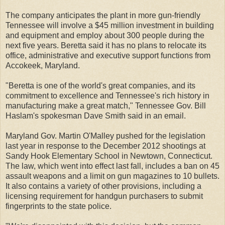
The company anticipates the plant in more gun-friendly
Tennessee will involve a $45 million investment in building
and equipment and employ about 300 people during the
next five years. Beretta said it has no plans to relocate its
office, administrative and executive support functions from
Accokeek, Maryland.
"Beretta is one of the world's great companies, and its
commitment to excellence and Tennessee's rich history in
manufacturing make a great match," Tennessee Gov. Bill
Haslam's spokesman Dave Smith said in an email.
Maryland Gov. Martin O'Malley pushed for the legislation
last year in response to the December 2012 shootings at
Sandy Hook Elementary School in Newtown, Connecticut.
The law, which went into effect last fall, includes a ban on 45
assault weapons and a limit on gun magazines to 10 bullets.
It also contains a variety of other provisions, including a
licensing requirement for handgun purchasers to submit
fingerprints to the state police.