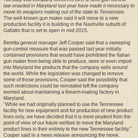
law enacted in Maryland last year have made it necessary to
move its weapons making out of the state to Tennessee.
The well-known gun maker said it will move to a new
production facility it is building in the Nashville suburb of
Gallatin that is set to open in mid-2015.
Beretta general manager Jeff Cooper said that a sweeping
gun-control measure that was passed last year initially
contained provisions that would have prohibited the Italian
gun maker from being able to produce, store or even import
into Maryland the products that the company sells around
the world. While the legislation was changed to remove
some of those provisions, Cooper said the possibility that
such restrictions could be reinstated left the company
worried about maintaining a firearm-making factory in
Maryland.
"While we had originally planned to use the Tennessee
facility for new equipment and for production of new product
lines only, we have decided that it is more prudent from the
point of view of our future welfare to move the Maryland
product lines in their entirety to the new Tennessee facility,"
Cooper said in a news release announcing the move.