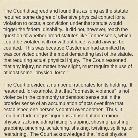
The Court disagreed and found that as long as the statute
required some degree of offensive physical contact for a
violation to occur, a conviction under that statute would
trigger the federal disability. It did not, however, reach the
question of whether broad statutes like Tennessee's, which
could be violated with or without force, would
always
be
counted. This was because Castleman had admitted he
was convicted under the most demanding test of the statute,
that requiring actual physical injury. The Court reasoned
that any injury, no matter how slight, must require the use of
at least some "physical force."
The Court provided a number of rationales for its holding. It
reasoned, for example, that that "domestic violence" is not
violence in the commonly understood sense but in the
broader sense of an accumulation of acts over time that
established one person's control over another. Thus, it
could include not just injurious abuse but more minor
physical acts including hitting, slapping, shoving, pushing,
grabbing, pinching, scratching, shaking, twisting, spitting, or
restraining. The Court acknowledged that "most physical