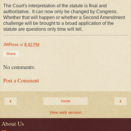
The Court's interpretation of the statute is final and
authoritative. It can now only be changed by Congress.
Whether that will happen or whether a Second Amendment
challenge will be brought to a broad application of the
statute are questions only time will tell.
JWRoss
at
8:42 PM
Share
No comments:
Post a Comment
‹
›
Home
View web version
About Us