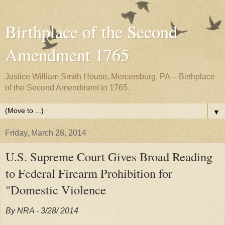
Birthplace of the Second
Amendment 1765
Justice William Smith House, Mercersburg, PA -- Birthplace
of the Second Amendment in 1765.
▼
Friday, March 28, 2014
U.S. Supreme Court Gives Broad Reading
to Federal Firearm Prohibition for
"Domestic Violence
By NRA - 3/28/ 2014