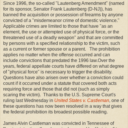
Since 1996, the so-called "Lautenberg Amendment" (named
for its sponsor, Senator Frank Lautenberg (D-NJ)), has
banned the acquisition or possession of firearms by anyone
convicted of a "misdemeanor crime of domestic violence."
Applicable crimes are limited to those that have "as an
element, the use or attempted use of physical force, or the
threatened use of a deadly weapon" and that are committed
by persons with a specified relationship to the victim, such
as a current or former spouse or a parent. The prohibition
applies no matter when the offense occurred and can
include convictions that predated the 1996 law.
Over the
years, federal appellate courts have differed on what degree
of "physical force" is necessary to trigger the disability.
Questions have also arisen over whether a conviction could
count if it occurred under a statute that covered both acts
requiring force and those that did not (such as simply
scaring the victim). Thanks to the U.S. Supreme Court's
ruling last Wednesday in
United States v. Castleman
, one of
these questions has now been resolved in a way that gives
the federal prohibition its broadest possible reading.
James Alvin Castleman was convicted in Tennessee of