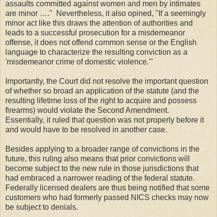
assaults committed against women and men by intimates
are minor …." Nevertheless, it also opined, "If a seemingly
minor act like this draws the attention of authorities and
leads to a successful pros­ecution for a misdemeanor
offense, it does not offend common sense or the English
language to characterize the resulting conviction as a
'misdemeanor crime of domestic violence.'"
Importantly, the Court did not resolve the important question
of whether so broad an application of the statute (and the
resulting lifetime loss of the right to acquire and possess
firearms) would violate the Second Amendment.
Essentially, it ruled that question was not properly before it
and would have to be resolved in another case.
Besides applying to a broader range of convictions in the
future, this ruling also means that prior convictions will
become subject to the new rule in those jurisdictions that
had embraced a narrower reading of the federal statute.
Federally licensed dealers are thus being notified that some
customers who had formerly passed NICS checks may now
be subject to denials.