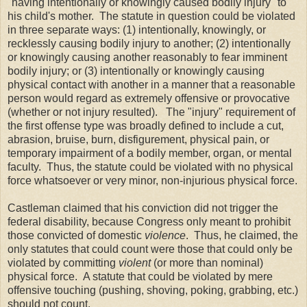
"having intentionally or knowingly caused bodily injury" to
his child's mother. The statute in question could be violated
in three separate ways: (1) intentionally, knowingly, or
recklessly causing bodily injury to another; (2) intentionally
or knowingly causing another reasonably to fear imminent
bodily injury; or (3) intentionally or knowingly causing
physical contact with another in a manner that a reasonable
person would regard as extremely offensive or provocative
(whether or not injury resulted). The "injury" requirement of
the first offense type was broadly defined to include a cut,
abrasion, bruise, burn, disfigurement, physical pain, or
temporary impairment of a bodily member, organ, or mental
faculty. Thus, the statute could be violated with no physical
force whatsoever or very minor, non-injurious physical force.
Castleman claimed that his conviction did not trigger the
federal disability, because Congress only meant to prohibit
those convicted of domestic
violence
. Thus, he claimed, the
only statutes that could count were those that could only be
violated by committing
violent
(or more than nominal)
physical force. A statute that could be violated by mere
offensive touching (pushing, shoving, poking, grabbing, etc.)
should not count.