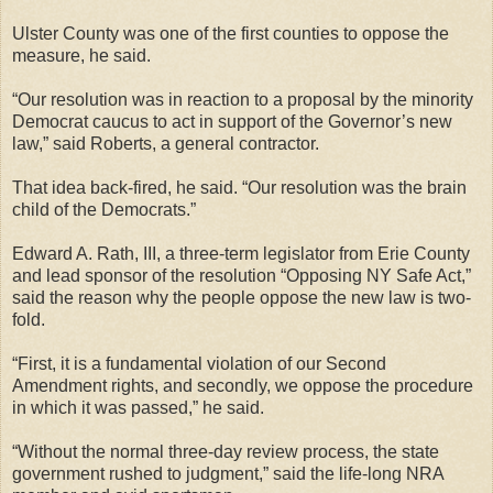
Ulster County was one of the first counties to oppose the
measure, he said.
“Our resolution was in reaction to a proposal by the minority
Democrat caucus to act in support of the Governor’s new
law,” said Roberts, a general contractor.
That idea back-fired, he said. “Our resolution was the brain
child of the Democrats.”
Edward A. Rath, III, a three-term legislator from Erie County
and lead sponsor of the resolution “Opposing NY Safe Act,”
said the reason why the people oppose the new law is two-
fold.
“First, it is a fundamental violation of our Second
Amendment rights, and secondly, we oppose the procedure
in which it was passed,” he said.
“Without the normal three-day review process, the state
government rushed to judgment,” said the life-long NRA