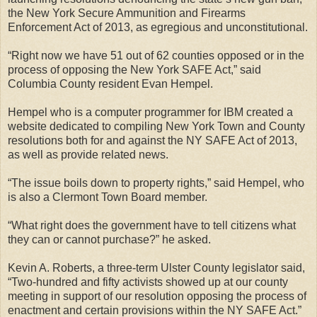
the New York Secure Ammunition and Firearms
Enforcement Act of 2013, as egregious and unconstitutional.
“Right now we have 51 out of 62 counties opposed or in the
process of opposing the New York SAFE Act,” said
Columbia County resident Evan Hempel.
Hempel who is a computer programmer for IBM created a
website dedicated to compiling New York Town and County
resolutions both for and against the NY SAFE Act of 2013,
as well as provide related news.
“The issue boils down to property rights,” said Hempel, who
is also a Clermont Town Board member.
“What right does the government have to tell citizens what
they can or cannot purchase?” he asked.
Kevin A. Roberts, a three-term Ulster County legislator said,
“Two-hundred and fifty activists showed up at our county
meeting in support of our resolution opposing the process of
enactment and certain provisions within the NY SAFE Act.”