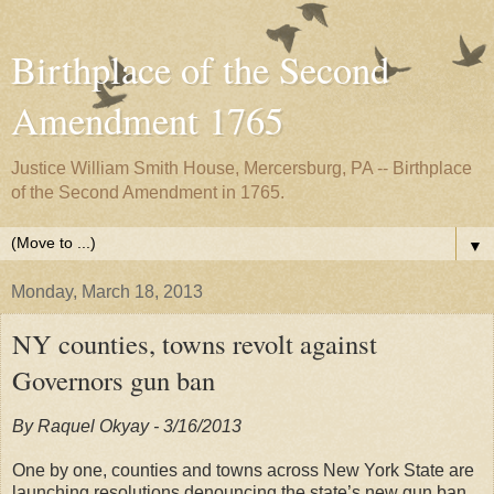
Birthplace of the Second
Amendment 1765
Justice William Smith House, Mercersburg, PA -- Birthplace
of the Second Amendment in 1765.
▼
Monday, March 18, 2013
NY counties, towns revolt against
Governors gun ban
By Raquel Okyay - 3/16/2013
One by one, counties and towns across New York State are
launching resolutions denouncing the state’s new gun ban,