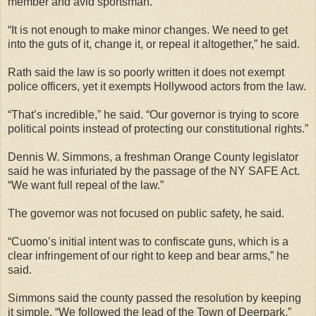
member and avid sportsman.
“It is not enough to make minor changes. We need to get
into the guts of it, change it, or repeal it altogether,” he said.
Rath said the law is so poorly written it does not exempt
police officers, yet it exempts Hollywood actors from the law.
“That’s incredible,” he said. “Our governor is trying to score
political points instead of protecting our constitutional rights.”
Dennis W. Simmons, a freshman Orange County legislator
said he was infuriated by the passage of the NY SAFE Act.
“We want full repeal of the law.”
The governor was not focused on public safety, he said.
“Cuomo’s initial intent was to confiscate guns, which is a
clear infringement of our right to keep and bear arms,” he
said.
Simmons said the county passed the resolution by keeping
it simple. “We followed the lead of the Town of Deerpark.”