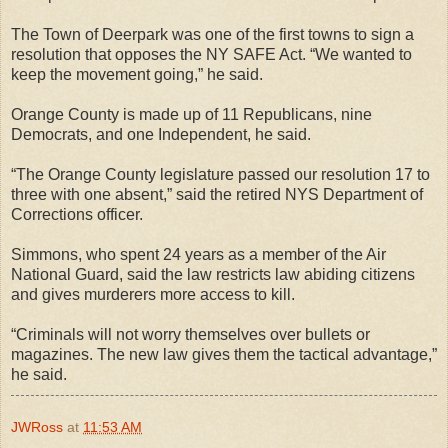
The Town of Deerpark was one of the first towns to sign a
resolution that opposes the NY SAFE Act. “We wanted to
keep the movement going,” he said.
Orange County is made up of 11 Republicans, nine
Democrats, and one Independent, he said.
“The Orange County legislature passed our resolution 17 to
three with one absent,” said the retired NYS Department of
Corrections officer.
Simmons, who spent 24 years as a member of the Air
National Guard, said the law restricts law abiding citizens
and gives murderers more access to kill.
“Criminals will not worry themselves over bullets or
magazines. The new law gives them the tactical advantage,”
he said.
JWRoss
at
11:53 AM