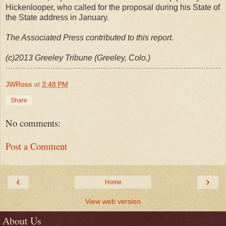
Hickenlooper, who called for the proposal during his State of
the State address in January.
The Associated Press contributed to this report.
(c)2013 Greeley Tribune (Greeley, Colo.)
JWRoss
at
3:48 PM
Share
No comments:
Post a Comment
‹
›
Home
View web version
About Us