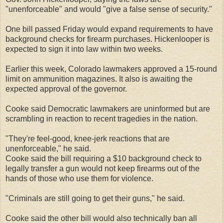
"unenforceable" and would "give a false sense of security."
One bill passed Friday would expand requirements to have
background checks for firearm purchases. Hickenlooper is
expected to sign it into law within two weeks.
Earlier this week, Colorado lawmakers approved a 15-round
limit on ammunition magazines. It also is awaiting the
expected approval of the governor.
Cooke said Democratic lawmakers are uninformed but are
scrambling in reaction to recent tragedies in the nation.
"They're feel-good, knee-jerk reactions that are
unenforceable," he said.
Cooke said the bill requiring a $10 background check to
legally transfer a gun would not keep firearms out of the
hands of those who use them for violence.
"Criminals are still going to get their guns," he said.
Cooke said the other bill would also technically ban all