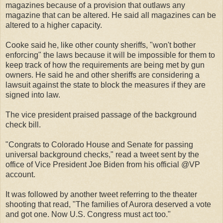
magazines because of a provision that outlaws any
magazine that can be altered. He said all magazines can be
altered to a higher capacity.
Cooke said he, like other county sheriffs, "won't bother
enforcing" the laws because it will be impossible for them to
keep track of how the requirements are being met by gun
owners. He said he and other sheriffs are considering a
lawsuit against the state to block the measures if they are
signed into law.
The vice president praised passage of the background
check bill.
"Congrats to Colorado House and Senate for passing
universal background checks," read a tweet sent by the
office of Vice President Joe Biden from his official @VP
account.
It was followed by another tweet referring to the theater
shooting that read, "The families of Aurora deserved a vote
and got one. Now U.S. Congress must act too."