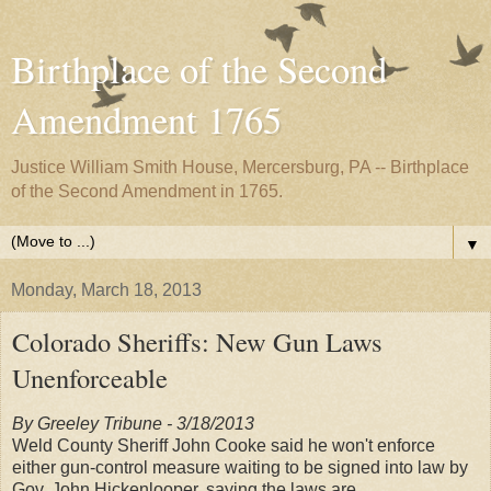
Birthplace of the Second
Amendment 1765
Justice William Smith House, Mercersburg, PA -- Birthplace
of the Second Amendment in 1765.
▼
Monday, March 18, 2013
Colorado Sheriffs: New Gun Laws
Unenforceable
By Greeley Tribune - 3/18/2013
Weld County Sheriff John Cooke said he won't enforce
either gun-control measure waiting to be signed into law by
Gov. John Hickenlooper, saying the laws are