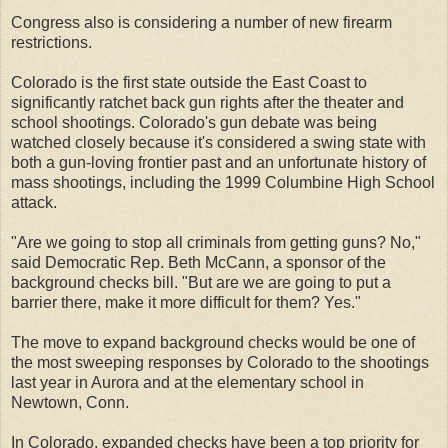
Congress also is considering a number of new firearm
restrictions.
Colorado is the first state outside the East Coast to
significantly ratchet back gun rights after the theater and
school shootings. Colorado's gun debate was being
watched closely because it's considered a swing state with
both a gun-loving frontier past and an unfortunate history of
mass shootings, including the 1999 Columbine High School
attack.
"Are we going to stop all criminals from getting guns? No,"
said Democratic Rep. Beth McCann, a sponsor of the
background checks bill. "But are we are going to put a
barrier there, make it more difficult for them? Yes."
The move to expand background checks would be one of
the most sweeping responses by Colorado to the shootings
last year in Aurora and at the elementary school in
Newtown, Conn.
In Colorado, expanded checks have been a top priority for