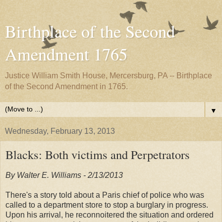
Birthplace of the Second
Amendment 1765
Justice William Smith House, Mercersburg, PA -- Birthplace
of the Second Amendment in 1765.
▼
Wednesday, February 13, 2013
Blacks: Both victims and Perpetrators
By Walter E. Williams - 2/13/2013
There's a story told about a Paris chief of police who was
called to a department store to stop a burglary in progress.
Upon his arrival, he reconnoitered the situation and ordered