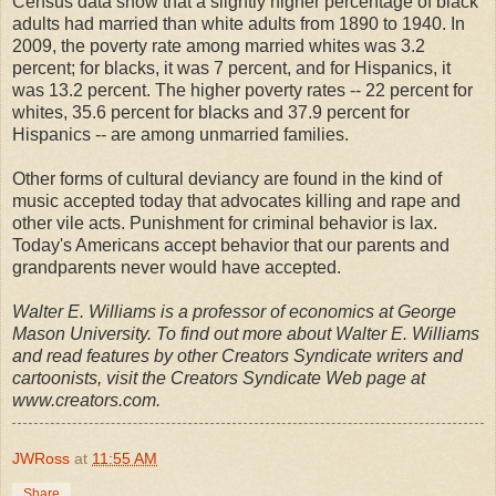
Census data show that a slightly higher percentage of black
adults had married than white adults from 1890 to 1940. In
2009, the poverty rate among married whites was 3.2
percent; for blacks, it was 7 percent, and for Hispanics, it
was 13.2 percent. The higher poverty rates -- 22 percent for
whites, 35.6 percent for blacks and 37.9 percent for
Hispanics -- are among unmarried families.
Other forms of cultural deviancy are found in the kind of
music accepted today that advocates killing and rape and
other vile acts. Punishment for criminal behavior is lax.
Today's Americans accept behavior that our parents and
grandparents never would have accepted.
Walter E. Williams is a professor of economics at George
Mason University. To find out more about Walter E. Williams
and read features by other Creators Syndicate writers and
cartoonists, visit the Creators Syndicate Web page at
www.creators.com.
JWRoss
at
11:55 AM
Share