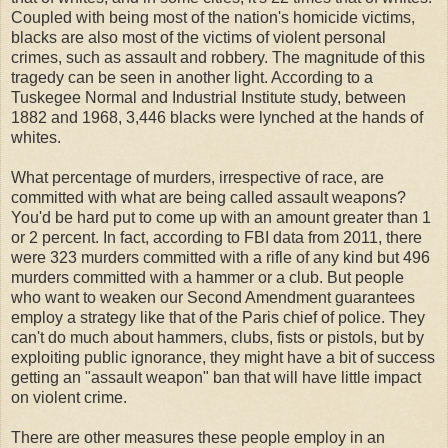
Coupled with being most of the nation's homicide victims,
blacks are also most of the victims of violent personal
crimes, such as assault and robbery. The magnitude of this
tragedy can be seen in another light. According to a
Tuskegee Normal and Industrial Institute study, between
1882 and 1968, 3,446 blacks were lynched at the hands of
whites.
What percentage of murders, irrespective of race, are
committed with what are being called assault weapons?
You'd be hard put to come up with an amount greater than 1
or 2 percent. In fact, according to FBI data from 2011, there
were 323 murders committed with a rifle of any kind but 496
murders committed with a hammer or a club. But people
who want to weaken our Second Amendment guarantees
employ a strategy like that of the Paris chief of police. They
can't do much about hammers, clubs, fists or pistols, but by
exploiting public ignorance, they might have a bit of success
getting an "assault weapon" ban that will have little impact
on violent crime.
There are other measures these people employ in an