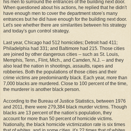
his men to surround the entrances of the building next door.
When questioned about his actions, he replied that he didn't
have enough men to cover the department store's many
entrances but he did have enough for the building next door.
Let's see whether there are similarities between his strategy
and today's gun control strategy.
Last year, Chicago had 512 homicides; Detroit had 411;
Philadelphia had 331; and Baltimore had 215. Those cities
are joined by other dangerous cities -- such as St. Louis,
Memphis, Tenn., Flint, Mich., and Camden, N.J. -- and they
also lead the nation in shootings, assaults, rapes and
robberies. Both the populations of those cities and their
crime victims are predominantly black. Each year, more than
7,000 blacks are murdered. Close to 100 percent of the time,
the murderer is another black person.
According to the Bureau of Justice Statistics, between 1976
and 2011, there were 279,384 black murder victims. Though
blacks are 13 percent of the nation's population, they
account for more than 50 percent of homicide victims.
Nationally, the black homicide victimization rate is six times
that of whites, and in some cities, it's 22 times that of whites.