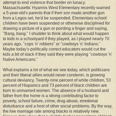
attempt to end violence that border on lunacy.
Massachusetts' Hyannis West Elementary recently warned
a 5-year-old's parents that if their son made another gun
from a Legos set, he'd be suspended. Elementary-school
children have been suspended or otherwise disciplined for
drawing a picture of a gun or pointing a finger and saying,
"Bang, bang." I shudder to think about what would happen
to kids in a schoolyard if they played, as I played nearly 70
years ago, "cops 'n' robbers" or "cowboys 'n' Indians."
Maybe today's politically correct educators would cut the
kids a bit of slack if they said they were playing "cowboys 'n'
Native Americans."
What explains a lot of what we see today, which politicians
and their liberal allies would never condemn, is growing
cultural deviancy. Twenty-nine percent of white children, 53
percent of Hispanics and 73 percent of black children are
born to unmarried women. The absence of a husband and
father from the home is a strong contributing factor to
poverty, school failure, crime, drug abuse, emotional
disturbance and a host of other social problems. By the way,
the low marriage rate among blacks is relatively new.