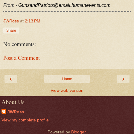
From -
GunsandPatriots@email.humanevents.com
JWRoss
at
2:13 PM
Share
No comments:
Post a Comment
‹
›
Home
View web version
About Us
JWRoss
View my complete profile
Powered by
Blogger
.