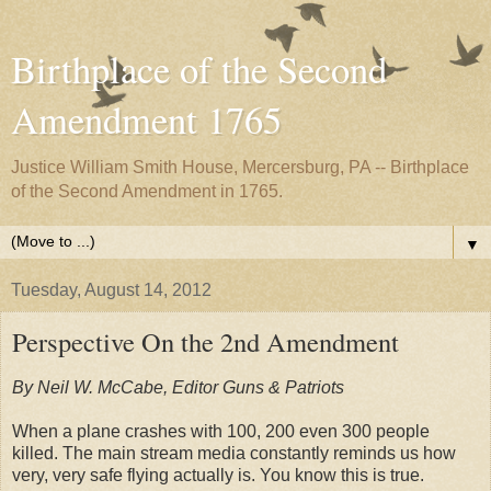
Birthplace of the Second
Amendment 1765
Justice William Smith House, Mercersburg, PA -- Birthplace
of the Second Amendment in 1765.
▼
Tuesday, August 14, 2012
Perspective On the 2nd Amendment
By Neil W. McCabe, Editor Guns & Patriots
When a plane crashes with 100, 200 even 300 people
killed. The main stream media constantly reminds us how
very, very safe flying actually is. You know this is true.