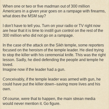
When one or two or five madman out of 300 million
Americans in a given year goes on a rampage with firearms,
what does the MSM say?
I don't have to tell you. Turn on your radio or TV right now
are hear that it is time to instill gun control on the rest of the
300 million who did not go on a rampage.
In the case of the attack on the Sikh temple, some reporters
focused on the heroism of the temple leader. He died trying
to stop the killer with his ceremonial knife. This was the right
lesson. Sadly, he died defending the people and temple he
loved.
Imagine now if the leader had a gun.
Conceivably, if the temple leader was armed with gun, he
could have put the killer down--saving more lives and his
own.
Of course, were that to happen, the main strean media
would never mention it. Go figure.