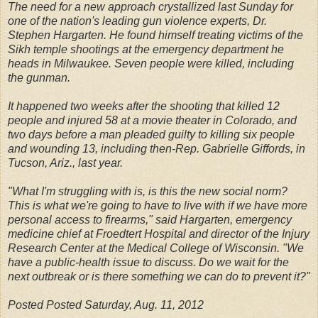
The need for a new approach crystallized last Sunday for
one of the nation's leading gun violence experts, Dr.
Stephen Hargarten. He found himself treating victims of the
Sikh temple shootings at the emergency department he
heads in Milwaukee. Seven people were killed, including
the gunman.
It happened two weeks after the shooting that killed 12
people and injured 58 at a movie theater in Colorado, and
two days before a man pleaded guilty to killing six people
and wounding 13, including then-Rep. Gabrielle Giffords, in
Tucson, Ariz., last year.
"What I'm struggling with is, is this the new social norm?
This is what we're going to have to live with if we have more
personal access to firearms," said Hargarten, emergency
medicine chief at Froedtert Hospital and director of the Injury
Research Center at the Medical College of Wisconsin. "We
have a public-health issue to discuss. Do we wait for the
next outbreak or is there something we can do to prevent it?"
Posted Posted Saturday, Aug. 11, 2012