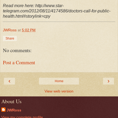
Read more here: http://www.star-
telegram.com/2012/08/11/4174586/doctors-call-for-public-
health.html#storylink=cpy
JWRoss
at
5:02 PM
Share
No comments:
Post a Comment
‹
›
Home
View web version
About Us
JWRoss
View my complete profile