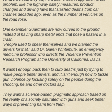
problem, like the highway safety measures, product
changes and driving laws that slashed deaths from car
crashes decades ago, even as the number of vehicles on
the road rose.
One example: Guardrails are now curved to the ground
instead of having sharp metal ends that pose a hazard in a
crash.
"People used to spear themselves and we blamed the
drivers for that," said Dr. Garen Wintemute, an emergency
medicine professor who directs the Violence Prevention
Research Program at the University of California, Davis.
It wasn't enough back then to curb deaths just by trying to
make people better drivers, and it isn't enough now to tackle
gun violence by focusing solely on the people doing the
shooting, he and other doctors say.
They want a science-based, pragmatic approach based on
the reality of a society saturated with guns and seek better
ways of preventing harm from them.