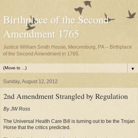
Birthplace of the Second
Amendment 1765
Justice William Smith House, Mercersburg, PA -- Birthplace
of the Second Amendment in 1765.
▼
Sunday, August 12, 2012
2nd Amendment Strangled by Regulation
By JW Ross
The Universal Health Care Bill is turning out to be the Trojan
Horse that the critics predicted.