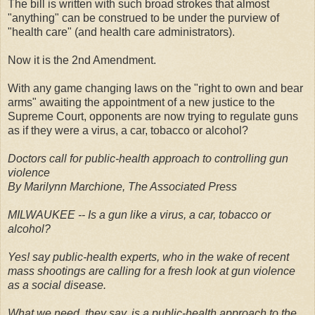
The bill is written with such broad strokes that almost
"anything" can be construed to be under the purview of
"health care" (and health care administrators).
Now it is the 2nd Amendment.
With any game changing laws on the "right to own and bear
arms" awaiting the appointment of a new justice to the
Supreme Court, opponents are now trying to regulate guns
as if they were a virus, a car, tobacco or alcohol?
Doctors call for public-health approach to controlling gun
violence
By Marilynn Marchione, The Associated Press
MILWAUKEE -- Is a gun like a virus, a car, tobacco or
alcohol?
Yes! say public-health experts, who in the wake of recent
mass shootings are calling for a fresh look at gun violence
as a social disease.
What we need, they say, is a public-health approach to the