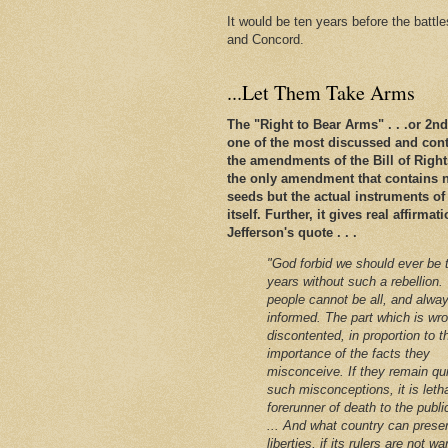
It would be ten years before the battl
and Concord.
...Let Them Take Arms
The "Right to Bear Arms" . . .or 2
one of the most discussed and conte
the amendments of the Bill of Rights. 
the only amendment that contains n
seeds but the actual instruments of
itself. Further, it gives real affirm
Jefferson's quote . . .
"God forbid we should ever be 
years without such a rebellion.
people cannot be all, and alway
informed. The part which is wro
discontented, in proportion to t
importance of the facts they
misconceive. If they remain qu
such misconceptions, it is leth
forerunner of death to the public
... And what country can preser
liberties, if its rulers are not w