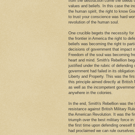
from the destruction come the seeds
values and beliefs. In this case the i
the human spirit, the right to know Go
to trust your conscience was hard won
revolution of the human soul.
One crucible begets the necessity for
the frontier in America the right to def
beliefs was becoming the right to parti
decisions of government that impact m
Freedom of the soul was becoming fr
heart and mind. Smith's Rebellion beg
justified under the rubric of defendin
government had failed in its obligation 
Liberty and Property. This was the firs
this principle aimed directly at British 
as well as the incompetent governmen
anywhere in the colonies.
In the end, Smith's Rebellion was the 
resistance against British Military Rul
the American Revolution. It was the fi
triumph over the best military force in
the first time upon defending oneself 
had proclaimed we can rule ourselves