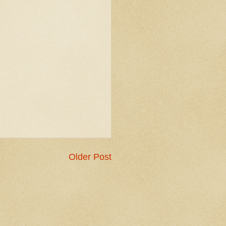
Older Post