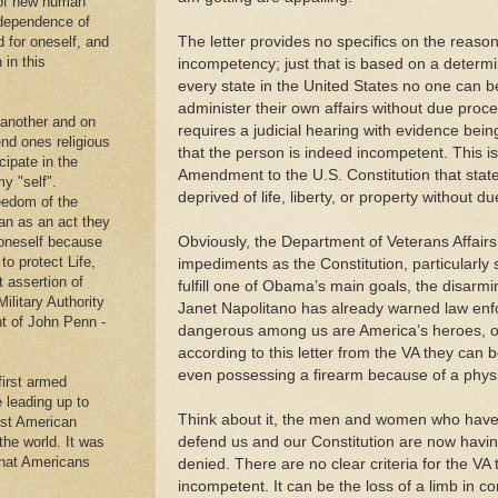
 of new human
ndependence of
The letter provides no specifics on the reason
d for oneself, and
 in this
incompetency; just that is based on a determ
every state in the United States no one can 
administer their own affairs without due proce
 another and on
requires a judicial hearing with evidence bein
end ones religious
that the person is indeed incompetent. This is
cipate in the
Amendment to the U.S. Constitution that stat
y "self".
deprived of life, liberty, or property without 
eedom of the
an as an act they
Obviously, the Department of Veterans Affair
g oneself because
to protect Life,
impediments as the Constitution, particularly 
t assertion of
fulfill one of Obama’s main goals, the disarm
Military Authority
Janet Napolitano has already warned law enf
t of John Penn -
dangerous among us are America’s heroes, o
according to this letter from the VA they can 
even possessing a firearm because of a physic
first armed
e leading up to
Think about it, the men and women who have la
rst American
defend us and our Constitution are now having
 the world. It was
that Americans
denied. There are no clear criteria for the VA
.
incompetent. It can be the loss of a limb in c