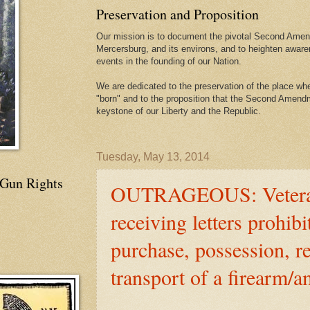
Preservation and Proposition
Our mission is to document the pivotal Second Amend
Mercersburg, and its environs, and to heighten aware
events in the founding of our Nation.
We are dedicated to the preservation of the place 
"born" and to the proposition that the Second Amendme
keystone of our Liberty and the Republic.
Tuesday, May 13, 2014
 Gun Rights
OUTRAGEOUS: Vetera
receiving letters prohibi
purchase, possession, re
transport of a firearm/a