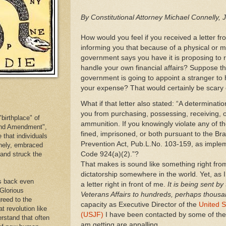
By Constitutional Attorney Michael Connelly, 
How would you feel if you received a letter 
informing you that because of a physical or me
government says you have it is proposing to r
handle your own financial affairs? Suppose tha
government is going to appoint a stranger to h
your expense? That would certainly be scary 
What if that letter also stated: “A determinati
you from purchasing, possessing, receiving, o
birthplace" of
ammunition. If you knowingly violate any of t
cond Amendment",
fined, imprisoned, or both pursuant to the B
e that individuals
Prevention Act, Pub.L.No. 103-159, as implem
inely, embraced
Code 924(a)(2).”?
. and struck the
That makes is sound like something right fro
dictatorship somewhere in the world. Yet, as I
es back even
a letter right in front of me.
It is being sent by
 Glorious
Veterans Affairs to hundreds, perhaps thousa
reed to the
capacity as Executive Director of the
United S
at revolution like
(USJF)
I have been contacted by some of thes
erstand that often
am getting are appalling.