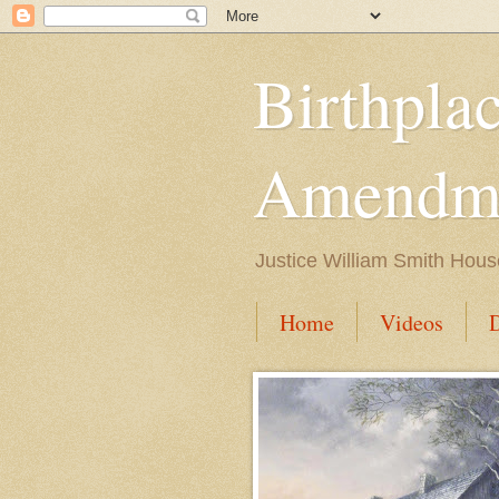
Birthpla
Amendme
Justice William Smith Hous
Home
Videos