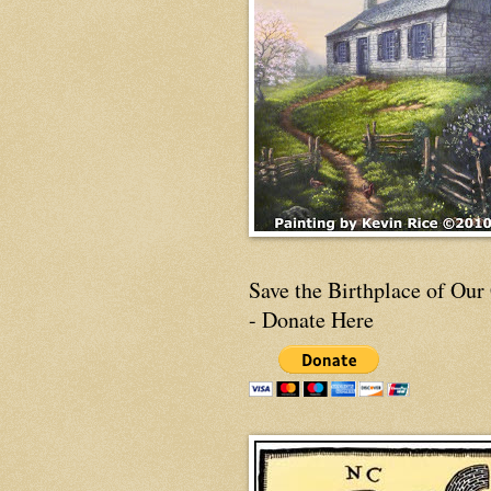
Save the Birthplace of Our
- Donate Here