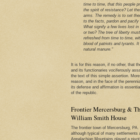
time to time, that this people p
the spirit of resistance? Let th
arms. The remedy is to set the
to the facts, pardon and pacify
What signify a few lives lost in
or two? The tree of liberty mus
refreshed from time to time, wi
blood of patriots and tyrants. It 
natural manure."
It is for this reason, if no other, that
and its functionaries vociferously ass
the text of this simple assertion. More, 
reason, and in the face of the perenni
its defense and affirmation is essentia
of the republic.
Frontier Mercersburg & Th
William Smith House
The frontier town of Mercersburg, PA. 
although typical of many settlements 
Appalachian Mountains played a pivota