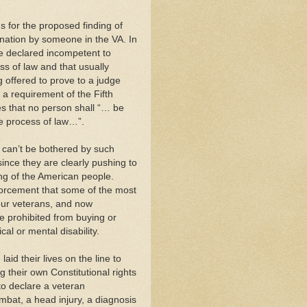
s for the proposed finding of
ination by someone in the VA. In
be declared incompetent to
ss of law and that usually
g offered to prove to a judge
 a requirement of the Fifth
es that no person shall “… be
due process of law…”.
s can’t be bothered by such
since they are clearly pushing to
ing of the American people.
orcement that some of the most
ur veterans, and now
be prohibited from buying or
al or mental disability.
id their lives on the line to
 their own Constitutional rights
 to declare a veteran
ombat, a head injury, a diagnosis