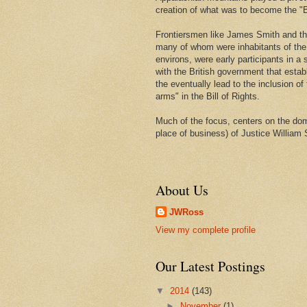
creation of what was to become the "Bi
Frontiersmen like James Smith and t
many of whom were inhabitants of th
environs, were early participants in a s
with the British government that estab
the eventually lead to the inclusion of 
arms" in the Bill of Rights.
Much of the focus, centers on the domi
place of business) of Justice William 
About Us
JWRoss
View my complete profile
Our Latest Postings
▼
2014
(143)
►
November
(1)