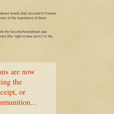
ment events that occurred in Frontier
ness of the importance of these
where the Second Amendment was
nt (the "right to bear arms") is the
ns are now
ting the
ceipt, or
mmunition...