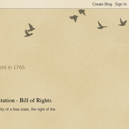
nt in 1765.
ution - Bill of Rights
ty of a free state, the right of the