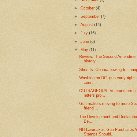
►
October
(4)
►
September
(7)
►
August
(14)
►
July
(15)
►
June
(6)
▼
May
(11)
Review: 'The Second Amendment
history ...
Sheriffs: Obama bowing to immig
Washington DC: gun carry rights
court
OUTRAGEOUS: Veterans are now
letters pro...
Gun makers moving to more S
friendl...
The Development and Declaration
Be...
NH Lawmaker: Gun Purchases W
Stamps Should...