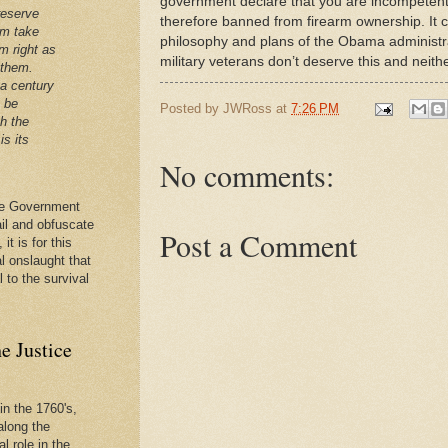
government declare that you are incompeten
reserve
therefore banned from firearm ownership. It cer
em take
philosophy and plans of the Obama administrati
m right as
military veterans don’t deserve this and neit
 them.
 a century
t be
Posted by
JWRoss
at
7:26 PM
th the
is its
No comments:
 the Government
ail and obfuscate
Post a Comment
it is for this
al onslaught that
l to the survival
e Justice
in the 1760's,
along the
l role in the