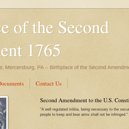
ce of the Second
nt 1765
e, Mercersburg, PA -- Birthplace of the Second Amendme
Documents
Contact Us
Second Amendment to the U.S. Constit
"A well regulated militia, being necessary to the securi
people to keep and bear arms shall not be infringed."