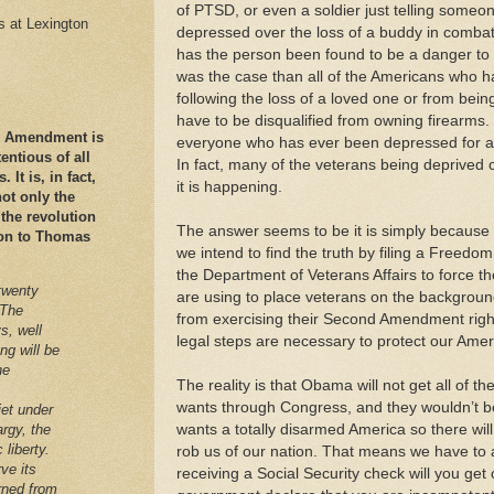
of PTSD, or even a soldier just telling someon
es at Lexington
depressed over the loss of a buddy in combat.
has the person been found to be a danger to t
was the case than all of the Americans who 
following the loss of a loved one or from bein
have to be disqualified from owning firearms.
nd Amendment is
everyone who has ever been depressed for a
ntious of all
In fact, many of the veterans being deprived o
It is, in fact,
it is happening.
ot only the
 the revolution
The answer seems to be it is simply because 
ation to Thomas
we intend to find the truth by filing a Freedom
the Department of Veterans Affairs to force th
twenty
are using to place veterans on the backgroun
 The
from exercising their Second Amendment righ
s, well
legal steps are necessary to protect our Amer
ng will be
he
The reality is that Obama will not get all of 
wants through Congress, and they wouldn’t 
iet under
argy, the
wants a totally disarmed America so there will
 liberty.
rob us of our nation. That means we have to a
ve its
receiving a Social Security check will you get 
arned from