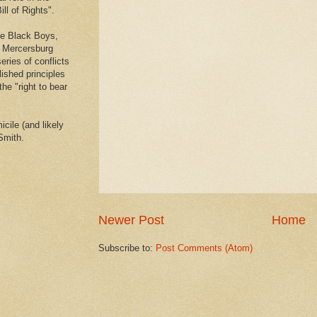
ll of Rights".
he Black Boys,
e Mercersburg
eries of conflicts
lished principles
the "right to bear
cile (and likely
Smith.
Newer Post
Home
Subscribe to:
Post Comments (Atom)