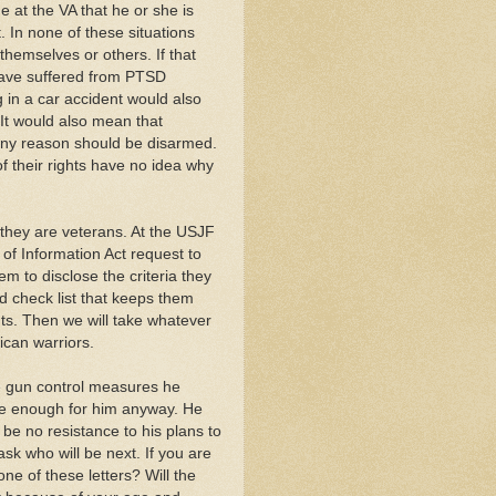
e at the VA that he or she is
 In none of these situations
hemselves or others. If that
have suffered from PTSD
g in a car accident would also
 It would also mean that
ny reason should be disarmed.
f their rights have no idea why
they are veterans. At the USJF
 of Information Act request to
em to disclose the criteria they
d check list that keeps them
ts. Then we will take whatever
ican warriors.
the gun control measures he
be enough for him anyway. He
 be no resistance to his plans to
sk who will be next. If you are
one of these letters? Will the