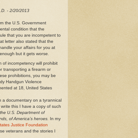
J.D. - 2/20/2013
from the U.S. Government
ntal condition that the
ule that you are incompetent to
t letter also stated that the
andle your affairs for you at
enough but it gets worse.
on of incompetency will prohibit
r transporting a firearm or
hese prohibitions, you may be
rady Handgun Violence
ented at 18, United States
m a documentary on a tyrannical
 write this I have a copy of such
 the U.S. Department of
nds, of America’s heroes.
In my
tates Justice Foundation
e veterans and the stories I