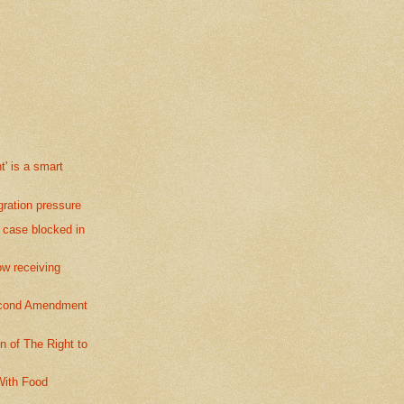
' is a smart
ration pressure
 case blocked in
 receiving
econd Amendment
 of The Right to
ith Food