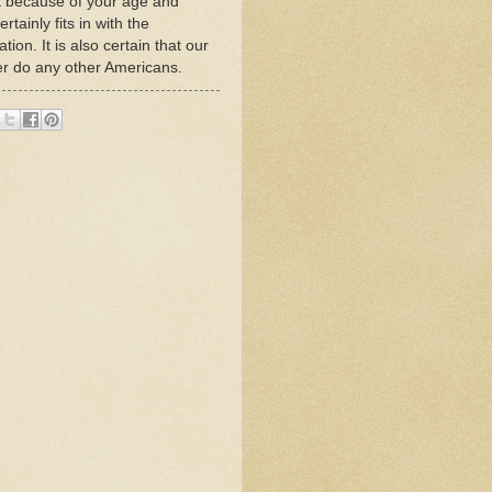
t because of your age and
tainly fits in with the
on. It is also certain that our
her do any other Americans.