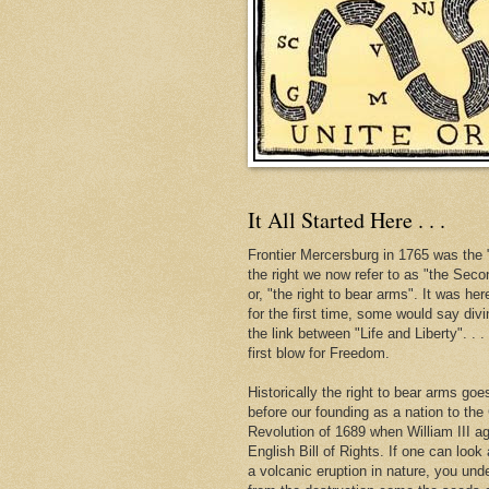
It All Started Here . . .
Frontier Mercersburg in 1765 was the "
the right we now refer to as "the Se
or, "the right to bear arms". It was her
for the first time, some would say div
the link between "Life and Liberty". . 
first blow for Freedom.
Historically the right to bear arms go
before our founding as a nation to the
Revolution of 1689 when William III ag
English Bill of Rights. If one can look 
a volcanic eruption in nature, you und