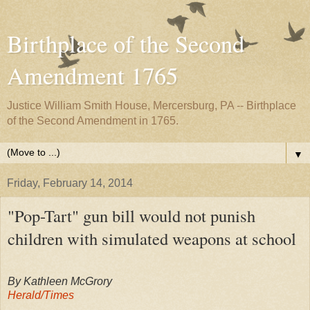
Birthplace of the Second
Amendment 1765
Justice William Smith House, Mercersburg, PA -- Birthplace
of the Second Amendment in 1765.
▼
Friday, February 14, 2014
"Pop-Tart" gun bill would not punish
children with simulated weapons at school
By Kathleen McGrory
Herald/Times