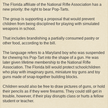
The Florida affiliate of the National Rifle Association has a
new priority: the right to bear Pop-Tarts.
The group is supporting a proposal that would prevent
children from being disciplined for playing with simulated
weapons in school.
That includes brandishing a partially consumed pastry or
other food, according to the bill.
The language refers to a Maryland boy who was suspended
for chewing his Pop-Tart into the shape of a gun. He was
later given lifetime membership to the National Rifle
Association.
The Florida bill would protect schoolchildren
who play with imaginary guns, miniature toy guns and toy
guns made of snap-together building blocks.
Children would also be free to draw pictures of guns, or hold
their pencils as if they were firearms. They could still get in
trouble, however, if their play disrupts class or hurts a fellow
student or teacher.