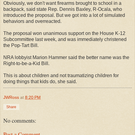
Obviously, we don't want firearms brought to school in a
backpack, said state Rep. Dennis Baxley, R-Ocala, who
introduced the proposal. But we got into a lot of simulated
behaviors and overreacted.
The proposal won unanimous support on the House K-12
Subcommittee last week, and was immediately christened
the Pop-Tart Bill.
NRA lobbyist Marion Hammer said the better name was the
Right-to-be-a-Kid Bill.
This is about children and not traumatizing children for
doing things that kids do, she said.
JWRoss
at
8:20 PM
Share
No comments:
Post a Comment