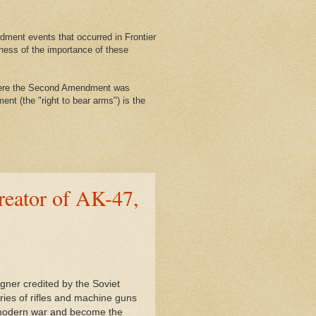
ment events that occurred in Frontier
ness of the importance of these
where the Second Amendment was
nt (the "right to bear arms") is the
reator of AK-47,
igner credited by the Soviet
eries of rifles and machine guns
h modern war and become the