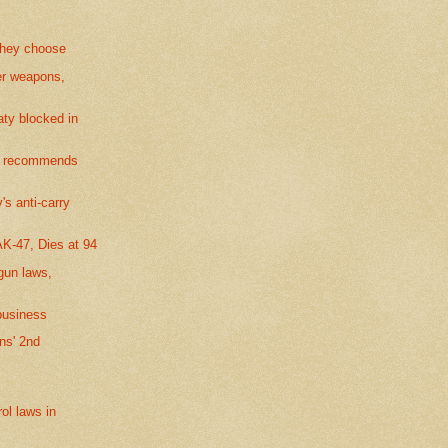
 they choose
er weapons,
ty blocked in
or recommends
s anti-carry
AK-47, Dies at 94
gun laws,
business
ns' 2nd
ol laws in