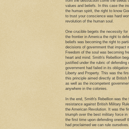
from the destruction come the seeds
values and beliefs. In this case the i
the human spirit, the right to know Go
to trust your conscience was hard won
revolution of the human soul.
One crucible begets the necessity for
the frontier in America the right to def
beliefs was becoming the right to parti
decisions of government that impact m
Freedom of the soul was becoming fr
heart and mind. Smith's Rebellion beg
justified under the rubric of defendin
government had failed in its obligation 
Liberty and Property. This was the firs
this principle aimed directly at British 
as well as the incompetent governmen
anywhere in the colonies.
In the end, Smith's Rebellion was the 
resistance against British Military Rul
the American Revolution. It was the fi
triumph over the best military force in
the first time upon defending oneself 
had proclaimed we can rule ourselves