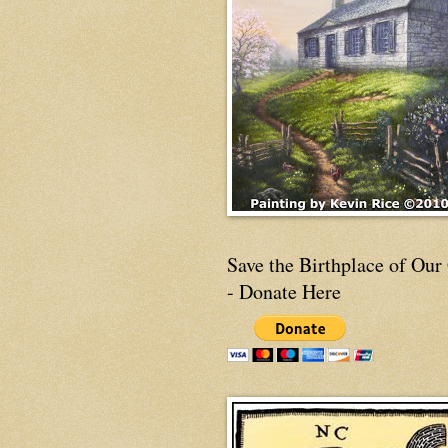
Save the Birthplace of Our
- Donate Here