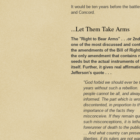
It would be ten years before the battl
and Concord.
...Let Them Take Arms
The "Right to Bear Arms" . . .or 2
one of the most discussed and conte
the amendments of the Bill of Rights. 
the only amendment that contains n
seeds but the actual instruments of
itself. Further, it gives real affirm
Jefferson's quote . . .
"God forbid we should ever be 
years without such a rebellion.
people cannot be all, and alway
informed. The part which is wro
discontented, in proportion to t
importance of the facts they
misconceive. If they remain qu
such misconceptions, it is leth
forerunner of death to the public
... And what country can preser
liberties, if its rulers are not w