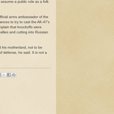
 assume a public role as a folk
official arms ambassador of the
nces to try to cast the AK-47's
mplain that knockoffs were
allies and cutting into Russian
 his motherland, not to be
f defense, he said. It is not a