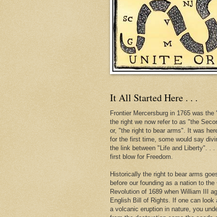
It All Started Here . . .
Frontier Mercersburg in 1765 was the "
the right we now refer to as "the Se
or, "the right to bear arms". It was her
for the first time, some would say div
the link between "Life and Liberty". . 
first blow for Freedom.
Historically the right to bear arms go
before our founding as a nation to the
Revolution of 1689 when William III ag
English Bill of Rights. If one can look 
a volcanic eruption in nature, you und