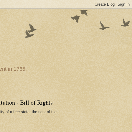
nt in 1765.
ution - Bill of Rights
ty of a free state, the right of the