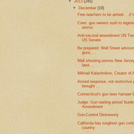
▼
2013
(245)
▼
December
(19)
Free teachers to be armed. . .if
Conn. gun owners rush to regist
ammo
Anti-second amendment UN Trea
US Senate
Be prepared: Wall Street advis
guns, ...
Mall shooting proves New Jersey'
laws ...
Mikhail Kalashnikov, Creator of 
Armed response, not restrictive 
brought ...
Connecticut's gun laws hamper 
Judge: Gun waiting period 'burde
Amendment
Gun-Control Dishonesty
California has toughest gun contr
country