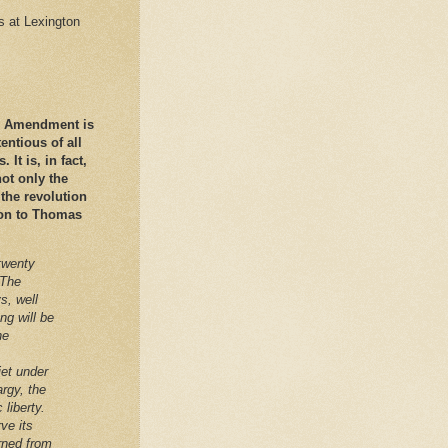
es at Lexington
nd Amendment is
ntious of all
It is, in fact,
ot only the
 the revolution
ation to Thomas
twenty
 The
s, well
ng will be
he
iet under
argy, the
 liberty.
ve its
arned from