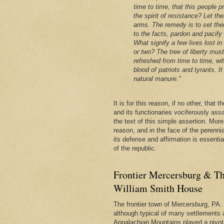
time to time, that this people p
the spirit of resistance? Let th
arms. The remedy is to set the
to the facts, pardon and pacify
What signify a few lives lost in
or two? The tree of liberty mus
refreshed from time to time, wi
blood of patriots and tyrants. It 
natural manure."
It is for this reason, if no other, that
and its functionaries vociferously ass
the text of this simple assertion. More, 
reason, and in the face of the perenni
its defense and affirmation is essentia
of the republic.
Frontier Mercersburg & Th
William Smith House
The frontier town of Mercersburg, PA. 
although typical of many settlements 
Appalachian Mountains played a pivota