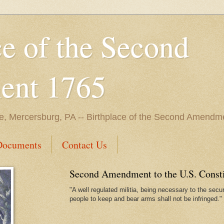
ce of the Second
nt 1765
e, Mercersburg, PA -- Birthplace of the Second Amendme
Documents
Contact Us
Second Amendment to the U.S. Constit
"A well regulated militia, being necessary to the securi
people to keep and bear arms shall not be infringed."