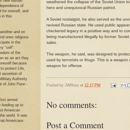
 of new human
weathered the collapse of the Soviet Union to
ndependence of
hero and unequivocal Russian patriot.
d for oneself, and
 in this
A Soviet nostalgist, he also served as the un
revived Russian state. He used public appeara
checkered legacy in a positive way and to co
 another and on
being manufactured illegally by former Soviet 
end ones religious
cipate in the
sales.
y "self".
eedom of the
The weapon, he said, was designed to protect
an as an act they
used by terrorists or thugs. This is a weapon o
g oneself because
weapon for offense
to protect Life,
t assertion of
Military Authority
t of John Penn -
Posted by
JWRoss
at
12:17 PM
first armed
No comments:
e leading up to
rst American
 the world. It was
that Americans
Post a Comment
.