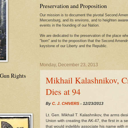
Preservation and Proposition
Our mission is to document the pivotal Second Amend
Mercersburg, and its environs, and to heighten aware
events in the founding of our Nation.
We are dedicated to the preservation of the place 
"born" and to the proposition that the Second Amendme
keystone of our Liberty and the Republic.
Monday, December 23, 2013
 Gun Rights
Mikhail Kalashnikov, C
Dies at 94
By
C. J. CHIVERS
-
12/23/2013
Lt. Gen. Mikhail T. Kalashnikov, the arms des
Union with creating the AK-47, the first in a s
that would indelibly associate his name wit