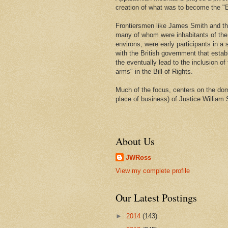
creation of what was to become the "Bi
Frontiersmen like James Smith and t
many of whom were inhabitants of th
environs, were early participants in a s
with the British government that estab
the eventually lead to the inclusion of 
arms" in the Bill of Rights.
Much of the focus, centers on the domi
place of business) of Justice William 
About Us
JWRoss
View my complete profile
Our Latest Postings
►
2014
(143)