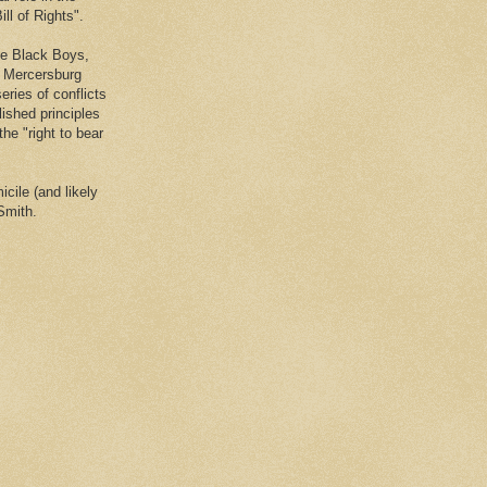
ll of Rights".
he Black Boys,
e Mercersburg
eries of conflicts
lished principles
the "right to bear
cile (and likely
Smith.