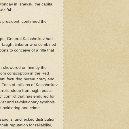
onday in Izhevsk, the capital
was 94.
s president, confirmed the
ppe, General Kalashnikov had
elf-taught tinkerer who combined
ons to conceive of a rifle that
tion showered on him by the
om conscription in the Red
manufacturing bureaucracy and
.
Tens of millions of Kalashnikov
rels, steep front-sight posts
conflict that has endured for
et and revolutionary symbols
d-soldiering and crime.
apons' unchecked distribution
eir reputation for reliability,