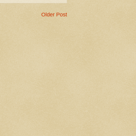
Older Post