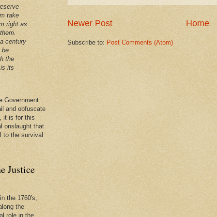
reserve
em take
Newer Post
Home
m right as
 them.
 a century
Subscribe to:
Post Comments (Atom)
t be
th the
is its
 the Government
ail and obfuscate
it is for this
al onslaught that
l to the survival
e Justice
in the 1760's,
along the
l role in the