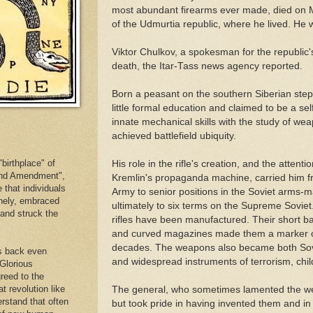
most abundant firearms ever made, died on M
of the Udmurtia republic, where he lived. He 
Viktor Chulkov, a spokesman for the republic'
death, the Itar-Tass news agency reported.
Born a peasant on the southern Siberian ste
little formal education and claimed to be a s
innate mechanical skills with the study of weap
achieved battlefield ubiquity.
birthplace" of
His role in the rifle's creation, and the atten
cond Amendment",
Kremlin's propaganda machine, carried him fr
e that individuals
Army to senior positions in the Soviet arms-
inely, embraced
ultimately to six terms on the Supreme Soviet
. and struck the
rifles have been manufactured. Their short bar
and curved magazines made them a marker of 
decades. The weapons also became both Sovi
es back even
and widespread instruments of terrorism, chil
 Glorious
reed to the
at revolution like
The general, who sometimes lamented the we
erstand that often
but took pride in having invented them and in th