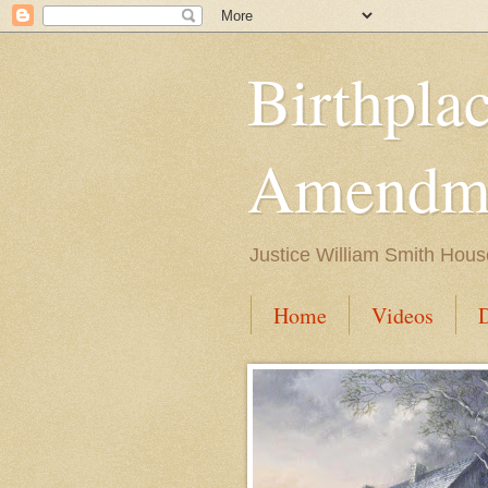
Birthpla
Amendme
Justice William Smith Hous
Home
Videos