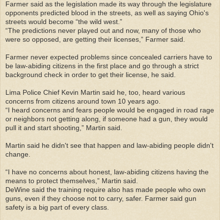
Farmer said as the legislation made its way through the legislature
opponents predicted blood in the streets, as well as saying Ohio's
streets would become “the wild west.”
“The predictions never played out and now, many of those who
were so opposed, are getting their licenses,” Farmer said.
Farmer never expected problems since concealed carriers have to
be law-abiding citizens in the first place and go through a strict
background check in order to get their license, he said.
Lima Police Chief Kevin Martin said he, too, heard various
concerns from citizens around town 10 years ago.
“I heard concerns and fears people would be engaged in road rage
or neighbors not getting along, if someone had a gun, they would
pull it and start shooting,” Martin said.
Martin said he didn't see that happen and law-abiding people didn't
change.
“I have no concerns about honest, law-abiding citizens having the
means to protect themselves,” Martin said.
DeWine said the training require also has made people who own
guns, even if they choose not to carry, safer. Farmer said gun
safety is a big part of every class.