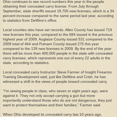
Ohio continues to see record numbers this year in the people
obtaining their concealed carry license. From July through
September, state sheriffs issued 18,705 new licenses, which is a 34
percent increase compared to the same period last year, according
to statistics from DeWine's office.
Local counties also have set records. Allen County has issued 719
new licenses this year, compared to the 684 issued in the previous
highest year of 2009. Auglaize County issued 531 compared to the
2009 total of 464 and Putnam County issued 275 this year
compared to the 139 new licenses in 2009. By the end of the year
there will be more than 400,000 people in the state with concealed
carry licenses, which represents one out of every 22 adults in the
state, according to statistics.
Local concealed carry Instructor Steve Farmer of Insight Firearms
Training Development said, just like DeWine and Crish, he has
witnessed a shift in the views of people toward concealed carry.
“I'm seeing people in class, who seven or eight years ago, were
against it. They not only accept carrying a gun but more
importantly understand those who do are not dangerous, they just
want to protect themselves and their families,” Farmer said.
When Ohio developed its concealed carry law 10 years ago,