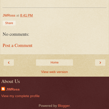
JWRoss
at
8:41 PM
Share
No comments:
Post a Comment
‹
›
Home
View web version
About Us
JWRoss
View my complete profile
Powered by
Blogger
.