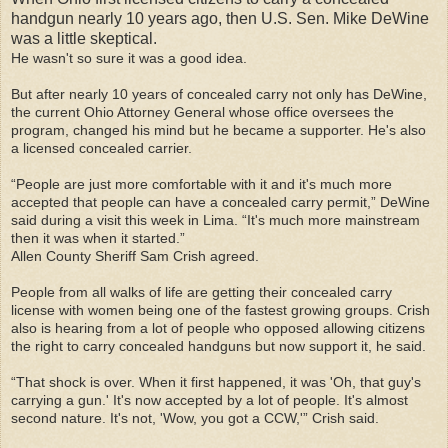
handgun nearly 10 years ago, then U.S. Sen. Mike DeWine
was a little skeptical.
He wasn't so sure it was a good idea.
But after nearly 10 years of concealed carry not only has DeWine,
the current Ohio Attorney General whose office oversees the
program, changed his mind but he became a supporter. He's also
a licensed concealed carrier.
“People are just more comfortable with it and it's much more
accepted that people can have a concealed carry permit,” DeWine
said during a visit this week in Lima. “It's much more mainstream
then it was when it started.”
Allen County Sheriff Sam Crish agreed.
People from all walks of life are getting their concealed carry
license with women being one of the fastest growing groups. Crish
also is hearing from a lot of people who opposed allowing citizens
the right to carry concealed handguns but now support it, he said.
“That shock is over. When it first happened, it was 'Oh, that guy's
carrying a gun.' It's now accepted by a lot of people. It's almost
second nature. It's not, 'Wow, you got a CCW,'” Crish said.