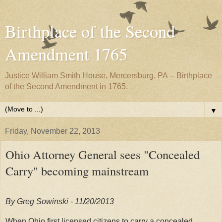
Birthplace of the Second
Amendment 1765
Justice William Smith House, Mercersburg, PA -- Birthplace
of the Second Amendment in 1765.
▼
Friday, November 22, 2013
Ohio Attorney General sees "Concealed
Carry" becoming mainstream
By Greg Sowinski - 11
/
20/2013
When Ohio first licensed citizens to carry a concealed