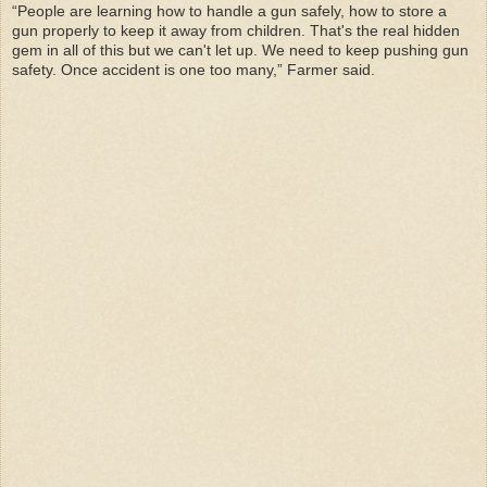
“People are learning how to handle a gun safely, how to store a
gun properly to keep it away from children. That's the real hidden
gem in all of this but we can't let up. We need to keep pushing gun
safety. Once accident is one too many,” Farmer said.