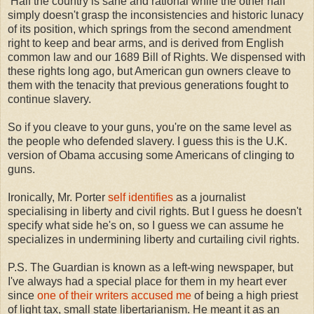
Half the country is sane and rational while the other half
simply doesn't grasp the inconsistencies and historic lunacy
of its position, which springs from the second amendment
right to keep and bear arms, and is derived from English
common law and our 1689 Bill of Rights. We dispensed with
these rights long ago, but American gun owners cleave to
them with the tenacity that previous generations fought to
continue slavery.
So if you cleave to your guns, you're on the same level as
the people who defended slavery. I guess this is the U.K.
version of Obama accusing some Americans of clinging to
guns.
Ironically, Mr. Porter
self identifies
as a journalist
specialising in liberty and civil rights. But I guess he doesn't
specify what side he's on, so I guess we can assume he
specializes in undermining liberty and curtailing civil rights.
P.S. The Guardian is known as a left-wing newspaper, but
I've always had a special place for them in my heart ever
since
one of their writers accused me
of being a high priest
of light tax, small state libertarianism. He meant it as an