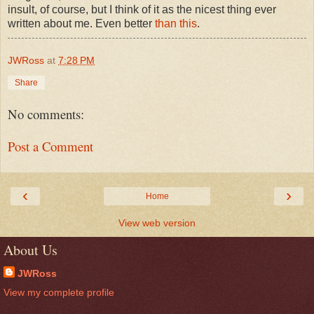
insult, of course, but I think of it as the nicest thing ever
written about me. Even better
than this
.
JWRoss
at
7:28 PM
Share
No comments:
Post a Comment
‹
›
Home
View web version
About Us
JWRoss
View my complete profile