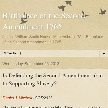
Birthplace of the Second
Amendment 1765
Justice William Smith House, Mercersburg, PA -- Birthplace
of the Second Amendment in 1765.
▼
Wednesday, September 25, 2013
Is Defending the Second Amendment akin
to Supporting Slavery?
Daniel J. Mitchell
- 9/25/2013
The English are an interesting tribe. There is much to like