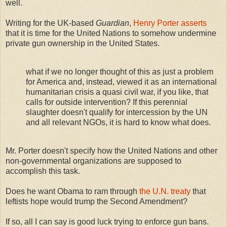
well.
Writing for the UK-based
Guardian
,
Henry Porter asserts
that it is time for the United Nations to somehow undermine
private gun ownership in the United States.
what if we no longer thought of this as just a problem
for America and, instead, viewed it as an international
humanitarian crisis a quasi civil war, if you like, that
calls for outside intervention? If this perennial
slaughter doesn't qualify for intercession by the UN
and all relevant NGOs, it is hard to know what does.
Mr. Porter doesn't specify how the United Nations and other
non-governmental organizations are supposed to
accomplish this task.
Does he want Obama to ram through
the U.N. treaty
that
leftists hope would trump the Second Amendment?
If so, all I can say is good luck trying to enforce gun bans.