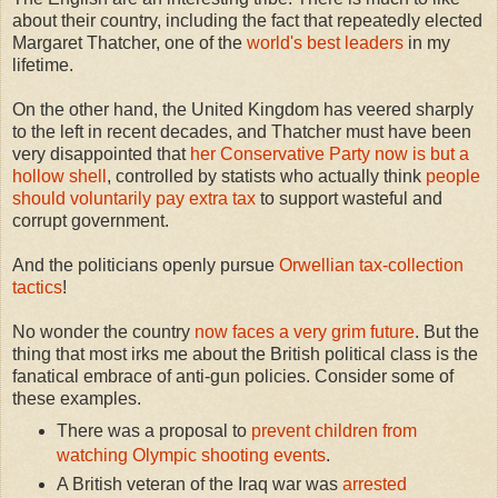
about their country, including the fact that repeatedly elected
Margaret Thatcher, one of the
world's best leaders
in my
lifetime.
On the other hand, the United Kingdom has veered sharply
to the left in recent decades, and Thatcher must have been
very disappointed that
her Conservative Party now is but a
hollow shell
, controlled by statists who actually think
people
should voluntarily pay extra tax
to support wasteful and
corrupt government.
And the politicians openly pursue
Orwellian tax-collection
tactics
!
No wonder the country
now faces a very grim future
.
But the
thing that most irks me about the British political class is the
fanatical embrace of anti-gun policies. Consider some of
these examples.
There was a proposal to
prevent children from
watching Olympic shooting events
.
A British veteran of the Iraq war was
arrested