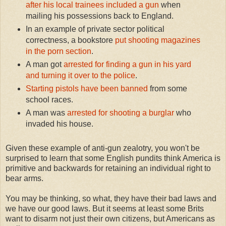
after his local trainees included a gun
when
mailing his possessions back to England.
In an example of private sector political
correctness, a bookstore
put shooting magazines
in the porn section
.
A man got
arrested for finding a gun in his yard
and turning it over to the police
.
Starting pistols have been banned
from some
school races.
A man was
arrested for shooting a burglar
who
invaded his house.
Given these example of anti-gun zealotry, you won't be
surprised to learn that some English pundits think America is
primitive and backwards for retaining an individual right to
bear arms.
You may be thinking, so what, they have their bad laws and
we have our good laws. But it seems at least some Brits
want to disarm not just their own citizens, but Americans as