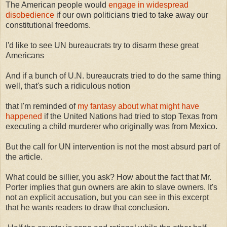
The American people would
engage in widespread
disobedience
if our own politicians tried to take away our
constitutional freedoms.
I'd like to see UN bureaucrats try to disarm these great
Americans
And if a bunch of U.N. bureaucrats tried to do the same thing
well, that's such a ridiculous notion
that I'm reminded of
my fantasy about what might have
happened
if the United Nations had tried to stop Texas from
executing a child murderer who originally was from Mexico.
But the call for UN intervention is not the most absurd part of
the article.
What could be sillier, you ask? How about the fact that Mr.
Porter implies that gun owners are akin to slave owners. It's
not an explicit accusation, but you can see in this excerpt
that he wants readers to draw that conclusion.