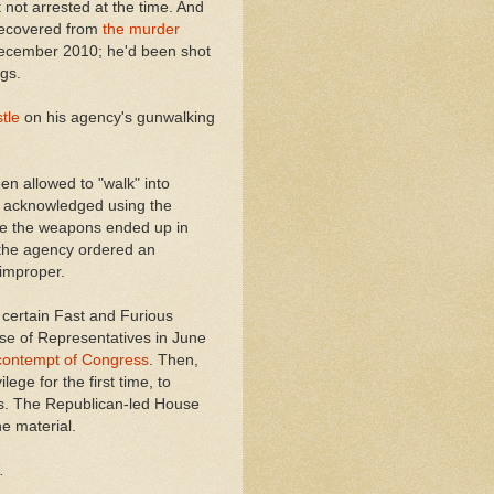
not arrested at the time. And
recovered from
the murder
ecember 2010; he'd been shot
gs.
tle
on his agency's gunwalking
n allowed to "walk" into
t acknowledged using the
ere the weapons ended up in
t the agency ordered an
 improper.
 certain Fast and Furious
use of Representatives in June
 contempt of Congress
. Then,
ege for the first time, to
s. The Republican-led House
he material.
.