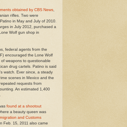
cuments obtained by CBS News
,
nian rifles. Two were
Patino in May and July of 2010.
rges in July 2012, purchased a
e Lone Wolf gun shop in
s, federal agents from the
TF) encouraged the Lone Wolf
s of weapons to questionable
ican drug cartels.
Patino is said
s watch. Ever since, a steady
rime scenes in Mexico and the
 repeated requests from
ounting. An estimated 1,400
.
was
found at a shootout
 where a beauty queen was
mmigration and Customs
n Feb. 15, 2011 also came