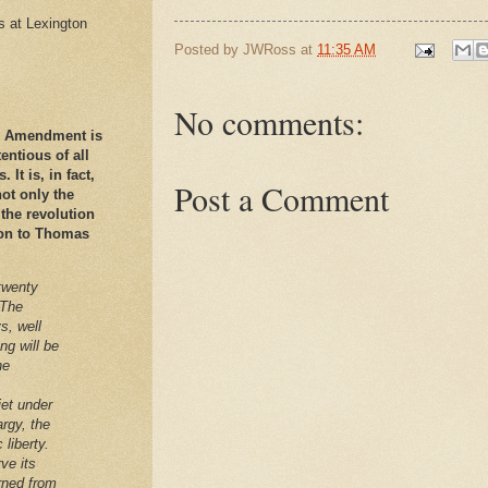
es at Lexington
Posted by
JWRoss
at
11:35 AM
No comments:
nd Amendment is
ntious of all
It is, in fact,
Post a Comment
ot only the
 the revolution
ation to Thomas
twenty
 The
s, well
ng will be
he
iet under
argy, the
 liberty.
ve its
arned from