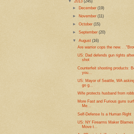
▼
2013
(245)
►
December
(19)
►
November
(11)
►
October
(15)
►
September
(20)
▼
August
(16)
Are warrior cops the new. . ."Br
US: Dad defends gun rights after 
shot
Counterfeit shooting products: B
you...
US: Mayor of Seattle, WA askin
go g...
Wife protects husband from robb
More Fast and Furious guns surf
Me...
Self-Defense Is a Human Right
US: NY Firearms Maker Blames
Move t...