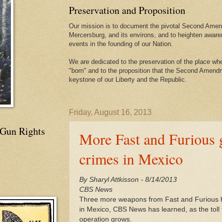
Preservation and Proposition
Our mission is to document the pivotal Second Amend
Mercersburg, and its environs, and to heighten aware
events in the founding of our Nation.
We are dedicated to the preservation of the place 
"born" and to the proposition that the Second Amendme
keystone of our Liberty and the Republic.
Friday, August 16, 2013
 Gun Rights
More Fast and Furious g
crimes in Mexico
By Sharyl Attkisson - 8/14/2013
CBS News
Three more weapons from Fast and Furious h
in Mexico, CBS News has learned, as the toll 
operation grows.