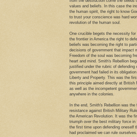
from the destruction come the seeds
values and beliefs. In this case the i
the human spirit, the right to know Go
to trust your conscience was hard won
revolution of the human soul.
One crucible begets the necessity for
the frontier in America the right to def
beliefs was becoming the right to parti
decisions of government that impact m
Freedom of the soul was becoming fr
heart and mind. Smith's Rebellion beg
justified under the rubric of defendin
government had failed in its obligation 
Liberty and Property. This was the firs
this principle aimed directly at British 
as well as the incompetent governmen
anywhere in the colonies.
In the end, Smith's Rebellion was the 
resistance against British Military Rul
the American Revolution. It was the fi
triumph over the best military force in
the first time upon defending oneself 
had proclaimed we can rule ourselves