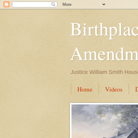
Birthpla
Amendme
Justice William Smith Hous
Home
Videos