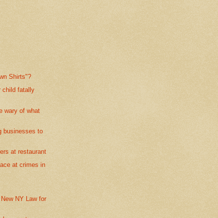
own Shirts"?
child fatally
e wary of what
g businesses to
ers at restaurant
ace at crimes in
 New NY Law for