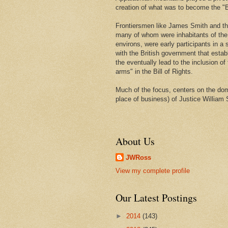
creation of what was to become the "Bi
Frontiersmen like James Smith and t
many of whom were inhabitants of th
environs, were early participants in a s
with the British government that estab
the eventually lead to the inclusion of 
arms" in the Bill of Rights.
Much of the focus, centers on the domi
place of business) of Justice William 
About Us
JWRoss
View my complete profile
Our Latest Postings
►
2014
(143)