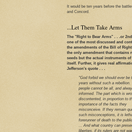
It would be ten years before the battl
and Concord.
...Let Them Take Arms
The "Right to Bear Arms" . . .or 2
one of the most discussed and conte
the amendments of the Bill of Rights. 
the only amendment that contains n
seeds but the actual instruments of
itself. Further, it gives real affirm
Jefferson's quote . . .
"God forbid we should ever be 
years without such a rebellion.
people cannot be all, and alway
informed. The part which is wro
discontented, in proportion to t
importance of the facts they
misconceive. If they remain qu
such misconceptions, it is leth
forerunner of death to the public
... And what country can preser
liberties, if its rulers are not w