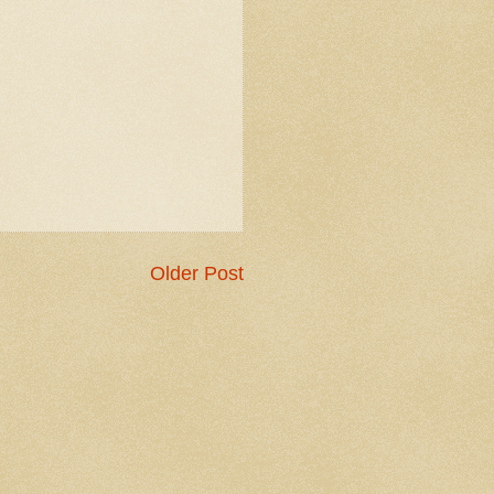
Older Post