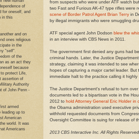
 of new human
from suspects who were under ATF watch but 
ndependence of
two Fast and Furious AK-47 type rifles were 
d for oneself, and
scene of Border Patrol Agent Brian Terry
in D
 in this
by illegal immigrants who were smuggling dru
ATF special agent John Dodson
blew the whis
 another and on
in an interview with CBS News in 2011.
end ones religious
cipate in the
y "self".
The government first denied any guns had bee
eedom of the
criminal hands. Later, the Justice Departmen
an as an act they
strategy, claiming it was intended to see wh
g oneself because
hopes of capturing a major cartel leader. Bu
to protect Life,
immediate halt to the practice calling it highly
t assertion of
Military Authority
The Justice Department's refusal to turn over
t of John Penn -
documents led to a bipartisan vote in the Ho
2012 to
hold Attorney General Eric Holder in
first armed
the Obama administration used executive privil
e leading up to
withhold requested documents from Congres
rst American
Oversight Committee is suing for release of t
 the world. It was
that Americans
2013 CBS Interactive Inc. All Rights Reserved
.