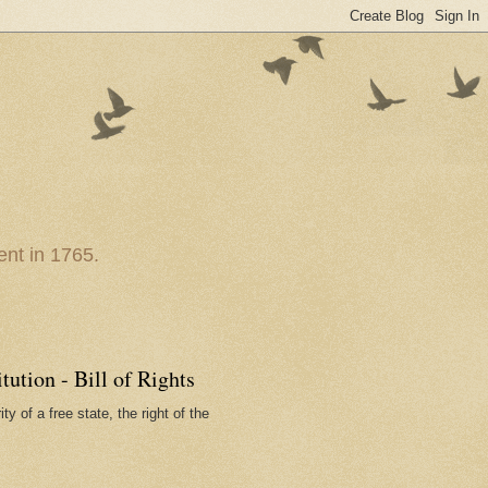
nt in 1765.
ution - Bill of Rights
ty of a free state, the right of the