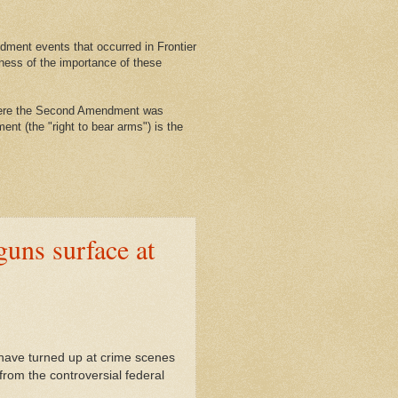
ment events that occurred in Frontier
ness of the importance of these
where the Second Amendment was
nt (the "right to bear arms") is the
uns surface at
ave turned up at crime scenes
from the controversial federal