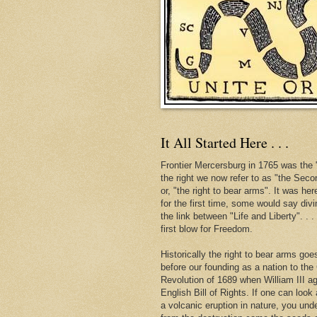
It All Started Here . . .
Frontier Mercersburg in 1765 was the "
the right we now refer to as "the Se
or, "the right to bear arms". It was her
for the first time, some would say div
the link between "Life and Liberty". . 
first blow for Freedom.
Historically the right to bear arms go
before our founding as a nation to the
Revolution of 1689 when William III ag
English Bill of Rights. If one can look 
a volcanic eruption in nature, you und