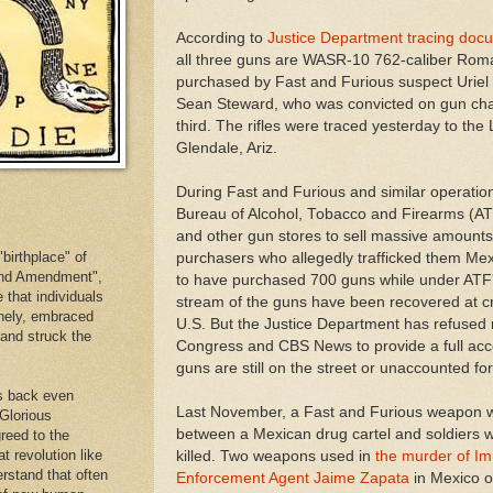
According to
Justice Department tracing do
all three guns are WASR-10 762-caliber Roma
purchased by Fast and Furious suspect Uriel 
Sean Steward, who was convicted on gun cha
third. The rifles were traced yesterday to th
Glendale, Ariz.
During Fast and Furious and similar operation
Bureau of Alcohol, Tobacco and Firearms (A
and other gun stores to sell massive amount
birthplace" of
purchasers who allegedly trafficked them Mex
cond Amendment",
to have purchased 700 guns while under ATF'
e that individuals
stream of the guns have been recovered at c
inely, embraced
U.S. But the Justice Department has refused
. and struck the
Congress and CBS News to provide a full acc
guns are still on the street or unaccounted for
es back even
Last November, a Fast and Furious weapon 
 Glorious
between a Mexican drug cartel and soldiers
reed to the
at revolution like
killed. Two weapons used in
the murder of I
erstand that often
Enforcement Agent Jaime Zapata
in Mexico o