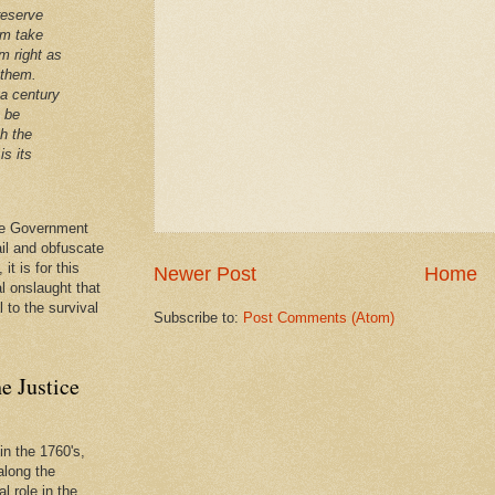
reserve
em take
m right as
 them.
 a century
t be
th the
is its
 the Government
ail and obfuscate
it is for this
Newer Post
Home
al onslaught that
l to the survival
Subscribe to:
Post Comments (Atom)
e Justice
in the 1760's,
along the
l role in the