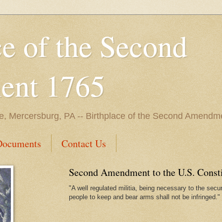
ce of the Second
nt 1765
e, Mercersburg, PA -- Birthplace of the Second Amendme
Documents
Contact Us
Second Amendment to the U.S. Constit
"A well regulated militia, being necessary to the securi
people to keep and bear arms shall not be infringed."