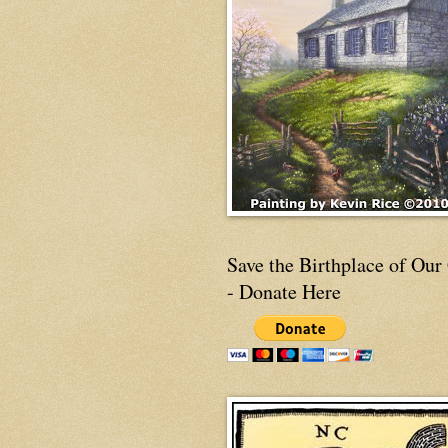
Save the Birthplace of Our
- Donate Here