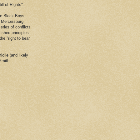
ll of Rights".
he Black Boys,
e Mercersburg
eries of conflicts
lished principles
the "right to bear
cile (and likely
Smith.