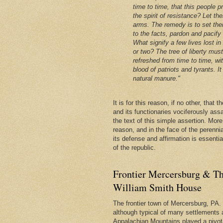
time to time, that this people p
the spirit of resistance? Let th
arms. The remedy is to set the
to the facts, pardon and pacify
What signify a few lives lost in
or two? The tree of liberty mus
refreshed from time to time, wi
blood of patriots and tyrants. It 
natural manure."
It is for this reason, if no other, that
and its functionaries vociferously ass
the text of this simple assertion. More, 
reason, and in the face of the perenni
its defense and affirmation is essentia
of the republic.
Frontier Mercersburg & Th
William Smith House
The frontier town of Mercersburg, PA. 
although typical of many settlements 
Appalachian Mountains played a pivota