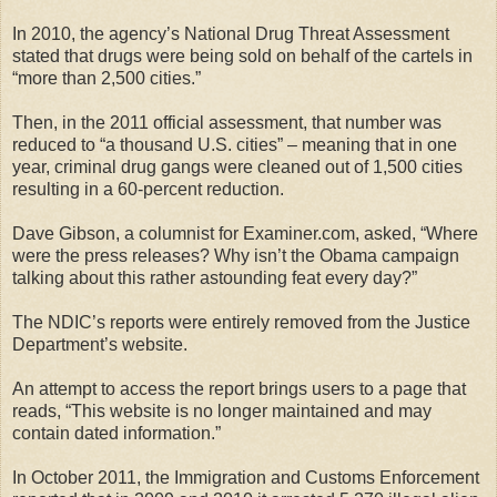
In 2010, the agency’s National Drug Threat Assessment
stated that drugs were being sold on behalf of the cartels in
“more than 2,500 cities.”
Then, in the 2011 official assessment, that number was
reduced to “a thousand U.S. cities” – meaning that in one
year, criminal drug gangs were cleaned out of 1,500 cities
resulting in a 60-percent reduction.
Dave Gibson, a columnist for Examiner.com, asked, “Where
were the press releases? Why isn’t the Obama campaign
talking about this rather astounding feat every day?”
The NDIC’s reports were entirely removed from the Justice
Department’s website.
An attempt to access the report brings users to a page that
reads, “This website is no longer maintained and may
contain dated information.”
In October 2011, the Immigration and Customs Enforcement