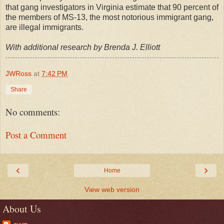
that gang investigators in Virginia estimate that 90 percent of
the members of MS-13, the most notorious immigrant gang,
are illegal immigrants.
With additional research by Brenda J. Elliott
JWRoss
at
7:42 PM
Share
No comments:
Post a Comment
‹
›
Home
View web version
About Us