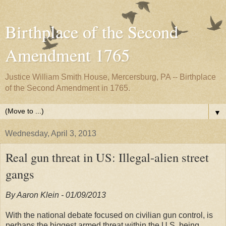
Birthplace of the Second
Amendment 1765
Justice William Smith House, Mercersburg, PA -- Birthplace
of the Second Amendment in 1765.
▼
Wednesday, April 3, 2013
Real gun threat in US: Illegal-alien street
gangs
By Aaron Klein - 01/09/2013
With the national debate focused on civilian gun control, is
perhaps the biggest armed threat within the U.S. being