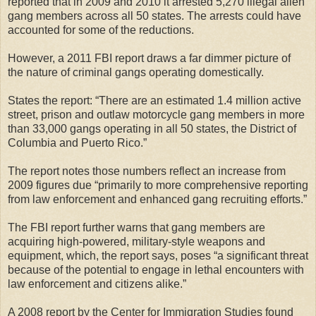
reported that in 2009 and 2010 it arrested 5,270 illegal alien
gang members across all 50 states. The arrests could have
accounted for some of the reductions.
However, a 2011 FBI report draws a far dimmer picture of
the nature of criminal gangs operating domestically.
States the report: “There are an estimated 1.4 million active
street, prison and outlaw motorcycle gang members in more
than 33,000 gangs operating in all 50 states, the District of
Columbia and Puerto Rico.”
The report notes those numbers reflect an increase from
2009 figures due “primarily to more comprehensive reporting
from law enforcement and enhanced gang recruiting efforts.”
The FBI report further warns that gang members are
acquiring high-powered, military-style weapons and
equipment, which, the report says, poses “a significant threat
because of the potential to engage in lethal encounters with
law enforcement and citizens alike.”
A 2008 report by the Center for Immigration Studies found