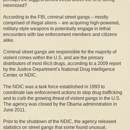
minimized?
According to the FBI, criminal street gangs – mostly
comprised of illegal aliens – are acquiring high-powered,
military-style weapons to potentially engage in lethal
encounters with law enforcement members and citizens
alike.
Criminal street gangs are responsible for the majority of
violent crimes within the U.S. and are the primary
distributors of most illicit drugs, according to a 2009 report
by the Justice Department’s National Drug Intelligence
Center, or NDIC.
The NDIC was a task force established in 1993 to
coordinate law enforcement actions to stop drug trafficking
and to curb the growing threat of violent gangs in the U.S.
The agency was closed by the Obama administration in
June 2011.
Prior to the shutdown of the NDIC, the agency released
statistics on street gangs that some found unusual.