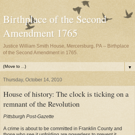
Birthplace of the Second
Amendment 1765
Justice William Smith House, Mercersburg, PA -- Birthplace
of the Second Amendment in 1765.
▼
Thursday, October 14, 2010
House of history: The clock is ticking on a
remnant of the Revolution
Pittsburgh Post-Gazette
A crime is about to be committed in Franklin County and
those who see it unfolding are powerless to prevent it.