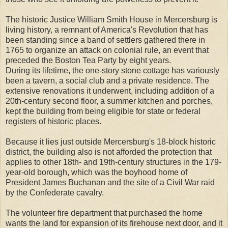
The historic Justice William Smith House in Mercersburg is
living history, a remnant of America's Revolution that has
been standing since a band of settlers gathered there in
1765 to organize an attack on colonial rule, an event that
preceded the Boston Tea Party by eight years.
During its lifetime, the one-story stone cottage has variously
been a tavern, a social club and a private residence. The
extensive renovations it underwent, including addition of a
20th-century second floor, a summer kitchen and porches,
kept the building from being eligible for state or federal
registers of historic places.
Because it lies just outside Mercersburg's 18-block historic
district, the building also is not afforded the protection that
applies to other 18th- and 19th-century structures in the 179-
year-old borough, which was the boyhood home of
President James Buchanan and the site of a Civil War raid
by the Confederate cavalry.
The volunteer fire department that purchased the home
wants the land for expansion of its firehouse next door, and it