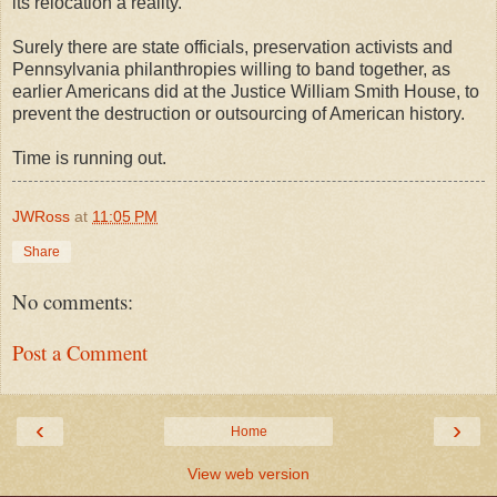
its relocation a reality.
Surely there are state officials, preservation activists and
Pennsylvania philanthropies willing to band together, as
earlier Americans did at the Justice William Smith House, to
prevent the destruction or outsourcing of American history.
Time is running out.
JWRoss
at
11:05 PM
Share
No comments:
Post a Comment
‹
›
Home
View web version