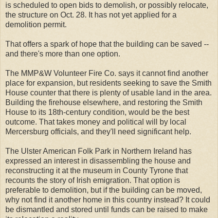
is scheduled to open bids to demolish, or possibly relocate,
the structure on Oct. 28. It has not yet applied for a
demolition permit.
That offers a spark of hope that the building can be saved --
and there's more than one option.
The MMP&W Volunteer Fire Co. says it cannot find another
place for expansion, but residents seeking to save the Smith
House counter that there is plenty of usable land in the area.
Building the firehouse elsewhere, and restoring the Smith
House to its 18th-century condition, would be the best
outcome. That takes money and political will by local
Mercersburg officials, and they'll need significant help.
The Ulster American Folk Park in Northern Ireland has
expressed an interest in disassembling the house and
reconstructing it at the museum in County Tyrone that
recounts the story of Irish emigration. That option is
preferable to demolition, but if the building can be moved,
why not find it another home in this country instead? It could
be dismantled and stored until funds can be raised to make